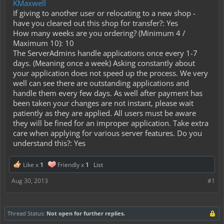
KMaxwell
If giving to another user or relocating to a new shop -
have you cleared out this shop for transfer?: Yes
How many weeks are you ordering? (Minimum 4 /
Maximum 10): 10
The ServerAdmins handle applications once every 1-7
days. (Meaning once a week) Asking constantly about
your application does not speed up the process. We very
well can see there are outstanding applications and
handle them every few days. As well after payment has
been taken your changes are not instant, please wait
patiently as they are applied. All users must be aware
they will be fined for an improper application. Take extra
care when applying for various server features. Do you
understand this?: Yes
Like x
1
Friendly x
1
List
Aug 30, 2013
#1
Thread Status:
Not open for further replies.