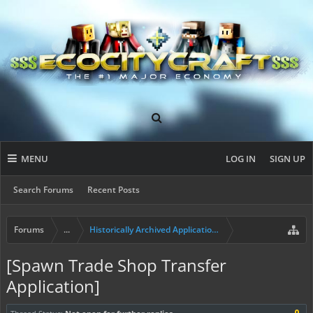
MENU
LOG IN
SIGN UP
Search Forums
Recent Posts
Forums
...
Historically Archived Applications (Resident+)
[Spawn Trade Shop Transfer
Application]