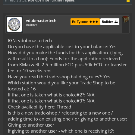
Thread Status:
Not open for further replies.
vdubmastertech
Ex-Tycoon ⚜️⚜️⚜️
Builder ⛰️
Builder
IGN: vdubmastertech
Do you have the applicable cost in your balance: Yes
How did you make the funds for this application. (Lying
will result in a ban): Funds for the application recieved
from KMaxwell. 2.5 million ECD plus 50k ECD for transfer
fee for 10 weeks rent.
Have you read the trade-shop building rules?: Yes
Which station would you like your Trade Shop to be
located at: 16
If that one is taken what is choice#2?: N/A
If that one is taken what is choice#3?: N/A
Check availability here: Thread
Is this a new trade-shop / relocating to a new one /
adding time to an existing one / or giving to another user:
Giving to another user
If giving to another user - which one is receiving it?: