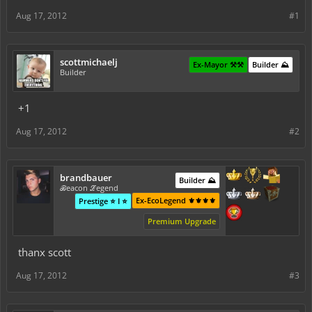
Aug 17, 2012
#1
scottmichaelj
Ex-Mayor ⚒️⚒️
Builder ⛰️
Builder
+1
Aug 17, 2012
#2
brandbauer
Builder ⛰️
ℬeacon ℒegend
Ex-EcoLegend ⚜️⚜️⚜️⚜️
Prestige ⭐ I ⭐
Premium Upgrade
thanx scott
Aug 17, 2012
#3