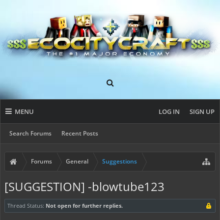
MENU
LOG IN
SIGN UP
Search Forums
Recent Posts
Forums
General
Suggestions
[SUGGESTION] -blowtube123
Thread Status:
Not open for further replies.