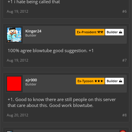
+1 i hate being called that
Aug 19, 2012
#6
Kinger24
Ex-President ⚒️⚒️
Builder ⛰️
Builder
100% agree blowtube good suggestion. +1
Aug 19, 2012
#7
ajr000
Ex-Tycoon ⚜️⚜️⚜️
Builder ⛰️
Builder
+1. Good to know there are still people on this server
that care about this. Good work blowtube.
Aug 20, 2012
#8