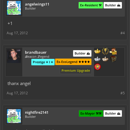
angelwings11
Ex-Resident ⚒️
Builder ⛰️
Builder
+1
Aug 17, 2012
#4
brandbauer
Builder ⛰️
ℬeacon ℒegend
Ex-EcoLegend ⚜️⚜️⚜️⚜️
Prestige ⭐ I ⭐
Premium Upgrade
thanx angel
Aug 17, 2012
#5
nightfire2141
Ex-Mayor ⚒️⚒️
Builder ⛰️
Builder