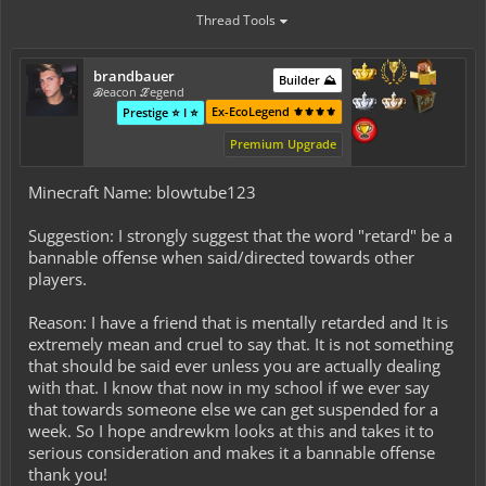
Thread Tools
brandbauer
Builder ⛰️
ℬeacon ℒegend
Ex-EcoLegend ⚜️⚜️⚜️⚜️
Prestige ⭐ I ⭐
Premium Upgrade
Minecraft Name: blowtube123
Suggestion: I strongly suggest that the word "retard" be a
bannable offense when said/directed towards other
players.
Reason: I have a friend that is mentally retarded and It is
extremely mean and cruel to say that. It is not something
that should be said ever unless you are actually dealing
with that. I know that now in my school if we ever say
that towards someone else we can get suspended for a
week. So I hope andrewkm looks at this and takes it to
serious consideration and makes it a bannable offense
thank you!