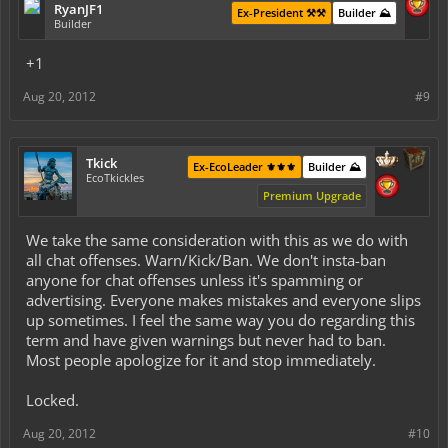
RyanJF1
Ex-President ⚒️⚒️
Builder ⛰️
Builder
+1
Aug 20, 2012
#9
Tkick
Ex-EcoLeader ⚜️⚜️⚜️
Builder ⛰️
EcoTkickles
Premium Upgrade
We take the same consideration with this as we do with
all chat offenses. Warn/Kick/Ban. We don't insta-ban
anyone for chat offenses unless it's spamming or
advertising. Everyone makes mistakes and everyone slips
up sometimes. I feel the same way you do regarding this
term and have given warnings but never had to ban.
Most people apologize for it and stop immediately.
Locked.
Aug 20, 2012
#10