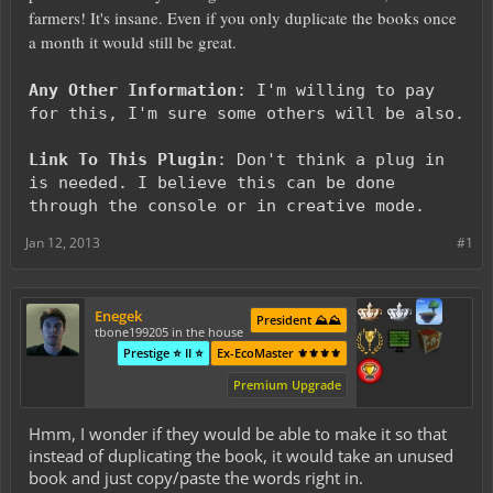
farmers! It's insane. Even if you only duplicate the books once
a month it would still be great.
Any Other Information
: I'm willing to pay
for this, I'm sure some others will be also.
Link To This Plugin
: Don't think a plug in
is needed. I believe this can be done
through the console or in creative mode.
Jan 12, 2013
#1
Enegek
President ⛰️⛰️
tbone199205 in the house
Prestige ⭐ II ⭐
Ex-EcoMaster ⚜️⚜️⚜️⚜️
Premium Upgrade
Hmm, I wonder if they would be able to make it so that
instead of duplicating the book, it would take an unused
book and just copy/paste the words right in.