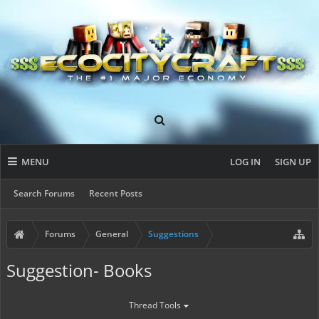
MENU
LOG IN
SIGN UP
Search Forums
Recent Posts
Forums
General
Suggestions
Suggestion- Books
Thread Tools