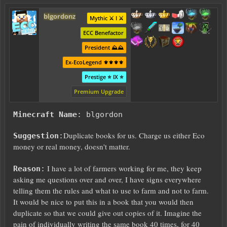
blgordonz
Mythic ⚔️ I ⚔️
ECC Benefactor
President ⛰️⛰️
Ex-EcoLegend ⚜️⚜️⚜️⚜️
Prestige ⭐ IX ⭐
Premium Upgrade
Minecraft Name
: blgordon
Duplicate books for us. Charge us either Eco
Suggestion
:
money or real money, doesn't matter.
I have a lot of farmers working for me, they keep
Reason
:
asking me questions over and over, I have signs everywhere
telling them the rules and what to use to farm and not to farm.
It would be nice to put this in a book that you would then
duplicate so that we could give out copies of it. Imagine the
pain of individually writing the same book 40 times, for 40