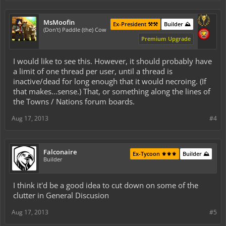
MsMoofin
Ex-President ⚒️⚒️
Builder ⛰️
(Don't) Paddle (the) Cow
Premium Upgrade
I would like to see this. However, it should probably have
a limit of one thread per user, until a thread is
inactive/dead for long enough that it would necroing. (If
that makes...sense.) That, or something along the lines of
the Towns / Nations forum boards.
Aug 17, 2013
#4
Falconaire
Ex-Tycoon ⚜️⚜️⚜️
Builder ⛰️
Builder
I think it'd be a good idea to cut down on some of the
clutter in General Discusion
Aug 17, 2013
#5