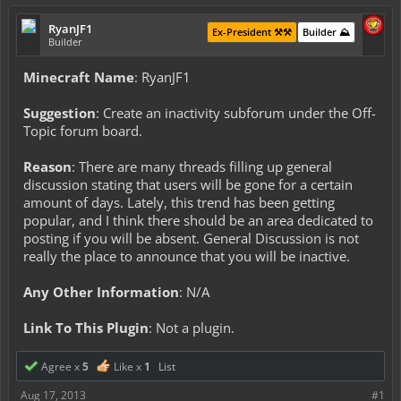
RyanJF1
Ex-President ⚒️⚒️
Builder ⛰️
Builder
Minecraft Name
: RyanJF1
Suggestion
: Create an inactivity subforum under the Off-
Topic forum board.
Reason
: There are many threads filling up general
discussion stating that users will be gone for a certain
amount of days. Lately, this trend has been getting
popular, and I think there should be an area dedicated to
posting if you will be absent. General Discussion is not
really the place to announce that you will be inactive.
Any Other Information
: N/A
Link To This Plugin
: Not a plugin.
Agree x
5
Like x
1
List
Aug 17, 2013
#1