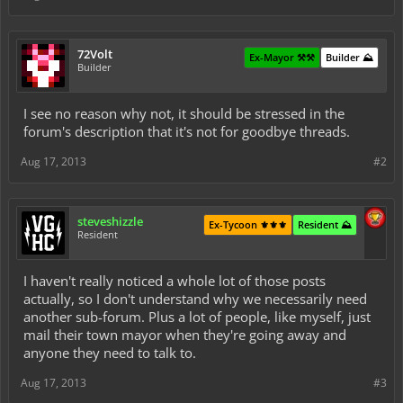
72Volt
Ex-Mayor ⚒️⚒️
Builder ⛰️
Builder
I see no reason why not, it should be stressed in the
forum's description that it's not for goodbye threads.
Aug 17, 2013
#2
steveshizzle
Ex-Tycoon ⚜️⚜️⚜️
Resident ⛰️
Resident
I haven't really noticed a whole lot of those posts
actually, so I don't understand why we necessarily need
another sub-forum. Plus a lot of people, like myself, just
mail their town mayor when they're going away and
anyone they need to talk to.
Aug 17, 2013
#3