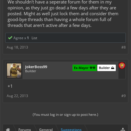
We shouldn't have a seperate forum for them in my
opinion, as they just go dead a few days after they are
posted. Might as well just lock them and consider them
good-bye threads than having a whole forum full of
threads that aren't active after a few days.
Agree x
1
List
Aug 18, 2013
#8
JokerBoss99
Ex-Mayor ⚒️⚒️
Builder ⛰️
Builder
+1
Aug 22, 2013
#9
(You must log in or sign up to post here.)
Forums
General
Suggestions