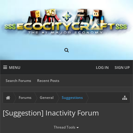
MENU
LOG IN
SIGN UP
Search Forums
Recent Posts
Forums
General
Suggestions
[Suggestion] Inactivity Forum
Thread Tools