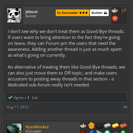
Jetscat
Ex-EcoLeader ⚜️⚜️⚜️
Builder ⛰️
Builder
I don't see why we don't treat them as Good-Bye threads.
If users want to bring attention to the fact they're going
on leave, they can Forum pm the users that need the
awareness. Adding another thread is just as much spam
as what's going on currently.
An alternative of treating them like Good-Bye threads, we
can also just move them to Off-topic, and make users
accustom to posting away threads in that section - a
dedicated sub-forum really isn't needed.
Agree x
1
List
Aug 17, 2013
#6
RyanBlocks2
EcoLeader