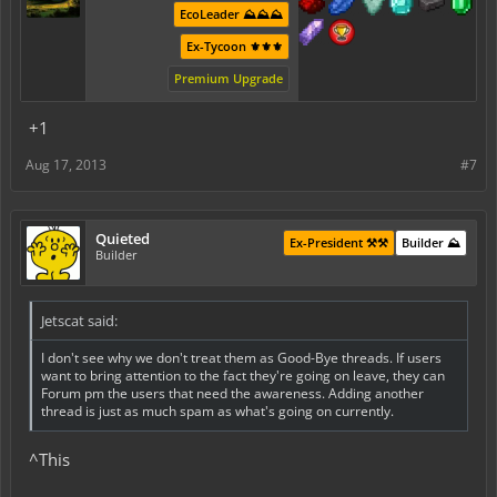
EcoLeader ⛰️⛰️⛰️
Ex-Tycoon ⚜️⚜️⚜️
Premium Upgrade
+1
Aug 17, 2013
#7
Quieted
Ex-President ⚒️⚒️
Builder ⛰️
Builder
Jetscat said:
I don't see why we don't treat them as Good-Bye threads. If users
want to bring attention to the fact they're going on leave, they can
Forum pm the users that need the awareness. Adding another
thread is just as much spam as what's going on currently.
^This