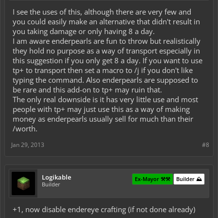
I see the uses of this, although there are very few and
you could easily make an alternative that didn't result in
you taking damage or only having 8 a day.
I am aware enderpearls are fun to throw but realistically
they hold no purpose as a way of transport especially in
this suggestion if you only get 8 a day. If you want to use
tp+ to transport then set a macro to /j if you don't like
typing the command. Also enderpearls are supposed to
be rare and this add-on to tp+ may ruin that.
The only real downside is it has very little use and most
people with tp+ may just use this as a way of making
money as enderpearls usually sell for much than their
/worth.
Jan 29, 2013
#8
Logikable
Ex-Mayor ⚒️⚒️
Builder ⛰️
Builder
+1, now disable endereye crafting (if not done already)