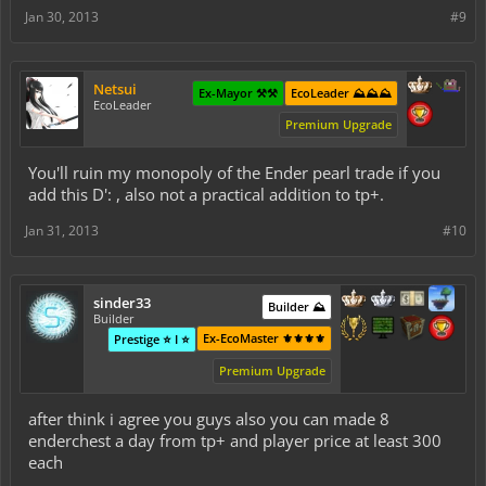
Jan 30, 2013
#9
Netsui
Ex-Mayor ⚒️⚒️
EcoLeader ⛰️⛰️⛰️
EcoLeader
Premium Upgrade
You'll ruin my monopoly of the Ender pearl trade if you
add this D': , also not a practical addition to tp+.
Jan 31, 2013
#10
sinder33
Builder ⛰️
Builder
Ex-EcoMaster ⚜️⚜️⚜️⚜️
Prestige ⭐ I ⭐
Premium Upgrade
after think i agree you guys also you can made 8
enderchest a day from tp+ and player price at least 300
each