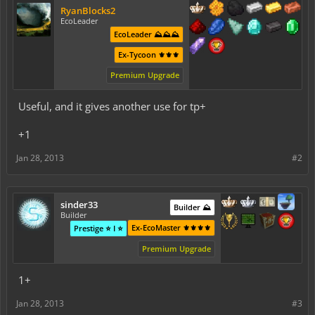
RyanBlocks2
EcoLeader
EcoLeader ⛰️⛰️⛰️
Ex-Tycoon ⚜️⚜️⚜️
Premium Upgrade
Useful, and it gives another use for tp+
+1
Jan 28, 2013
#2
sinder33
Builder ⛰️
Builder
Ex-EcoMaster ⚜️⚜️⚜️⚜️
Prestige ⭐ I ⭐
Premium Upgrade
1+
Jan 28, 2013
#3