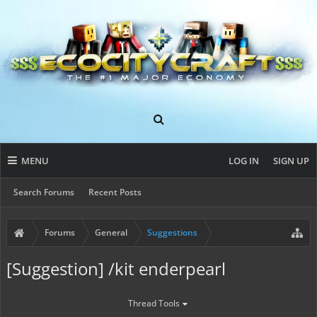
MENU
LOG IN
SIGN UP
Search Forums
Recent Posts
Forums
General
Suggestions
[Suggestion] /kit enderpearl
Thread Tools