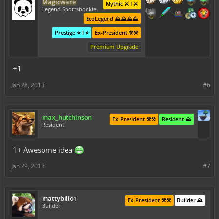
Magicware
Mythic ⚔️ I ⚔️
Legend Sportsbookie
EcoLegend ⛰️⛰️⛰️⛰️
Prestige ⭐ I ⭐
Ex-President ⚒️⚒️
Premium Upgrade
+1
Jan 28, 2013
#6
max_hutchinson
Ex-President ⚒️⚒️
Resident ⛰️
Resident
1+ Awesome idea
Jan 29, 2013
#7
mattybillo1
Ex-President ⚒️⚒️
Builder ⛰️
Builder