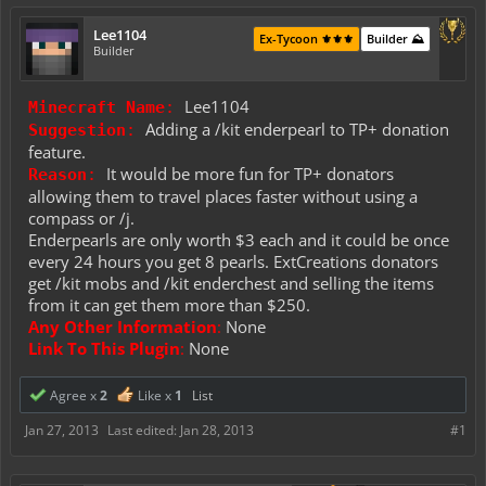
Lee1104
Ex-Tycoon ⚜️⚜️⚜️
Builder ⛰️
Builder
Lee1104
Minecraft Name
:
Adding a /kit enderpearl to TP+ donation
Suggestion
:
feature.
It would be more fun for TP+ donators
Reason
:
allowing them to travel places faster without using a
compass or /j.
Enderpearls are only worth $3 each and it could be once
every 24 hours you get 8 pearls. ExtCreations donators
get /kit mobs and /kit enderchest and selling the items
from it can get them more than $250.
Any Other Information
:
None
Link To This Plugin
:
None
Agree x
2
Like x
1
List
Jan 27, 2013
Last edited:
Jan 28, 2013
#1