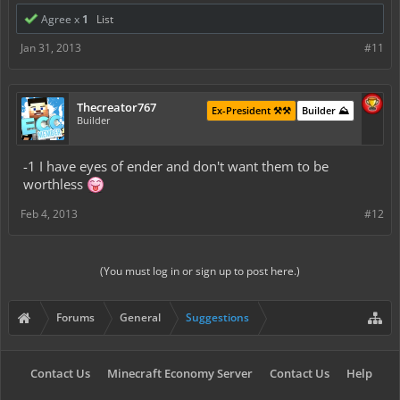
Agree x
1
List
Jan 31, 2013
#11
Thecreator767
Ex-President ⚒️⚒️
Builder ⛰️
Builder
-1 I have eyes of ender and don't want them to be
worthless
Feb 4, 2013
#12
(You must log in or sign up to post here.)
Forums
General
Suggestions
Contact Us
Minecraft Economy Server
Contact Us
Help