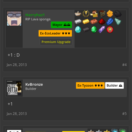
Harryhaz1
RIP Lava sponge.
Mayor ⛰️⛰️
Ex-EcoLeader ⚜️⚜️⚜️
Premium Upgrade
+1 : D
Jan 28, 2013
#4
KvBronze
Ex-Tycoon ⚜️⚜️⚜️
Builder ⛰️
Builder
+1
Jan 28, 2013
#5