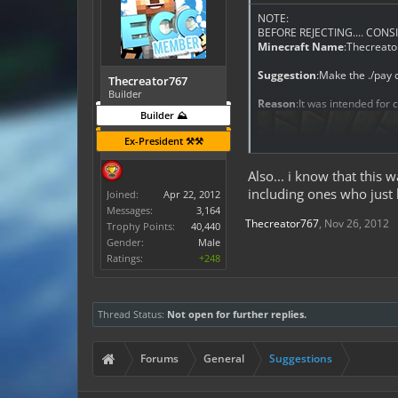
NOTE:
BEFORE REJECTING.... CONSI
Minecraft Name
:Thecreat
Suggestion
:Make the ./pay
Thecreator767
Builder
Reason
:It was intended for 
Builder ⛰️
Ex-President ⚒️⚒️
Also... i know that this 
including ones who just h
Joined:
Apr 22, 2012
Messages:
3,164
Thecreator767
,
Nov 26, 2012
Trophy Points:
40,440
Gender:
Male
Ratings:
+248
Any Other Information
:it
in their name when their nam
Link To This Plugin
:Fix it? :/
Thread Status:
Not open for further replies.
Forums
General
Suggestions