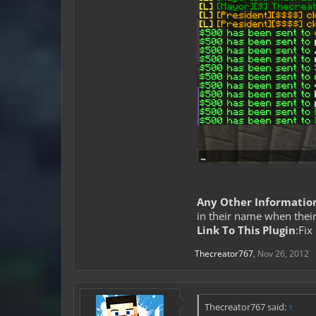
Any Other Informatio
in their name when their
Link To This Plugin
:Fix 
Thecreator767
,
Nov 26, 2012
Thecreator767 said:
↑