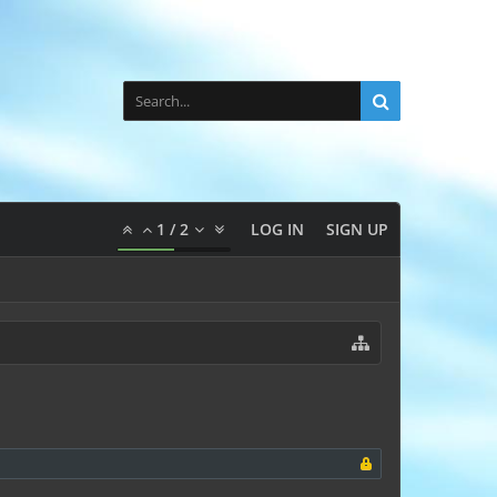
1
/
2
LOG IN
SIGN UP