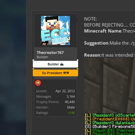
NOTE:
BEFORE REJECTING.... CO
Minecraft Name
:Thecr
Suggestion
:Make the ./
Thecreator767
Reason
:It was intended
Builder
Builder ⛰️
Ex-President ⚒️⚒️
Joined:
Apr 22, 2012
Messages:
3,164
Trophy Points:
40,440
Gender:
Male
Ratings:
+248