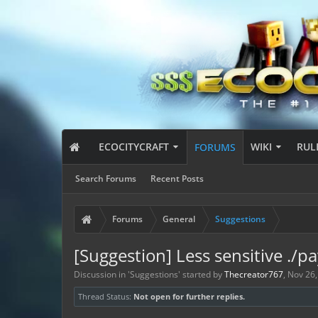
ECOCITYCRAFT
WIKI
RUL
FORUMS
Search Forums
Recent Posts
Forums
General
Suggestions
[Suggestion] Less sensitive ./pa
Discussion in '
Suggestions
' started by
Thecreator767
,
Nov 26,
Thread Status:
Not open for further replies.