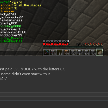
n
:it paid EVERYBODY with the letters CK
 name didn`t even start with it
it? :/