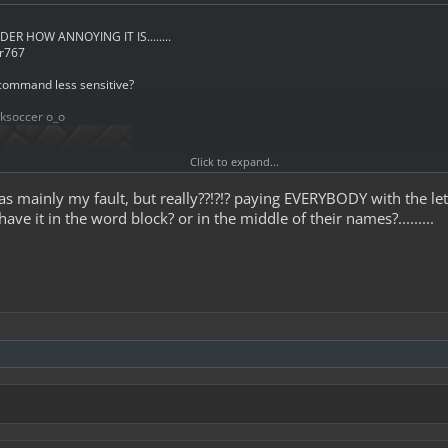
DER HOW ANNOYING IT IS........
or767
 command less sensitive?
cksoccer o_o
Click to expand...
was mainly my fault, but really??!?!? paying EVERYBODY with the le
ave it in the word block? or in the middle of their names?.........
 paid EVERYBODY with the letters CK
e didn`t even start with it