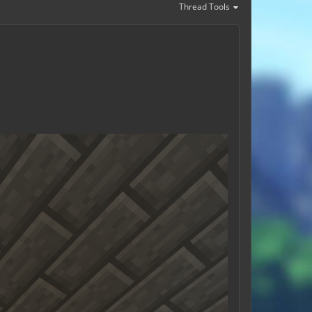
Thread Tools