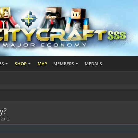
ES
SHOP
MAP
MEMBERS
MEDALS
y?
 2012
.