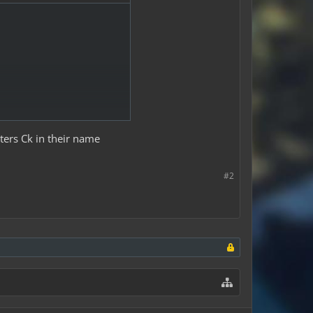
tters Ck in their name
#2