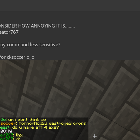
NSIDER HOW ANNOYING IT IS........
eator767
pay command less sensitive?
 for cksoccer o_o