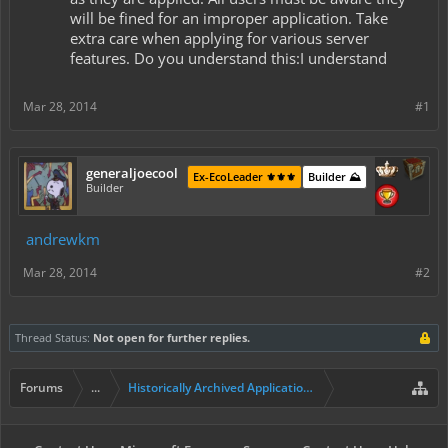
will be fined for an improper application. Take
extra care when applying for various server
features. Do you understand this:I understand
Mar 28, 2014
#1
generaljoecool
Ex-EcoLeader ⚜️⚜️⚜️
Builder ⛰️
Builder
andrewkm
Mar 28, 2014
#2
Thread Status:
Not open for further replies.
Forums
...
Historically Archived Applications (Builders+)