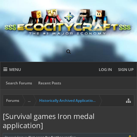
MENU
LOG IN
SIGN UP
Search Forums
Recent Posts
Forums
...
Historically Archived Applications (Builders+)
[Survival games Iron medal
application]