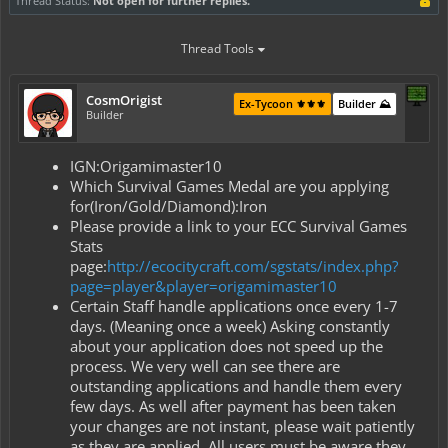
Thread Status:
Not open for further replies.
Thread Tools
CosmOrigist
Ex-Tycoon ⚜️⚜️⚜️
Builder ⛰️
Builder
IGN:Origamimaster10
Which Survival Games Medal are you applying
for(Iron/Gold/Diamond):Iron
Please provide a link to your ECC Survival Games
Stats
page:
http://ecocitycraft.com/sgstats/index.php?
page=player&player=origamimaster10
Certain Staff handle applications once every 1-7
days. (Meaning once a week) Asking constantly
about your application does not speed up the
process. We very well can see there are
outstanding applications and handle them every
few days. As well after payment has been taken
your changes are not instant, please wait patiently
as they are applied. All users must be aware they