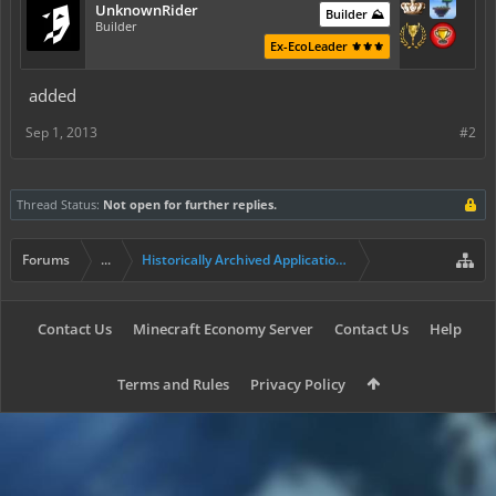
UnknownRider
Builder ⛰️
Builder
Ex-EcoLeader ⚜️⚜️⚜️
added
Sep 1, 2013
#2
Thread Status:
Not open for further replies.
Forums
...
Historically Archived Applications (Builders+)
Contact Us
Minecraft Economy Server
Contact Us
Help
Terms and Rules
Privacy Policy