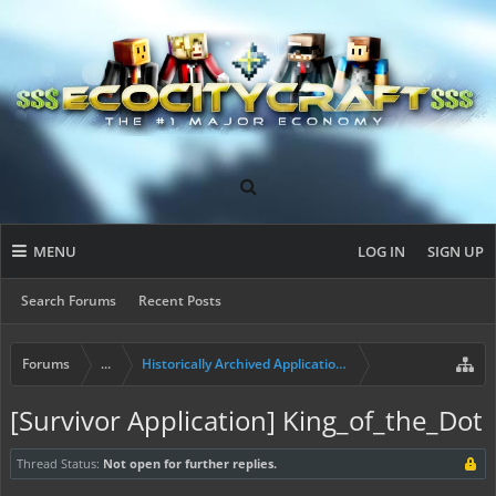
MENU
LOG IN
SIGN UP
Search Forums
Recent Posts
Forums
...
Historically Archived Applications (Builders+)
[Survivor Application] King_of_the_Dot
Thread Status:
Not open for further replies.