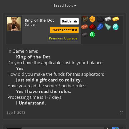
Thread Tools
King_of_the_Dot
Builder ⛰️
Builder
Ex-President ⚒️⚒️
Premium Upgrade
In Game Name:
King_of_the_Dot
Do you have the applicable cost in your balance:
Yes
How did you make the funds for this application:
Just sold a gift card to rollsicy.
Have you read the server / nether rules:
Yes I have read the rules.
Processing time is 1-7 days:
I Understand.
Sep 1, 2013
#1