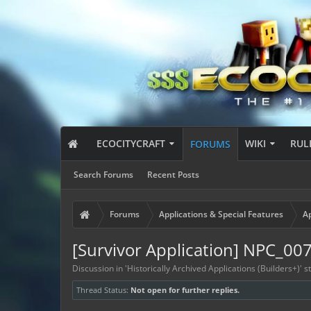
ECOCITYCRAFT
WIKI
RUL
FORUMS
Search Forums
Recent Posts
Forums
Applications & Special Features
Ap
[Survivor Application] NPC_00
Discussion in '
Historically Archived Applications (Builders+)
' 
Thread Status:
Not open for further replies.