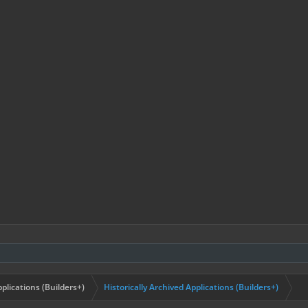
plications (Builders+)
Historically Archived Applications (Builders+)