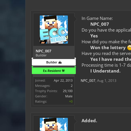
In Game Name:
NPC_007
Do you have the applicab
Yes
How did you make the fun
Won the lottery
NPC_007
Have you read the server
Builder
Yes I have read the
Builder ⛰️
Processing time is 1-7 d
I Understand.
Ex-Resident ⚒️
Joined:
Apr 22, 2013
NPC_007
,
Aug 1, 2013
Messages:
2
Trophy Points:
29,100
Gender:
Male
Ratings:
+0
Added.