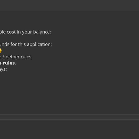
le cost in your balance:
ds for this application:
 / nether rules:
 rules.
ays: