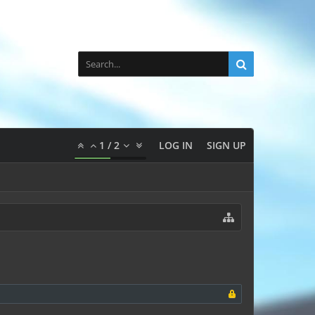
1
/
2
LOG IN
SIGN UP