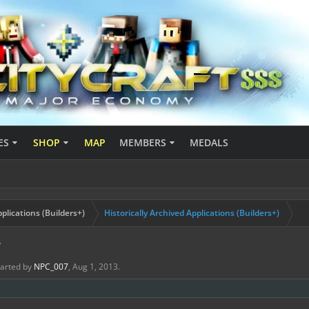
ES
SHOP
MAP
MEMBERS
MEDALS
plications (Builders+)
Historically Archived Applications (Builders+)
7
started by
NPC_007
,
Aug 1, 2013
.