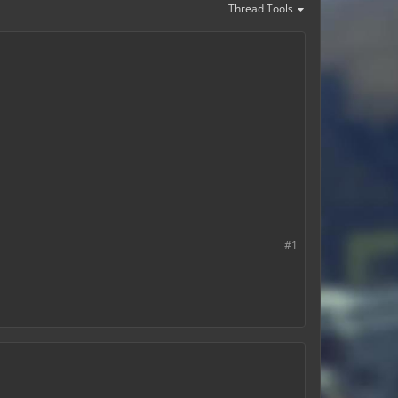
Thread Tools
#1