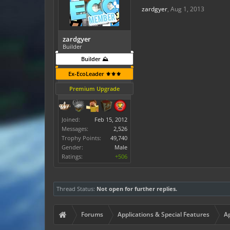
zardgyer
,
Aug 1, 2013
zardgyer
Builder
Builder ⛰️
Ex-EcoLeader ⚜️⚜️⚜️
Premium Upgrade
Joined:
Feb 15, 2012
Messages:
2,526
Trophy Points:
49,740
Gender:
Male
Ratings:
+506
Thread Status:
Not open for further replies.
Forums
Applications & Special Features
Ap