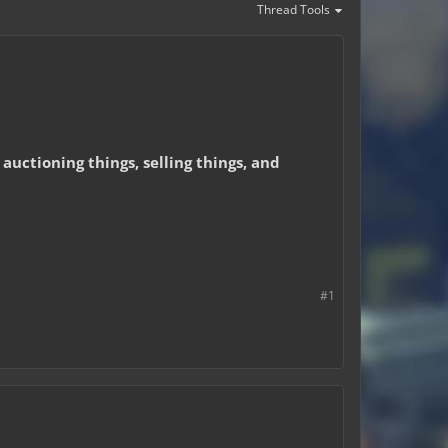
Thread Tools
 auctioning things, selling things, and
#1