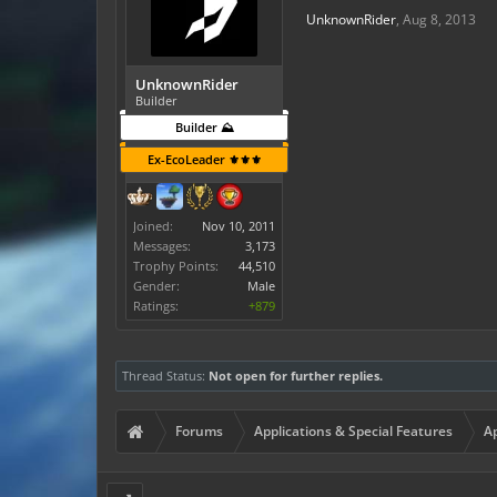
UnknownRider
,
Aug 8, 2013
UnknownRider
Builder
Builder ⛰️
Ex-EcoLeader ⚜️⚜️⚜️
Joined:
Nov 10, 2011
Messages:
3,173
Trophy Points:
44,510
Gender:
Male
Ratings:
+879
Thread Status:
Not open for further replies.
Forums
Applications & Special Features
Ap