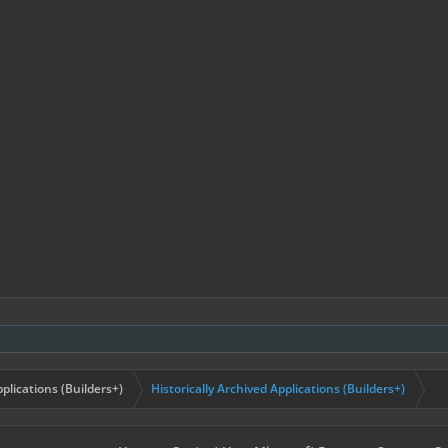
plications (Builders+)
Historically Archived Applications (Builders+)