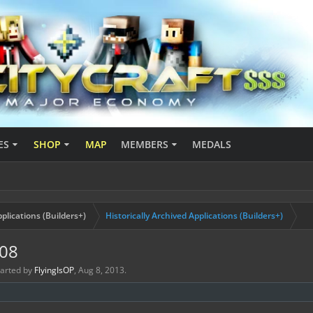
ES
SHOP
MAP
MEMBERS
MEDALS
plications (Builders+)
Historically Archived Applications (Builders+)
908
started by
FlyingIsOP
,
Aug 8, 2013
.