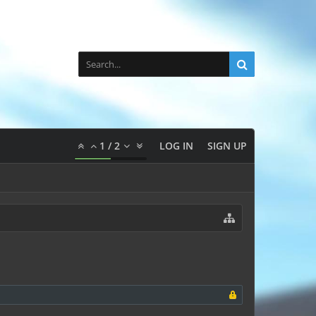
1
/
2
LOG IN
SIGN UP