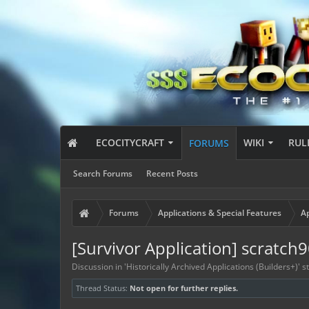
ECOCITYCRAFT
WIKI
RUL
FORUMS
Search Forums
Recent Posts
Forums
Applications & Special Features
Ap
[Survivor Application] scratch
Discussion in '
Historically Archived Applications (Builders+)
' 
Thread Status:
Not open for further replies.