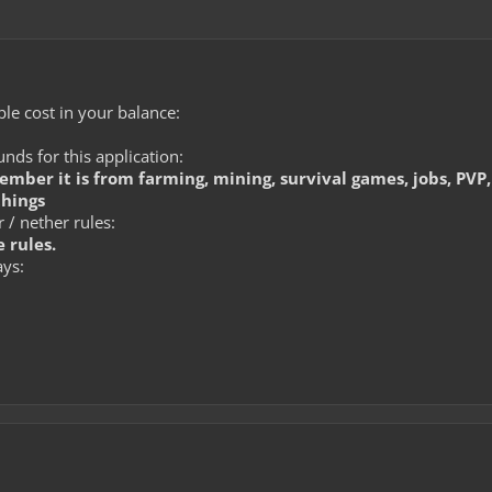
le cost in your balance:
ds for this application:
member it is from farming, mining, survival games, jobs, PVP,
things
 / nether rules:
 rules.
ays: