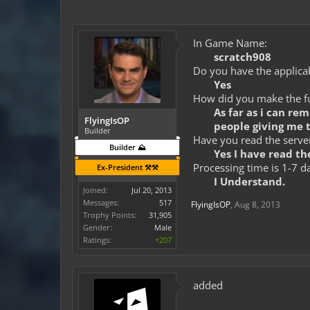
In Game Name:
scratch908
Do you have the applicab
Yes
How did you make the fun
As far as i can re
FlyingIsOP
people giving me 
Builder
Have you read the server
Builder ⛰️
Yes I have read the
Processing time is 1-7 d
Ex-President ⚒️⚒️
I Understand.
Joined:
Jul 20, 2013
Messages:
517
FlyingIsOP
,
Aug 8, 2013
Trophy Points:
31,905
Gender:
Male
Ratings:
+207
added