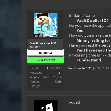
In Game Name:
VaultDweller1O1
Do you have the applicab
Yes
How did you make the fun
Mining, Selling fo
VaultDweller1O1
Have you read the server
Builder
Yes I have read the
Builder ⛰️
Processing time is 1-7 d
I Understand.
Ex-Resident ⚒️
Joined:
Jul 23, 2013
VaultDweller1O1
,
Jul 29, 2013
Messages:
21
Trophy Points:
29,150
Gender:
Male
Ratings:
+1
added