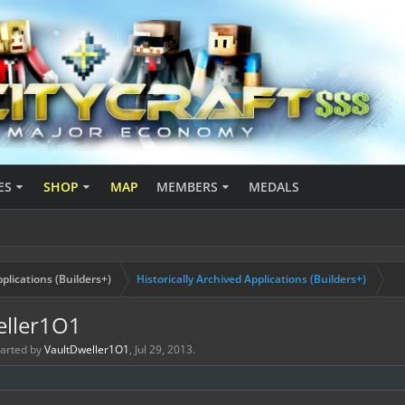
ES
SHOP
MAP
MEMBERS
MEDALS
plications (Builders+)
Historically Archived Applications (Builders+)
eller1O1
started by
VaultDweller1O1
,
Jul 29, 2013
.