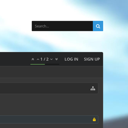
1
/
2
LOG IN
SIGN UP