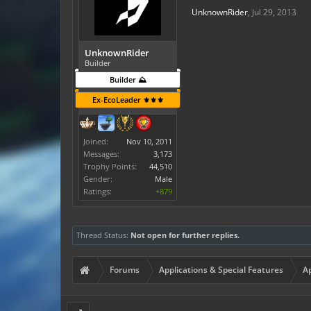
UnknownRider
,
Jul 29, 2013
UnknownRider
Builder
Builder ⛰️
Ex-EcoLeader ⚜️⚜️⚜️
Joined:
Nov 10, 2011
Messages:
3,173
Trophy Points:
44,510
Gender:
Male
Ratings:
+879
Thread Status:
Not open for further replies.
Forums
Applications & Special Features
Ap