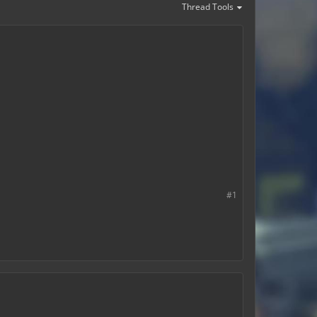
Thread Tools
#1