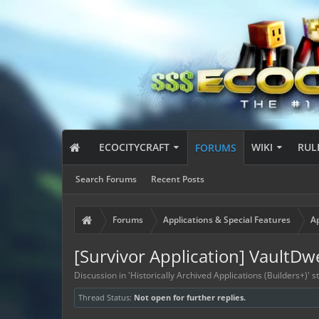
ECOCITYCRAFT
WIKI
RUL
FORUMS
Search Forums
Recent Posts
Forums
Applications & Special Features
Ap
[Survivor Application] VaultDw
Discussion in '
Historically Archived Applications (Builders+)
' 
Thread Status:
Not open for further replies.