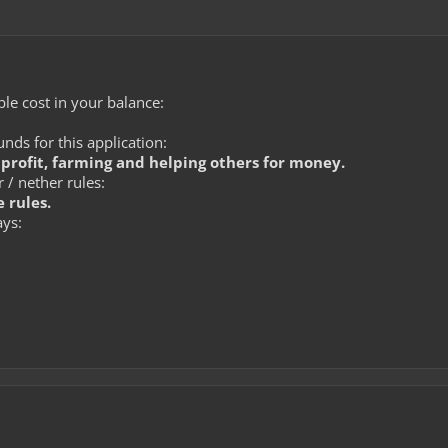
le cost in your balance:
ds for this application:
r profit, farming and helping others for money.
 / nether rules:
 rules.
ays: