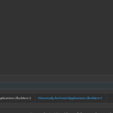
plications (Builders+)
Historically Archived Applications (Builders+)