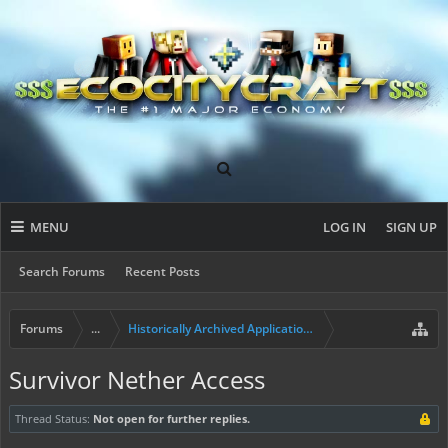
MENU
LOG IN
SIGN UP
Search Forums
Recent Posts
Forums
...
Historically Archived Applications (Builders+)
Survivor Nether Access
Thread Status:
Not open for further replies.