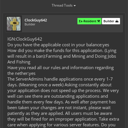
Thread Tools
ClockGuy642
Ex-Resident ⚒️
Builder ⛰️
Builder
IGN:ClockGuy642
Do you have the applicable cost in your balance:yes
How did you make the funds for this application. (Lying
will result in a ban):Farming and Mining and Doing Jobs
And Fishing
Have you read all our rules and information regarding
the nether:yes
The ServerAdmins handle applications once every 1-7
days. (Meaning once a week) Asking constantly about
your application does not speed up the process. We very
well can see there are outstanding applications and
handle them every few days. As well after payment has
been taken your changes are not instant, please wait
patiently as they are applied. All users must be aware
they will be fined for an improper application. Take extra
care when applying for various server features. Do you