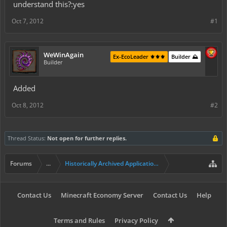
understand this?:yes
Oct 7, 2012
#1
WeWinAgain
Ex-EcoLeader ⚜️⚜️⚜️
Builder ⛰️
Builder
Added
Oct 8, 2012
#2
Thread Status:
Not open for further replies.
Forums
...
Historically Archived Applications (Builders+)
Contact Us
Minecraft Economy Server
Contact Us
Help
Terms and Rules
Privacy Policy