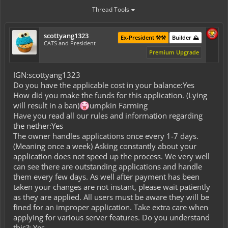
Thread Tools
scottyang1323
Ex-President ⚒️⚒️
Builder ⛰️
CATS and President
Premium Upgrade
IGN:scottyang1323
Do you have the applicable cost in your balance:Yes
How did you make the funds for this application. (Lying
will result in a ban)
umpkin Farming
Have you read all our rules and information regarding
the nether:Yes
The owner handles applications once every 1-7 days.
(Meaning once a week) Asking constantly about your
application does not speed up the process. We very well
can see there are outstanding applications and handle
them every few days. As well after payment has been
taken your changes are not instant, please wait patiently
as they are applied. All users must be aware they will be
fined for an improper application. Take extra care when
applying for various server features. Do you understand
this?: Yes