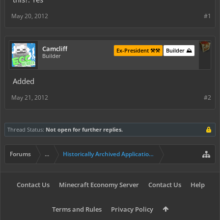
May 20, 2012
#1
Camcliff
Ex-President ⚒️⚒️
Builder ⛰️
Builder
Added
May 21, 2012
#2
Thread Status:
Not open for further replies.
Forums
...
Historically Archived Applications (Builders+)
Contact Us
Minecraft Economy Server
Contact Us
Help
Terms and Rules
Privacy Policy