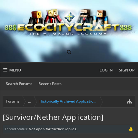
MENU
LOG IN
SIGN UP
Search Forums
Recent Posts
Forums
...
Historically Archived Applications (Builders+)
[Survivor/Nether Application]
Thread Status:
Not open for further replies.