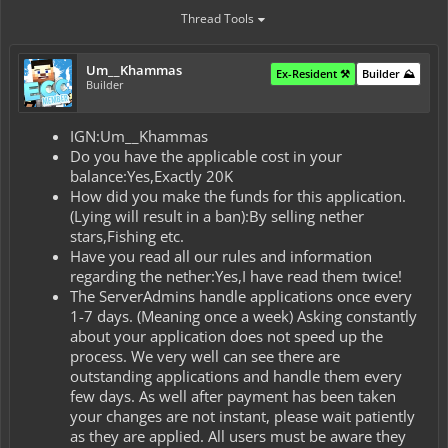
Thread Tools
Um__Khammas
Ex-Resident ⚒️
Builder ⛰️
Builder
IGN:Um__Khammas
Do you have the applicable cost in your
balance:Yes,Exactly 20K
How did you make the funds for this application.
(Lying will result in a ban):By selling nether
stars,Fishing etc.
Have you read all our rules and information
regarding the nether:Yes,I have read them twice!
The ServerAdmins handle applications once every
1-7 days. (Meaning once a week) Asking constantly
about your application does not speed up the
process. We very well can see there are
outstanding applications and handle them every
few days. As well after payment has been taken
your changes are not instant, please wait patiently
as they are applied. All users must be aware they