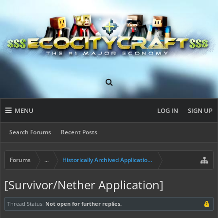
MENU
LOG IN
SIGN UP
Search Forums
Recent Posts
Forums
...
Historically Archived Applications (Builders+)
[Survivor/Nether Application]
Thread Status:
Not open for further replies.