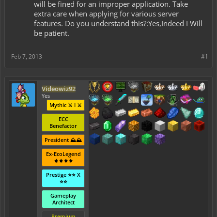
will be fined for an improper application. Take
extra care when applying for various server
features. Do you understand this?:Yes,Indeed I Will
be patient.
Feb 7, 2013
#1
Videowiz92
Yes
Mythic ⚔️ I ⚔️
ECC
Benefactor
President ⛰️⛰️
Ex-EcoLegend
⚜️⚜️⚜️⚜️
Prestige ⭐⭐ X
⭐⭐
Gameplay
Architect
Premium