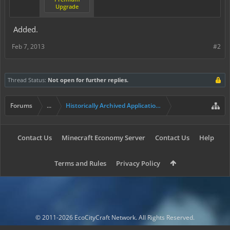
Upgrade
Added.
Feb 7, 2013
#2
Thread Status:
Not open for further replies.
Forums
...
Historically Archived Applications (Builders+)
Contact Us
Minecraft Economy Server
Contact Us
Help
Terms and Rules
Privacy Policy
© 2011-2026 EcoCityCraft Network. All Rights Reserved.