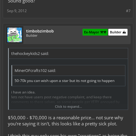
Sound good?
Sep 9, 2012
#7
timbobzimbob
Ex-Mayor ⚒️⚒️
Builder ⛰️
Builder
thehockeykids2 said:
MinerOFcrafts102 said:
50-70k you can wish upon a star but its not going to happen
i have an idea.
lets not have users post negative complaint, and keep there
comments to there selves, as some people get VERY annoyed by
there trolling comments.
Click to expand...
Sound good?
$50,000 - $70,000 is a reasonable price... not sure why
you're saying it isn't, this looks like a pretty sick plot.
I think this guy only sees his own "creations" as being the