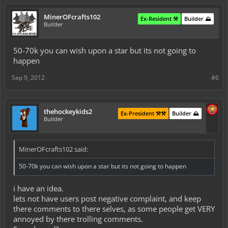
MinerOFcrafts102
Ex-Resident ⚒️
Builder ⛰️
Builder
50-70k you can wish upon a star but its not going to
happen
Sep 9, 2012
#6
thehockeykids2
Ex-President ⚒️⚒️
Builder ⛰️
Builder
MinerOFcrafts102 said:
50-70k you can wish upon a star but its not going to happen
i have an idea.
lets not have users post negative complaint, and keep
there comments to there selves, as some people get VERY
annoyed by there trolling comments.