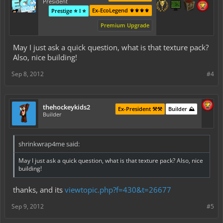
President
Ex-EcoLegend ⚜️⚜️⚜️⚜️
Prestige ⭐ I ⭐
Premium Upgrade
May I just ask a quick question, what is that texture pack?
Also, nice building!
Sep 8, 2012
#4
thehockeykids2
Ex-President ⚒️⚒️
Builder ⛰️
Builder
shrinkwrap4me said:
May I just ask a quick question, what is that texture pack? Also, nice
building!
thanks, and its
viewtopic.php?f=430&t=26677
Sep 9, 2012
#5