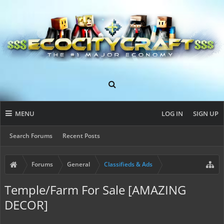
MENU
LOG IN
SIGN UP
Search Forums
Recent Posts
Forums
General
Classifieds & Ads
Temple/Farm For Sale [AMAZING
DECOR]