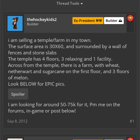
Thread Tools
thehockeykids2
Ex-President ⚒️⚒️
Builder ⛰️
Builder
i am selling a temple/farm in my town.
The surface area is 30X60, and surrounded by a wall of
fences and stone slabs
The temple has 4 floors, 3 relaxing and 1 facility.
Across from the temple, there is a farm, with wheat,
netherwart and sugarcane on the first floor, and 3 floors
of melon.
Look BELOW for EPIC pics.
Spoiler
I am looking for around 50-75k for it, Pm me on the
forums, in-game or post below!
Sep 8, 2012
#1