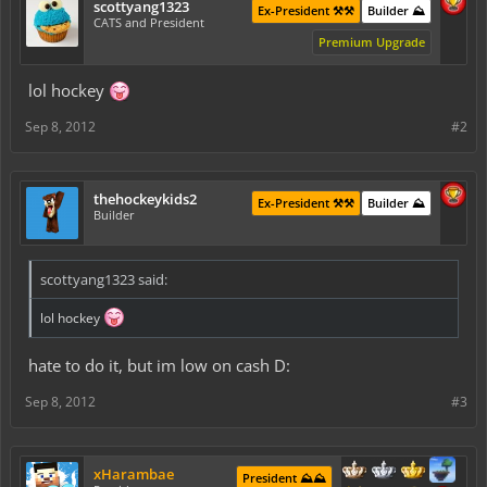
scottyang1323
Ex-President ⚒️⚒️
Builder ⛰️
CATS and President
Premium Upgrade
lol hockey
Sep 8, 2012
#2
thehockeykids2
Ex-President ⚒️⚒️
Builder ⛰️
Builder
scottyang1323 said:
lol hockey
hate to do it, but im low on cash D:
Sep 8, 2012
#3
xHarambae
President ⛰️⛰️