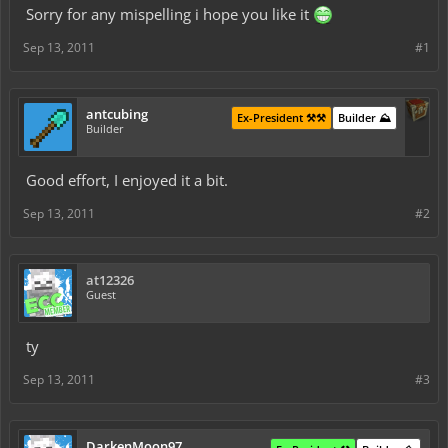
Sorry for any mispelling i hope you like it
Sep 13, 2011
#1
antcubing
Ex-President ⚒️⚒️
Builder ⛰️
Builder
Good effort, I enjoyed it a bit.
Sep 13, 2011
#2
at12326
Guest
ty
Sep 13, 2011
#3
DarkenMoon97