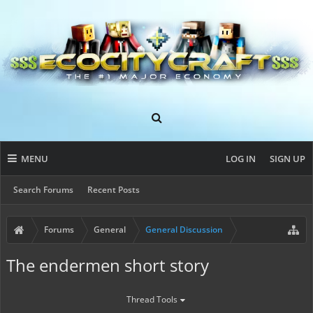
MENU
LOG IN
SIGN UP
Search Forums
Recent Posts
Forums
General
General Discussion
The endermen short story
Thread Tools