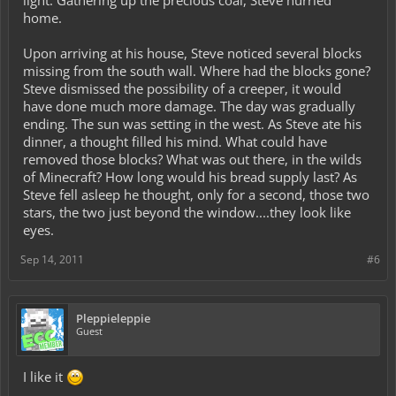
light. Gathering up the precious coal, Steve hurried
home.
Upon arriving at his house, Steve noticed several blocks
missing from the south wall. Where had the blocks gone?
Steve dismissed the possibility of a creeper, it would
have done much more damage. The day was gradually
ending. The sun was setting in the west. As Steve ate his
dinner, a thought filled his mind. What could have
removed those blocks? What was out there, in the wilds
of Minecraft? How long would his bread supply last? As
Steve fell asleep he thought, only for a second, those two
stars, the two just beyond the window....they look like
eyes.
Sep 14, 2011
#6
Pleppieleppie
Guest
I like it