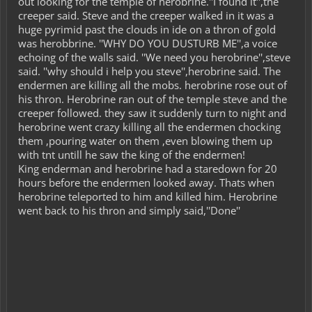
out looking for the temple of herobrine.''I found it'',the
creeper said. Steve and the creeper walked in it was a
huge pyrimid past the clouds in ide on a thron of gold
was herobbrine. ''WHY DO YOU DUSTURB ME'',a voice
echoing of the walls said. ''We need you herobrine'',steve
said. ''why should i help you steve'',herobrine said. The
endermen are killing all the mobs. herobrine rose out of
his thron. Herobrine ran out of the temple steve and the
creeper followed. they saw it suddenly turn to night and
herobrine went crazy killing all the endermen chocking
them ,pouring water on them ,even blowing them up
with tnt untill he saw the king of the endermen!
King enderman and herobrine had a staredown for 20
hours before the endermen looked away. Thats when
herobrine teleported to him and killed him. Herobrine
went back to his thron and simply said,''Done''