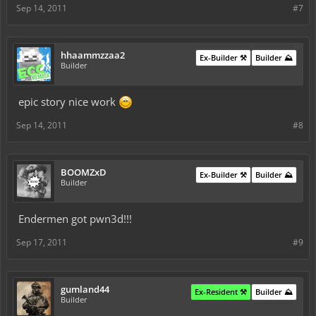
Sep 14, 2011
#7
hhaammzzaa2
Ex-Builder ⚒️
Builder ⛰️
Builder
epic story nice work
Sep 14, 2011
#8
BOOMZxD
Ex-Builder ⚒️
Builder ⛰️
Builder
Endermen got pwn3d!!!
Sep 17, 2011
#9
gumland44
Ex-Resident ⚒️
Builder ⛰️
Builder