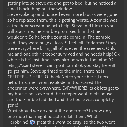
getting late so steve ate and got to bed. but he noticed a
small black thing out the window.
Steve woke up and noticed even more blocks were gone
so he replaced them. this is getting worse. A zombie was
at the door screaming help help. Steve told him no you
will atack me.The zombie promised him that he
woulden't. So he let the zombie come in. The zombie
said,''They were huge at least 9 feet tall! Endermen! they
were evrywhere killing all of us even the creepers. Only
me and one othir creeper survived and he needs help! Ok
where is he? last time i saw him he was in the mine.''Ok
lets go'',said steve. I cant go ill burn! ok you stay here ill
go get him. Steve sprinted to the mine. there he is.
CREEPER UP HERE! O thank Notch youre here ,i need
help. Trust me i wont explode im too scared.The
endermen were evrywhere, EVRYWHERE! Its ok lets get to
my house. so steve and the creeper went to his house
and the zombie had died and the house was completly
gone!
What should we do about the endermen? i know only
one mob that might be able to kill them. Who!.
Herobrine!
great this wont be easy. so the two went