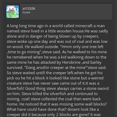
at12326
Guest
A long long time ago in a world called minecraft a man
named steve lived in a little wooden house.He was sadly
alone and in danger of being blown up by creepers.
steve woke up one day and was out of coal and was low
on wood. He walked outside. "Hmm only one tree left
,time to go mining",steve said. As he walked to his mine
he remebered when he was a kid walkinng down to the
same mine he has attacked by Herobrine ,and barley
survived. "Dang anothir creeper at the mine"'steve said.
So steve waited untill the creeper left.when he got his
pick ou he hit a block it looked like stone but a weired
creature steve has never saw came out of it.It was a
Silverfish! Good thing steve always carries a stone sword
on him. Steve killed the silverfish and continued to
mining. coal! steve collected the coal then went back
home. He noticed that it was missing some wall blocks?
What have could have done that? dosent look like a
creeper did it because only 2 blocks are gone? It was