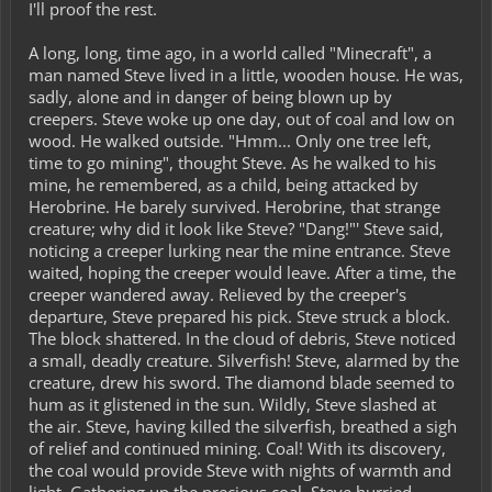
I'll proof the rest.
A long, long, time ago, in a world called "Minecraft", a
man named Steve lived in a little, wooden house. He was,
sadly, alone and in danger of being blown up by
creepers. Steve woke up one day, out of coal and low on
wood. He walked outside. "Hmm... Only one tree left,
time to go mining", thought Steve. As he walked to his
mine, he remembered, as a child, being attacked by
Herobrine. He barely survived. Herobrine, that strange
creature; why did it look like Steve? "Dang!"' Steve said,
noticing a creeper lurking near the mine entrance. Steve
waited, hoping the creeper would leave. After a time, the
creeper wandered away. Relieved by the creeper's
departure, Steve prepared his pick. Steve struck a block.
The block shattered. In the cloud of debris, Steve noticed
a small, deadly creature. Silverfish! Steve, alarmed by the
creature, drew his sword. The diamond blade seemed to
hum as it glistened in the sun. Wildly, Steve slashed at
the air. Steve, having killed the silverfish, breathed a sigh
of relief and continued mining. Coal! With its discovery,
the coal would provide Steve with nights of warmth and