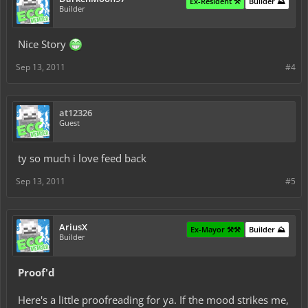
Ex-Resident ⚒️
Builder ⛰️
Builder
Nice Story
Sep 13, 2011
#4
at12326
Guest
ty so much i love feed back
Sep 13, 2011
#5
AriusX
Ex-Mayor ⚒️⚒️
Builder ⛰️
Builder
Proof'd
Here's a little proofreading for ya. If the mood strikes me,