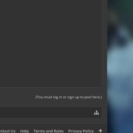
(You must log in or sign up to post here.)
ntact Us
Help
Terms and Rules
Privacy Policy