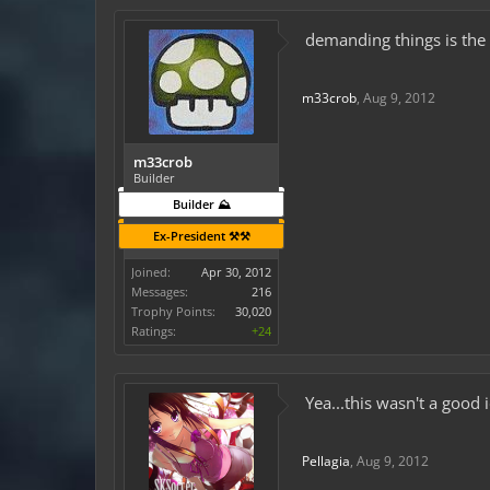
demanding things is the 
m33crob
,
Aug 9, 2012
m33crob
Builder
Builder ⛰️
Ex-President ⚒️⚒️
Joined:
Apr 30, 2012
Messages:
216
Trophy Points:
30,020
Ratings:
+24
Yea...this wasn't a good 
Pellagia
,
Aug 9, 2012