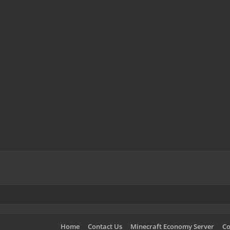
Home
Contact Us
Minecraft Economy Server
Co