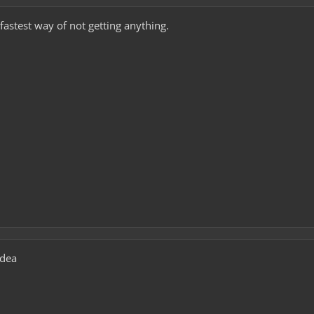
fastest way of not getting anything.
idea