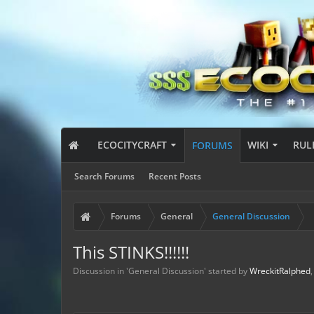
ECOCITYCRAFT
WIKI
RUL
FORUMS
Search Forums
Recent Posts
Forums
General
General Discussion
This STINKS!!!!!!
Discussion in '
General Discussion
' started by
WreckitRalphed