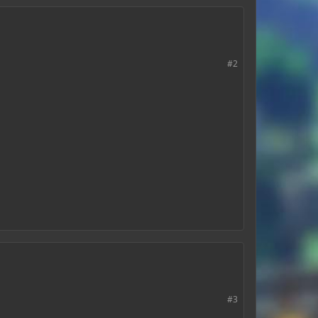
#2
#3