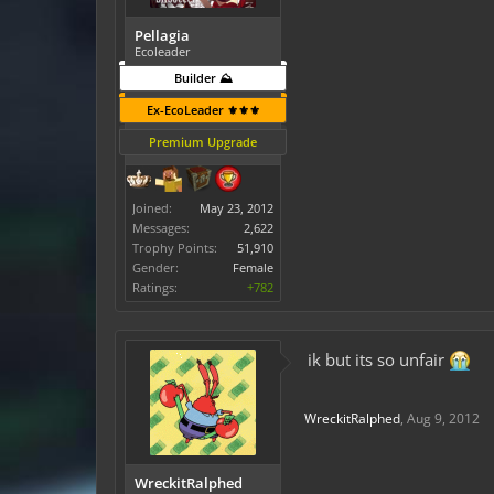
Pellagia
Ecoleader
Builder ⛰️
Ex-EcoLeader ⚜️⚜️⚜️
Premium Upgrade
Joined:
May 23, 2012
Messages:
2,622
Trophy Points:
51,910
Gender:
Female
Ratings:
+782
ik but its so unfair
WreckitRalphed
,
Aug 9, 2012
WreckitRalphed