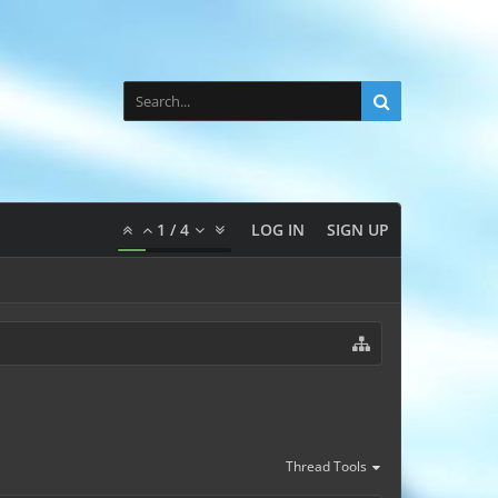
1
/
4
LOG IN
SIGN UP
Thread Tools