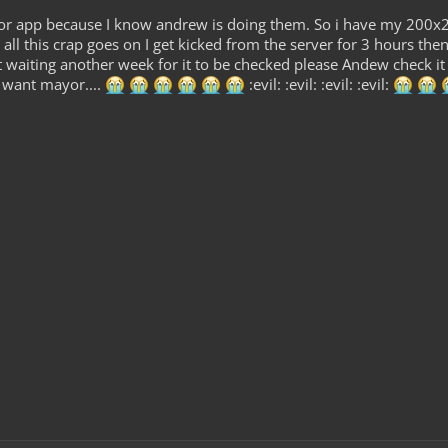
r app because I know andrew is doing them. So i have my 200x200
 all this crap goes on I get kicked from the server for 3 hours
 waiting another week for it to be checked please Andew check it 
t want mayor....
:evil: :evil: :evil: :evil: