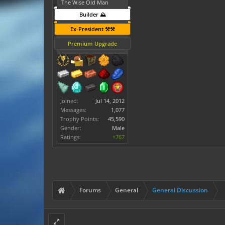
The Wise Old Man
Builder ⛰️
Ex-President ⚒️⚒️
Premium Upgrade
Joined:
Jul 14, 2012
Messages:
1,077
Trophy Points:
45,590
Gender:
Male
Ratings:
+767
Forums
General
General Discussion