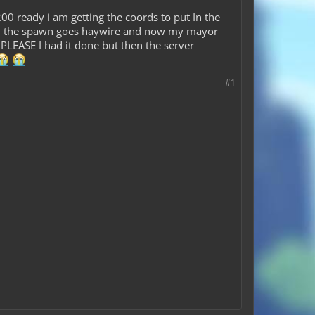
 ready i am getting the coords to put In the
 then the spawn goes haywire and now my mayor
PLEASE I had it done but then the server
#1