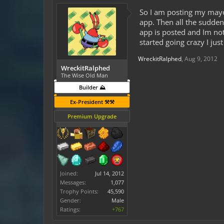
So I am posting my mayo
app. Then all the sudden
app is posted and Im not
started going crazy I jus
WreckitRalphed
,
Aug 9, 2012
WreckitRalphed
The Wise Old Man
Builder ⛰️
Ex-President ⚒️⚒️
Premium Upgrade
Joined:
Jul 14, 2012
Messages:
1,077
Trophy Points:
45,590
Gender:
Male
Ratings:
+767