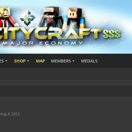
ES
SHOP
MAP
MEMBERS
MEDALS
,
Aug 9, 2012
.