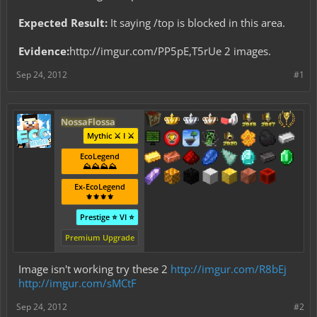
Expected Result:
It saying /top is blocked in this area.
Evidence:
http://imgur.com/PP5pE,T5rUe 2 images.
Sep 24, 2012
#1
NossaFlossa
Mythic ⚔️ I ⚔️
EcoLegend
⛰️⛰️⛰️⛰️
Ex-EcoLegend
⚜️⚜️⚜️⚜️
Prestige ⭐ VI ⭐
Premium Upgrade
Image isn't working try these 2
http://imgur.com/R8bEj
http://imgur.com/sMCtF
Sep 24, 2012
#2