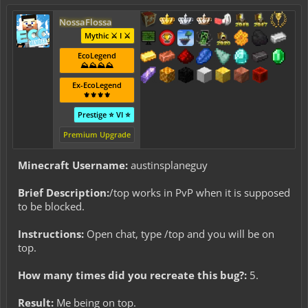
NossaFlossa
Mythic ⚔️ I ⚔️
EcoLegend
⛰️⛰️⛰️⛰️
Ex-EcoLegend
⚜️⚜️⚜️⚜️
Prestige ⭐ VI ⭐
Premium Upgrade
Minecraft Username:
austinsplaneguy
Brief Description:
/top works in PvP when it is supposed
to be blocked.
Instructions:
Open chat, type /top and you will be on
top.
How many times did you recreate this bug?:
5.
Result:
Me being on top.