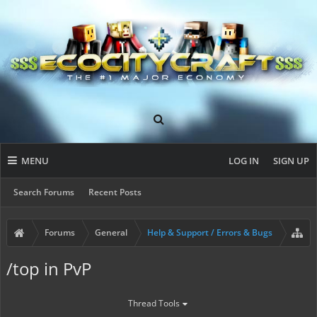
MENU
LOG IN
SIGN UP
Search Forums
Recent Posts
Forums
General
Help & Support / Errors & Bugs
/top in PvP
Thread Tools