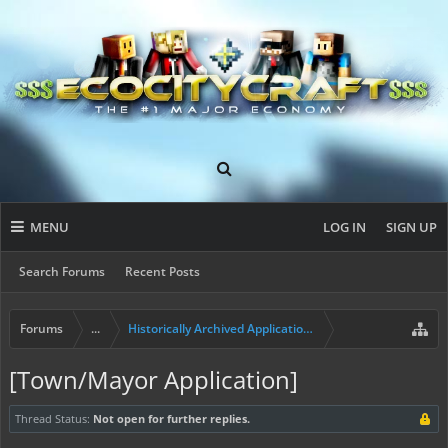
MENU
LOG IN
SIGN UP
Search Forums
Recent Posts
Forums
...
Historically Archived Applications (Resident+)
[Town/Mayor Application]
Thread Status:
Not open for further replies.