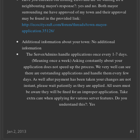
neighbouring mayor's response?: yes and no. Both mayor
surrounding me have approved of my town and their approval
may be found in the provided link:
http://ecocitycraft.com/forum/threads/town-mayor-
application.35126/
Additional information about your town: No additional
information
The ServerAdmins handle applications once every 1-7 days.
(Meaning once a week) Asking constantly about your
application does not speed up the process. We very well can see
there are outstanding applications and handle them every few
days. As well after payment has been taken your changes are not
instant, please wait patiently as they are applied. All users must
be aware they will be fined for an improper application. Take
extra care when applying for various server features. Do you
understand this?: Yes
Jan 2, 2013
#1