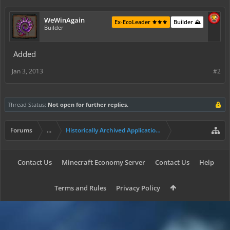
WeWinAgain
Ex-EcoLeader ⚜️⚜️⚜️
Builder ⛰️
Builder
Added
Jan 3, 2013
#2
Thread Status:
Not open for further replies.
Forums
...
Historically Archived Applications (Resident+)
Contact Us
Minecraft Economy Server
Contact Us
Help
Terms and Rules
Privacy Policy