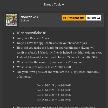
Thread Tools
snowflake36
Ex-President ⚒️⚒️
Builder ⛰️
Builder
IGN: snowflake36
Are you a Resident?: yes
Do you have the applicable cost in your balance?: yes
How did you make the funds for your application (Lying will
result in a ban): I fished, my friends helped me fish, I sold my exp,
I mined, I farmed, I voted, and I have a 2k loan from mily0987
What will be the name of your new town?: England
What is the size of your town?: 200 x 200
Are your town posts set and what are the [x] [y] [z] co-ordinates
of all posts?:
Post A: [x] -2124 [y] 64 [z] -10448
Post B: [x] -2323 [y] 65 [z] -10448
Post C: [x] -2324 [y] 64 [z] -10647
Post D: [x] -2123 [y] 72 [z] -10647
Have you checked our Zoning Laws and are we waiting for a