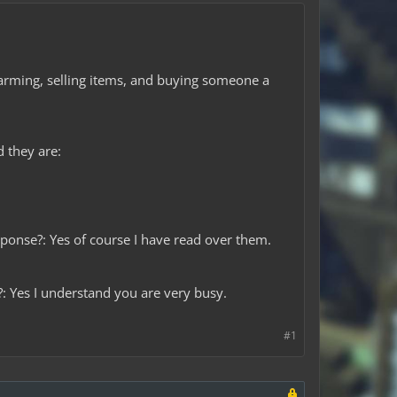
 farming, selling items, and buying someone a
d they are:
onse?: Yes of course I have read over them.
?: Yes I understand you are very busy.
#1