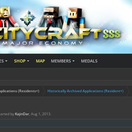
ES
SHOP
MAP
MEMBERS
MEDALS
plications (Residents+)
Historically Archived Applications (Resident+)
started by
KajinDar
,
Aug 1, 2013
.