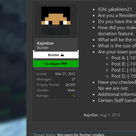
IGN: jakeklein21
Are you a Resident
Do you have the ap
How did you make t
donation feature.
What will be the 
KajinDar
What is the size 
Builder
Are your town post
Builder ⛰️
Post A: [-1
Post B: [-1
Ex-Mayor ⚒️⚒️
Post C: [-1
Joined:
Mar 21, 2012
Post D: [-1
Messages:
27
Have you checked 
Trophy Points:
29,205
No we are not.
Gender:
Male
Additional informa
Ratings:
+2
Certain Staff hand
KajinDar
,
Aug 1, 2013
Thread Status:
Not open for further replies.