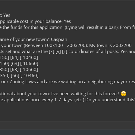
: Yes
plicable cost in your balance: Yes
he funds for this application. (Lying will result in a ban): From
name of your new town?: Caspian
of your town (Between 100x100 - 200x200): My town is 200x200
s set and what are the [x] [y] [z] co-ordinates of all posts: Yes an
0150] [64] [-10460]
0150] [63] [-10660]
0350] [63] [-10660]
0350] [66] [-10460]
our Zoning Laws and are we waiting on a neighboring mayor resp
tional about your town: I've been waiting for this forever!
le applications once every 1-7 days. (etc.) Do you understand this