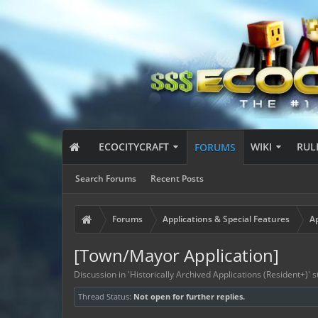
ECOCITYCRAFT
WIKI
RUL
FORUMS
Search Forums
Recent Posts
Forums
Applications & Special Features
Ap
[Town/Mayor Application]
Discussion in '
Historically Archived Applications (Resident+)
' 
Thread Status:
Not open for further replies.