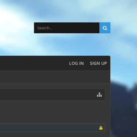
LOG IN
SIGN UP