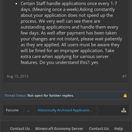
Certain Staff handle applications once every 1-7
days. (Meaning once a week) Asking constantly
about your application does not speed up the
process. We very well can see there are
outstanding applications and handle them every
few days. As well after payment has been taken
your changes are not instant, please wait patiently
as they are applied. All users must be aware they
will be fined for an improper application. Take
extra care when applying for various server
features. Do you understand this?: yes
Aug 15, 2013
#1
Thread Status:
Not open for further replies.
Forums
...
Historically Archived Applications (Mayors+)
Contact Us
Minecraft Economy Server
Contact Us
Help