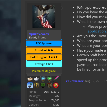
IGN: xpurexcorex
Do you have the ap
How did you make t
What is the town
Please provi
application
xpurexcorex
Are you the Town 
Daddy Trump
What are your port
ECC Sponsor
What are your por
Have you made a p
President ⛰️⛰️
Certain Staff han
Ex-EcoLegend ⚜️⚜️⚜️⚜️
speed up the proc
Prestige ⭐ IV ⭐
payment has been t
be fined for an im
Premium Upgrade
xpurexcorex
,
Aug 12, 2013
L
Joined:
Dec 13, 2012
Messages:
787
Trophy Points:
74,160
Gender:
Male