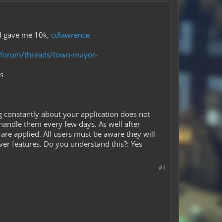
end gave me 10k,
cdlawrence
m/forum/threads/town-mayor-
s
g constantly about your application does not
handle them every few days. As well after
are applied. All users must be aware they will
ver features. Do you understand this?: Yes
#1