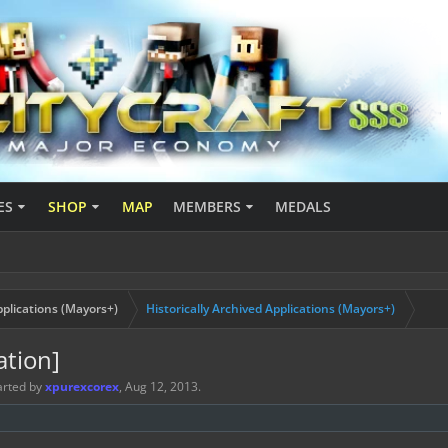
ES
SHOP
MAP
MEMBERS
MEDALS
plications (Mayors+)
Historically Archived Applications (Mayors+)
ation]
tarted by
xpurexcorex
,
Aug 12, 2013
.