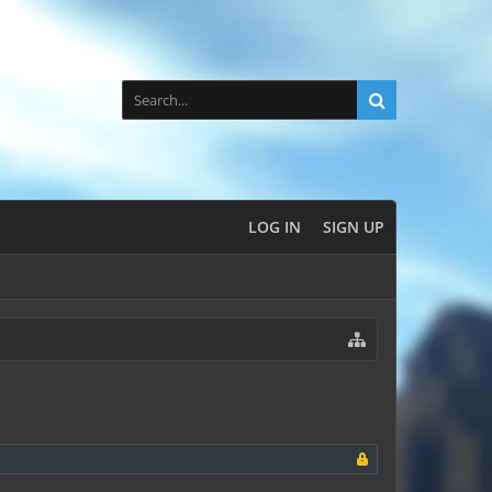
LOG IN
SIGN UP