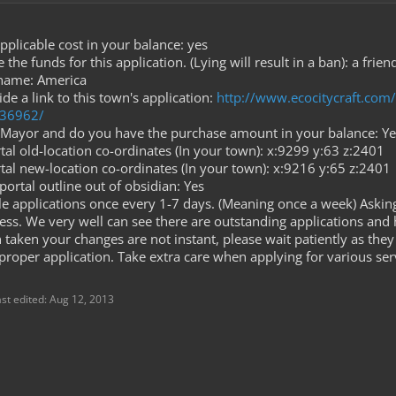
plicable cost in your balance: yes
he funds for this application. (Lying will result in a ban): a fri
 name: America
de a link to this town's application:
http://www.ecocitycraft.co
.36962/
Mayor and do you have the purchase amount in your balance: Ye
al old-location co-ordinates (In your town): x:9299 y:63 z:2401
tal new-location co-ordinates (In your town): x:9216 y:65 z:2401
ortal outline out of obsidian: Yes
dle applications once every 1-7 days. (Meaning once a week) Askin
ess. We very well can see there are outstanding applications and 
aken your changes are not instant, please wait patiently as they 
proper application. Take extra care when applying for various ser
ast edited:
Aug 12, 2013