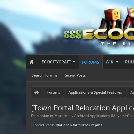
ECOCITYCRAFT
WIKI
RUL
FORUMS
Search Forums
Recent Posts
Forums
Applications & Special Features
Ap
[Town Portal Relocation Applic
Discussion in '
Historically Archived Applications (Mayors+)
' s
Thread Status:
Not open for further replies.