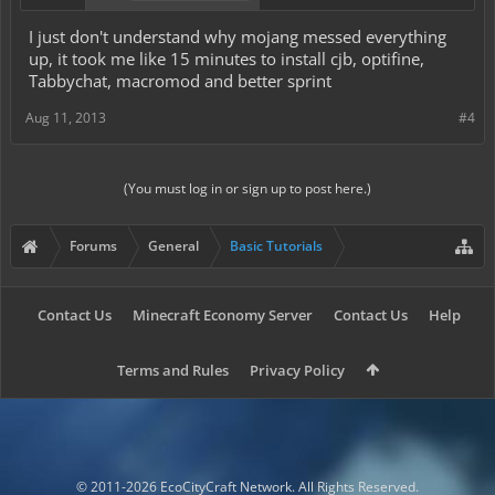
I just don't understand why mojang messed everything
up, it took me like 15 minutes to install cjb, optifine,
Tabbychat, macromod and better sprint
Aug 11, 2013
#4
(You must log in or sign up to post here.)
Forums
General
Basic Tutorials
Contact Us
Minecraft Economy Server
Contact Us
Help
Terms and Rules
Privacy Policy
© 2011-2026 EcoCityCraft Network. All Rights Reserved.