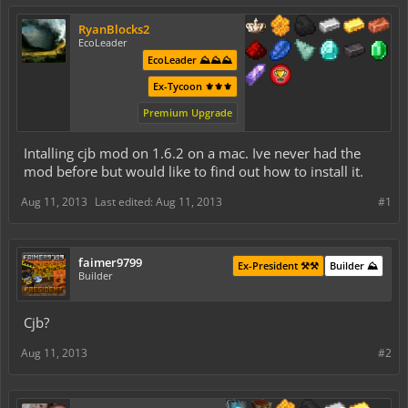
RyanBlocks2
EcoLeader
EcoLeader ⛰️⛰️⛰️
Ex-Tycoon ⚜️⚜️⚜️
Premium Upgrade
Intalling cjb mod on 1.6.2 on a mac. Ive never had the
mod before but would like to find out how to install it.
Aug 11, 2013
Last edited:
Aug 11, 2013
#1
faimer9799
Ex-President ⚒️⚒️
Builder ⛰️
Builder
Cjb?
Aug 11, 2013
#2