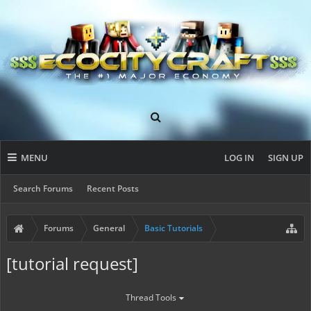
MENU
LOG IN
SIGN UP
Search Forums
Recent Posts
Forums
General
Basic Tutorials
[tutorial request]
Thread Tools