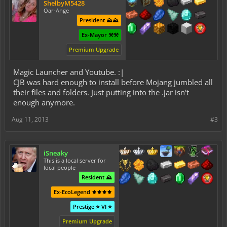
ShelbyM5428
Oar-Ange
President ⛰️⛰️
Ex-Mayor ⚒️⚒️
Premium Upgrade
Magic Launcher and Youtube. :|
CJB was hard enough to install before Mojang jumbled all
their files and folders. Just putting into the .jar isn't
enough anymore.
Aug 11, 2013
#3
iSneaky
This is a local server for
local people
Resident ⛰️
Ex-EcoLegend ⚜️⚜️⚜️⚜️
Prestige ⭐ VI ⭐
Premium Upgrade