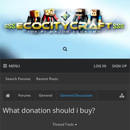
MENU
LOG IN
SIGN UP
Search Forums
Recent Posts
Forums
General
General Discussion
What donation should i buy?
Thread Tools