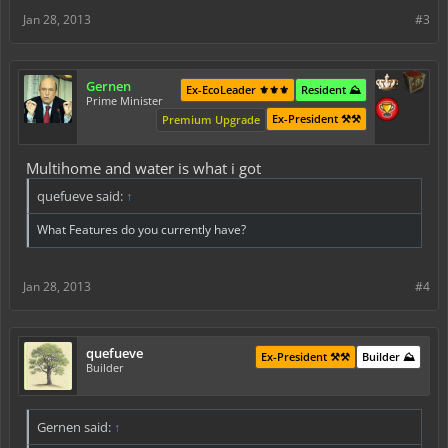
Jan 28, 2013
#3
Gernen
Ex-EcoLeader ⚜️⚜️⚜️
Resident ⛰️
Prime Minister
Ex-President ⚒️⚒️
Premium Upgrade
Multihome and water is what i got
quefueve said:
↑
What Features do you currently have?
Jan 28, 2013
#4
quefueve
Ex-President ⚒️⚒️
Builder ⛰️
Builder
Gernen said:
↑