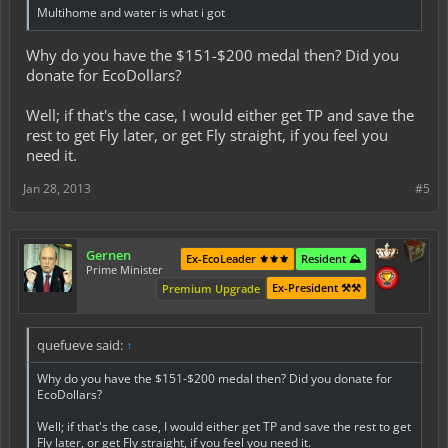
Multihome and water is what i got
Why do you have the $151-$200 medal then? Did you
donate for EcoDollars?
Well; if that's the case, I would either get TP and save the
rest to get Fly later, or get Fly straight, if you feel you
need it.
Jan 28, 2013
#5
Gernen
Ex-EcoLeader ⚜️⚜️⚜️
Resident ⛰️
Prime Minister
Ex-President ⚒️⚒️
Premium Upgrade
quefueve said:
↑
Why do you have the $151-$200 medal then? Did you donate for
EcoDollars?
Well; if that's the case, I would either get TP and save the rest to get
Fly later, or get Fly straight, if you feel you need it.