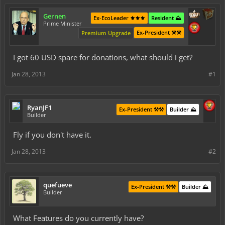
Gernen
Ex-EcoLeader ⚜️⚜️⚜️
Resident ⛰️
Prime Minister
Ex-President ⚒️⚒️
Premium Upgrade
I got 60 USD spare for donations, what should i get?
Jan 28, 2013
#1
RyanJF1
Ex-President ⚒️⚒️
Builder ⛰️
Builder
Fly if you don't have it.
Jan 28, 2013
#2
quefueve
Ex-President ⚒️⚒️
Builder ⛰️
Builder
What Features do you currently have?