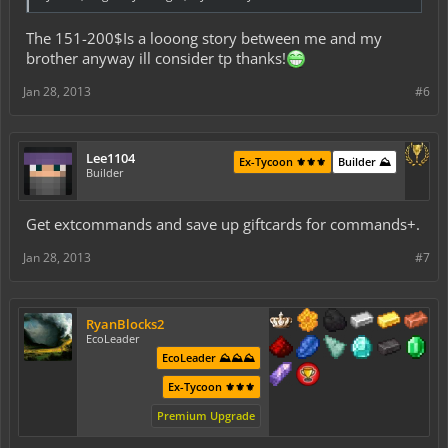
The 151-200$Is a looong story between me and my
brother anyway ill consider tp thanks!
Jan 28, 2013
#6
Lee1104
Ex-Tycoon ⚜️⚜️⚜️
Builder ⛰️
Builder
Get extcommands and save up giftcards for commands+.
Jan 28, 2013
#7
RyanBlocks2
EcoLeader
EcoLeader ⛰️⛰️⛰️
Ex-Tycoon ⚜️⚜️⚜️
Premium Upgrade