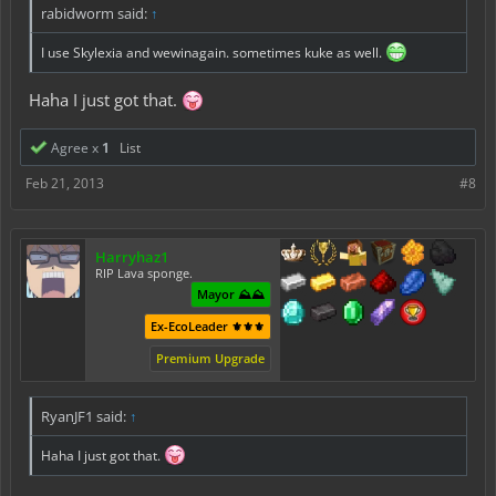
rabidworm said:
↑
I use Skylexia and wewinagain. sometimes kuke as well.
Haha I just got that.
Agree x
1
List
Feb 21, 2013
#8
Harryhaz1
RIP Lava sponge.
Mayor ⛰️⛰️
Ex-EcoLeader ⚜️⚜️⚜️
Premium Upgrade
RyanJF1 said:
↑
Haha I just got that.