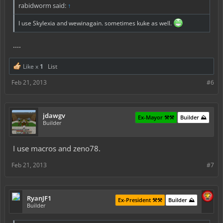
rabidworm said:
↑
I use Skylexia and wewinagain. sometimes kuke as well.
....
Like x
1
List
Feb 21, 2013
#6
jdawgv
Ex-Mayor ⚒️⚒️
Builder ⛰️
Builder
I use macros and zeno78.
Feb 21, 2013
#7
RyanJF1
Ex-President ⚒️⚒️
Builder ⛰️
Builder