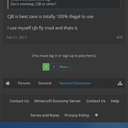
Zan's minimap, CJB or other?
CJB is best zans is totally 100% illegal to use
I use myself cjb fly mod and thats it.
Feb 21, 2013
#20
(You must log in or sign up to post here.)
1
2
Next >
Forums
General
General Discussion
Contact Us
Minecraft Economy Server
Contact Us
Help
Terms and Rules
Privacy Policy