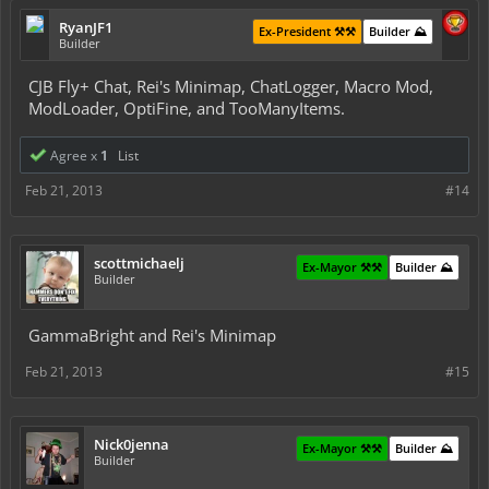
RyanJF1
Ex-President ⚒️⚒️
Builder ⛰️
Builder
CJB Fly+ Chat, Rei's Minimap, ChatLogger, Macro Mod,
ModLoader, OptiFine, and TooManyItems.
Agree x
1
List
Feb 21, 2013
#14
scottmichaelj
Ex-Mayor ⚒️⚒️
Builder ⛰️
Builder
GammaBright and Rei's Minimap
Feb 21, 2013
#15
Nick0jenna
Ex-Mayor ⚒️⚒️
Builder ⛰️
Builder