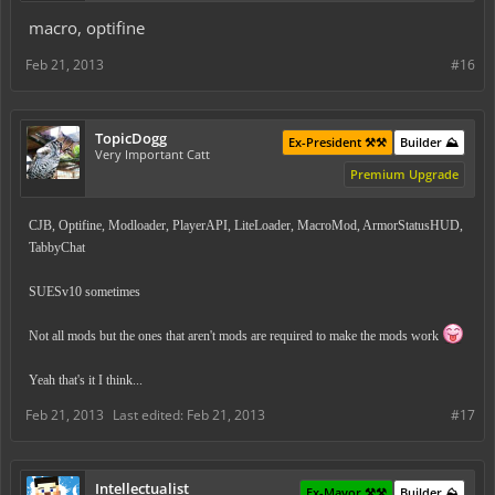
macro, optifine
Feb 21, 2013
#16
TopicDogg
Ex-President ⚒️⚒️
Builder ⛰️
Very Important Catt
Premium Upgrade
CJB, Optifine, Modloader, PlayerAPI, LiteLoader, MacroMod, ArmorStatusHUD,
TabbyChat
SUESv10 sometimes
Not all mods but the ones that aren't mods are required to make the mods work
Yeah that's it I think...
Feb 21, 2013
Last edited:
Feb 21, 2013
#17
Intellectualist
Ex-Mayor ⚒️⚒️
Builder ⛰️