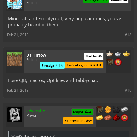
Builder
Minecraft and Ecocitycraft, very popular mods, you've
probably heard of them.
Feb 21, 2013
#18
Da_Tirtow
Builder ⛰️
Builder
Ex-EcoLegend ⚜️⚜️⚜️⚜️
Prestige ⭐ I ⭐
I use CJB, macros, Optifine, and Tabbychat.
Feb 21, 2013
#19
advocaite
Mayor ⛰️⛰️
Mayor
Ex-President ⚒️⚒️
What's the best minimap?