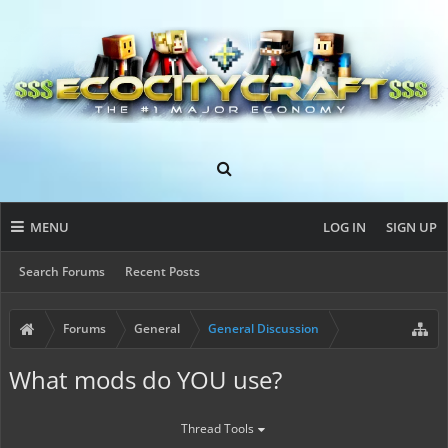
MENU
LOG IN
SIGN UP
Search Forums
Recent Posts
Forums
General
General Discussion
What mods do YOU use?
Thread Tools