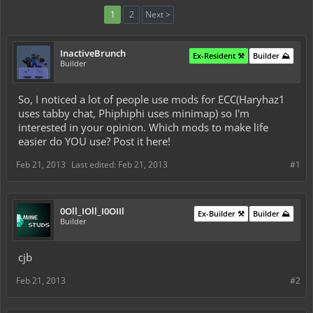
1
2
Next >
InactiveBrunch
Ex-Resident ⚒️
Builder ⛰️
Builder
So, I noticed a lot of people use mods for ECC(Haryhaz1
uses tabby chat, Phiphiphi uses minimap) so I'm
interested in your opinion. Which mods to make life
easier do YOU use? Post it here!
Feb 21, 2013
Last edited:
Feb 21, 2013
#1
0Oll_IOll_I0OIIl
Ex-Builder ⚒️
Builder ⛰️
Builder
cjb
Feb 21, 2013
#2