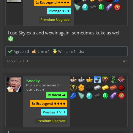
Ex-EcoLegend ⚜️⚜️⚜️⚜️
Prestige ⭐ I ⭐
Premium Upgrade
I use Skylexia and wewinagain. sometimes kuke as well.
Agree x
2
Like x
1
Winner x
1
List
Feb 21, 2013
#5
iSneaky
This is a local server for
local people
Resident ⛰️
Ex-EcoLegend ⚜️⚜️⚜️⚜️
Prestige ⭐ VI ⭐
Premium Upgrade