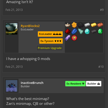
Amazing Isn't It?
Feb 21, 2013
#9
RyanBlocks2
EcoLeader
EcoLeader ⛰️⛰️⛰️
Ex-Tycoon ⚜️⚜️⚜️
Premium Upgrade
I have a whopping 0 mods
Feb 21, 2013
#10
InactiveBrunch
Ex-Resident ⚒️
Builder ⛰️
Builder
What's the best minimap?
Zan's minimap, CJB or other?