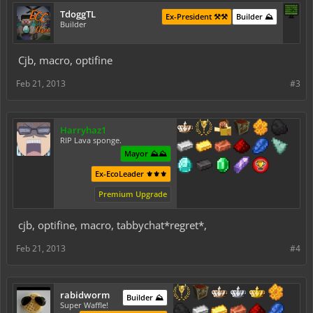
TdoggTL
Ex-President ⚒️⚒️
Builder ⛰️
Builder
Cjb, macro, optifine
Feb 21, 2013
#3
Harryhaz1
RIP Lava sponge.
Mayor ⛰️⛰️
Ex-EcoLeader ⚜️⚜️⚜️
Premium Upgrade
cjb, optifine, macro, tabbychat*regret*,
Feb 21, 2013
#4
rabidworm
Builder ⛰️
Super Waffle!