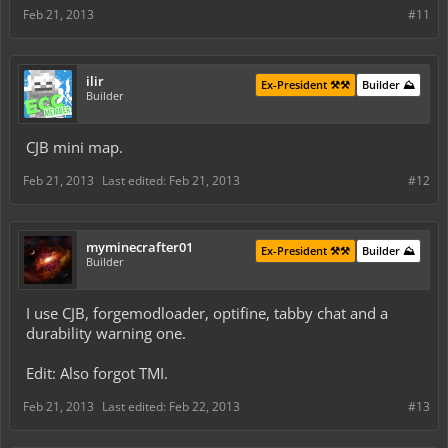
Feb 21, 2013
#11
ilir
Ex-President ⚒️⚒️
Builder ⛰️
Builder
CJB mini map.
Feb 21, 2013
Last edited:
Feb 21, 2013
#12
myminecrafter01
Ex-President ⚒️⚒️
Builder ⛰️
Builder
I use CJB, forgemodloader, optifine, tabby chat and a
durability warning one.
Edit: Also forgot TMI.
Feb 21, 2013
Last edited:
Feb 22, 2013
#13