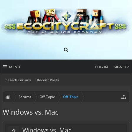
MENU
LOG IN
SIGN UP
Search Forums
Recent Posts
Forums
Off-Topic
Off-Topic
Windows vs. Mac
?
Windows vs. Mac