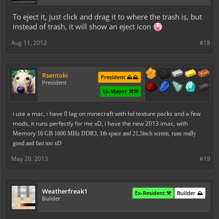
To eject it, just click and drag it to where the trash is, but
instead of trash, it will show an eject icon
Aug 11, 2012
#18
Rsentoki
President ⛰️⛰️
President
Ex-Mayor ⚒️⚒️
i use a mac, i have 0 lag on minecraft with hd texture packs and a few
mods, it runs perfectly for me xD, i have the new 2013 imac, with
Memory
16 GB 1600 MHz DDR3, 1tb space and 21,5inch screen, runs really
good and fast too xD
May 20, 2013
#19
Weatherfreak1
Ex-Resident ⚒️
Builder ⛰️
Builder