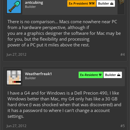
antcubing
Ex-President ⚒️⚒️
Builder ⛰️
Builder
There is no comparison... Macs come nowhere near PC
from a hardware perspective, although if
you are a graphics designer the software for Mac may be
for you, but the flexibility and processing
power of a PC put it miles above the rest.
Jun 27, 2012
#4
Weatherfreak1
Ex-Resident ⚒️
Builder ⛰️
Builder
I have a G4 and for Windows is a Dell Precion 490, I like
Windows better than Mac, my G4 only has like a 30 GB
hard drive (I was shocked when that was discovered) and
it has a password to where I can't change a account
settings.
Jun 27, 2012
#5