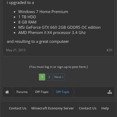
i upgraded to a
Windows 7 Home Premium
1 TB HDD
8 GB RAM
MSi GeForce GTX 660 2GB GDDR5 OC edition
AMD Phenom II X4 processor 3.4 Ghz
and resulting to a great computeer
May 21, 2013
#20
(You must log in or sign up to post here.)
1
2
Next >
Forums
Off-Topic
Off-Topic
Contact Us
Minecraft Economy Server
Contact Us
Help