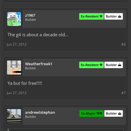
z1967
Ex-Resident ⚒️
Builder ⛰️
Builder
The g4 is about a decade old...
Jun 27, 2012
#6
Weatherfreak1
Ex-Resident ⚒️
Builder ⛰️
Builder
Ya but for free!!!!!
Jun 27, 2012
#7
andrewlstephan
Ex-Mayor ⚒️⚒️
Builder ⛰️
Builder