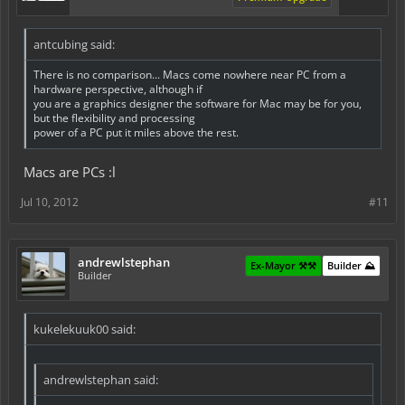
antcubing said:
There is no comparison... Macs come nowhere near PC from a
hardware perspective, although if
you are a graphics designer the software for Mac may be for you,
but the flexibility and processing
power of a PC put it miles above the rest.
Macs are PCs :l
Jul 10, 2012
#11
andrewlstephan
Ex-Mayor ⚒️⚒️
Builder ⛰️
Builder
kukelekuuk00 said:
andrewlstephan said: