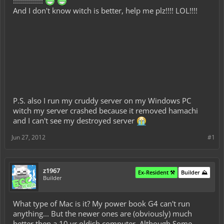
!!!!!!!!!!!!!!!
And I don't know witch is better, help me plz!!!! LOL!!!!
P.S. also I run my cruddy server on my Windows PC
witch my server crashed because it removed hamachi
and I can't see my destroyed server
Jun 27, 2012
#1
z1967
Ex-Resident ⚒️
Builder ⛰️
Builder
What type of Mac is it? My power book G4 can't run
anything... But the newer ones are (obviously) much
better then a 10 yr oldish computer. Although Some