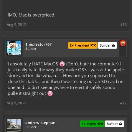
IMO, Mac is overpriced.
Aug 9, 2012
#16
Thecreator767
Ex-President ⚒️⚒️
Builder ⛰️
Builder
I absolutely HATE MacOS
(Don`t hate the computer) I
just really hate the way they make OS`s I was at the apple
store and im like whaaa..... How are you supposed to
close this tab?.... and then I was testing out an SD card on
one and I didn`t see anywhere to eject it safely soooo I
pulle it straight out
Aug 9, 2012
#17
andrewlstephan
Ex-Mayor ⚒️⚒️
Builder ⛰️
Builder