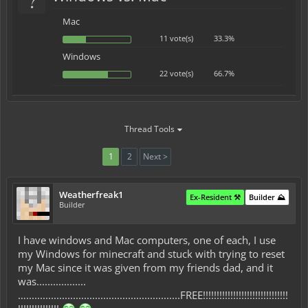
Mac
11 vote(s)
33.3%
Windows
22 vote(s)
66.7%
Thread Tools
1
2
Next >
Weatherfreak1
Ex-Resident ⚒️
Builder ⛰️
Builder
I have windows and Mac computers, one of each, I use
my Windows for minecraft and stuck with trying to reset
my Mac since it was given from my friends dad, and it
was..................
…........................................................FREE!!!!!!!!!!!!!!!!!!!!!!!!!!!!!!!