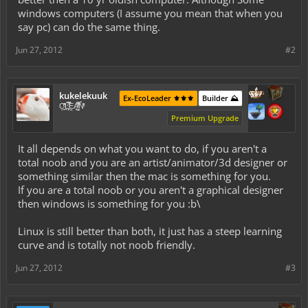
windows computers (I assume you mean that when you
say pc) can do the same thing.
Jun 27, 2012
#2
kukelekuuk
Ex-EcoLeader ⚜️⚜️⚜️
Builder ⛰️
C͕̹̲̽ͪ͐ͩ̔L̜̦̝͈ͦ̿̾̿ḘA̻̗̤̳̐ͭ̆̿̃̑ͭN̊̓͑̇ͯ
Premium Upgrade
It all depends on what you want to do, if you aren't a
total noob and you are an artist/animator/3d designer or
something similar then the mac is something for you.
If you are a total noob or you aren't a graphical designer
then windows is something for you :b\
Linux is still better than both, it just has a steep learning
curve and is totally not noob friendly.
Jun 27, 2012
#3