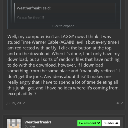
Weatherfreak1 said:
Ya but for free!!!!!
Click to expand...
I guess that's what you get for free :b
Well, my computer isn't as LAGGY now, I think it was
I have a 2010 MacBook Pro. I bought it refurbished, and I was
stupid Time Warner Cable (AGAIN! :evil: ) but every time I
told it would have a 250 gb hard drive and 4 gb ram. When I got
Click to expand...
am redirected with adf.ly, I click the button at the top,
it, it had a 500 gb hard drive
and 8 gb of ram
lol!
adf.ly is just as redirect website with ads.
and do the download. When it's done, I not only have my
After 5 seconds a button appears at the top right and you will go to
Anyway, it'll run just about anything, and no matter what I do, I
download, but all sorts of random files that have nothing
the download/website.
can't make it lag. I still have good old Snow Leopard on it, too
to do with the download, however, if I download
many issues with Lion still, I'm scared to update. I even had 25
something from the same place and "manually redirect" I
tabs open in my browser once, and I had downloads or HD
videos in all of them, and STILL no lag!
don't get the junk. Any ideas about this? It makes me
really angry that I have to spend a lot of time deleting all
Now, sadly, my hard drive is messed up, probably from my
this junk I get, and I have no idea where it's coming from,
friend, who threw my backpack after school, not knowing my
except adf.ly :?
laptop was in there. It still works, but it makes a ton of noise and
grinding sounds at the faster RPMs. My entire computer is slow,
LAGGY, and jammed up since I downloaded a texture pack, and
Jul 19, 2012
#12
was redirected to adf.ly. I was looking into MacKeeper, but I
read reviews first, and found out that it's a joke. I have no clue
what to do now
Weatherfreak1
Ex-Resident ⚒️
Builder ⛰️
I've just been deleting all this junk on my computer, and
Builder