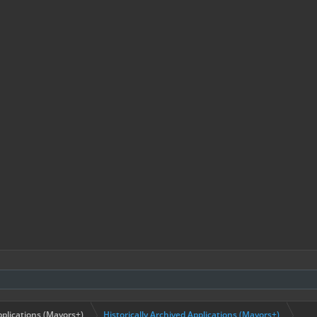
plications (Mayors+)
Historically Archived Applications (Mayors+)