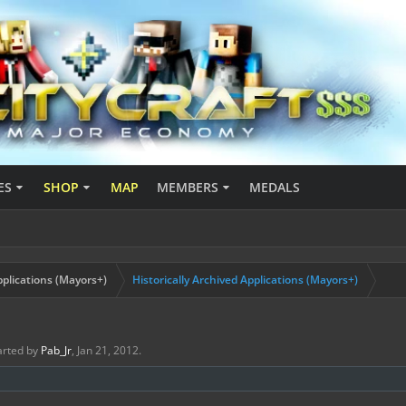
ES
SHOP
MAP
MEMBERS
MEDALS
plications (Mayors+)
Historically Archived Applications (Mayors+)
tarted by
Pab_Jr
,
Jan 21, 2012
.