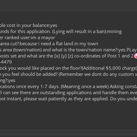
le cost in your balance:yes
s for this application. (Lying will result in a ban):mining
er ranked user:im a mayor
area cut?:because i need a flat land in my town
is area (town/nation) and what is the town/nation name?:yes PLay
sts set and what are the [x] [y] [z] co-ordinates of Post 1 and 2
 -4479
lock you would like placed on the floor?(Additional $5,000 charge
on you feel should be added? (Remember we dont do any custom 
ng?:yes
cations once every 1-7 days. (Meaning once a week) Asking const
l can see there are outstanding applications and handle them ev
ot instant, please wait patiently as they are applied. Do you und