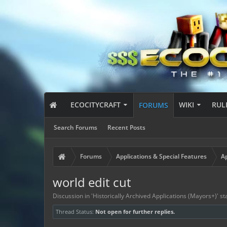
ECOCITYCRAFT
WIKI
RUL
FORUMS
Search Forums
Recent Posts
Forums
Applications & Special Features
Ap
world edit cut
Discussion in '
Historically Archived Applications (Mayors+)
' s
Thread Status:
Not open for further replies.