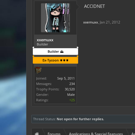
ACCIDNET
xxemuxx
,
Jan 21, 2012
xxemuxx
Builder
Builder ⛰️
Ex-Tycoon ⚜️⚜️⚜️
Joined:
Sep 5, 2011
Messages:
234
Trophy Points:
30,520
Gender:
Male
Ratings:
+25
Thread Status:
Not open for further replies.
Forums
Applications & Special Features
Ap