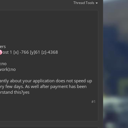
Thread Tools
ers
ost 1 [x] -766 [y]61 [z]-4368
):no
work):no
antly about your application does not speed up
ery few days. As well after payment has been
erstand this?yes
#1