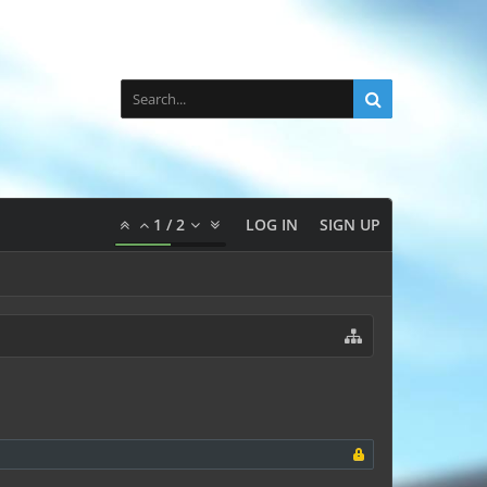
1
/
2
LOG IN
SIGN UP