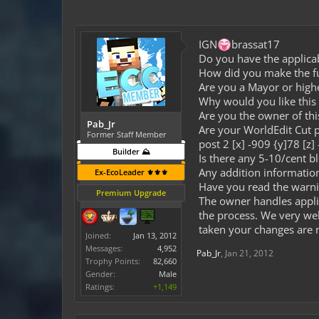
IGN
brassat17
Do you have the applicab
How did you make the fund
Are you a Mayor or high
Why would you like this 
Are you the owner of th
Pab_Jr
Are your WorldEdit Cut po
Former Staff Member
post 2 [x] -909 {y]78 [z]
Builder ⛰️
Is there any 5-10/cent b
Any addition informati
Ex-EcoLeader ⚜️⚜️⚜️
Have you read the warni
Premium Upgrade
The owner handles appli
the process. We very wel
taken your changes are n
Joined:
Jan 13, 2012
Messages:
4,952
Pab_Jr
,
Jan 21, 2012
Trophy Points:
82,660
Gender:
Male
Ratings:
+1,149