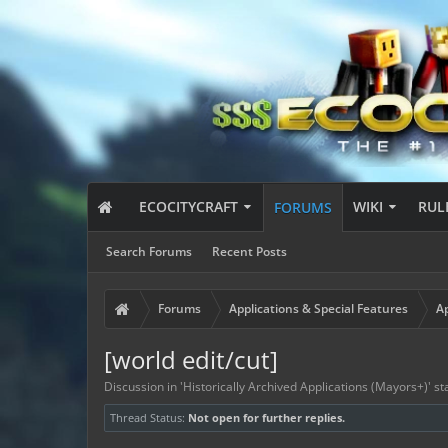
ECOCITYCRAFT
WIKI
RUL
FORUMS
Search Forums
Recent Posts
Forums
Applications & Special Features
Ap
[world edit/cut]
Discussion in '
Historically Archived Applications (Mayors+)
' s
Thread Status:
Not open for further replies.