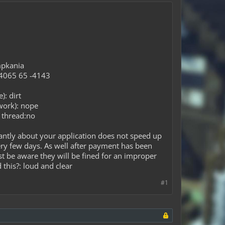
mpkania
 -4065 65 -4143
): dirt
work): nope
g thread:no
antly about your application does not speed up
ery few days. As well after payment has been
ust be aware they will be fined for an improper
 this?: loud and clear
#1