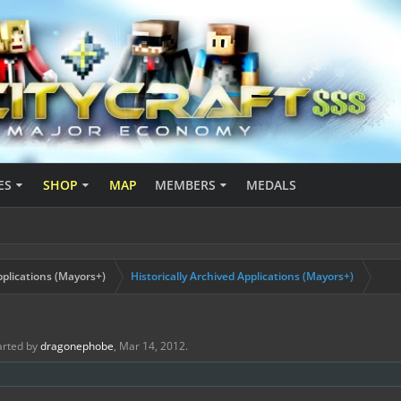
ES
SHOP
MAP
MEMBERS
MEDALS
plications (Mayors+)
Historically Archived Applications (Mayors+)
tarted by
dragonephobe
,
Mar 14, 2012
.