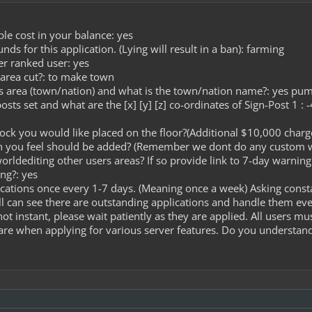
le cost in your balance: yes
s for this application. (Lying will result in a ban): farming
er ranked user: yes
 area cut?: to make town
is area (town/nation) and what is the town/nation name?: yes pu
osts set and what are the [x] [y] [z] co-ordinates of Sign-Post 1 :
lock you would like placed on the floor?(Additional $10,000 charge
on you feel should be added? (Remember we dont do any custom 
worldediting other users areas? If so provide link to 7-day warnin
ng?: yes
cations once every 1-7 days. (Meaning once a week) Asking const
l can see there are outstanding applications and handle them ev
ot instant, please wait patiently as they are applied. All users m
care when applying for various server features. Do you understand