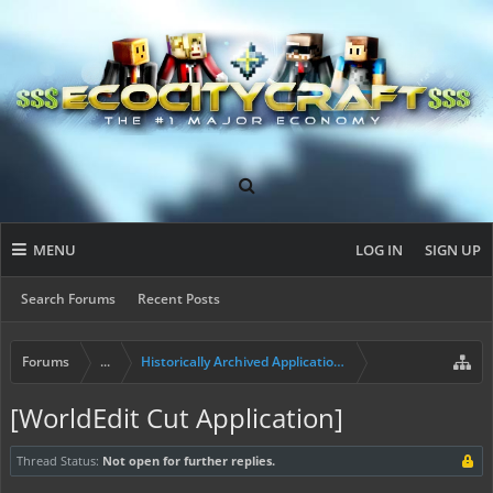
MENU
LOG IN
SIGN UP
Search Forums
Recent Posts
Forums
...
Historically Archived Applications (Mayors+)
[WorldEdit Cut Application]
Thread Status:
Not open for further replies.