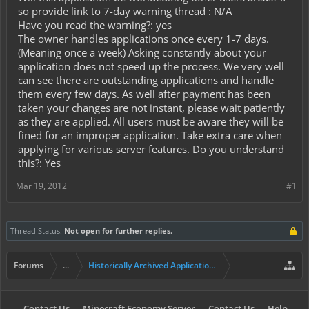
so provide link to 7-day warning thread : N/A
Have you read the warning?: yes
The owner handles applications once every 1-7 days.
(Meaning once a week) Asking constantly about your
application does not speed up the process. We very well
can see there are outstanding applications and handle
them every few days. As well after payment has been
taken your changes are not instant, please wait patiently
as they are applied. All users must be aware they will be
fined for an improper application. Take extra care when
applying for various server features. Do you understand
this?: Yes
Mar 19, 2012
#1
Thread Status:
Not open for further replies.
Forums
...
Historically Archived Applications (Mayors+)
Contact Us
Minecraft Economy Server
Contact Us
Help