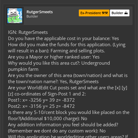
RutgerSmeets
Ex-President ⚒️⚒️
Builder ⛰️
Builder
IGN: RutgerSmeets
Do you have the applicable cost in your balance: Yes
How did you make the funds for this application. (Lying
will result in a ban): Farming and selling plots.
Are you a Mayor or higher ranked user: Yes
Why would you like this area cut?: Underground
pumpkin farm
Are you the owner of this area (town/nation) and what is
the town/nation name?: Yes, RutgerSmeets
Are your WorldEdit Cut posts set and what are the [x] [y]
[z] co-ordinates of Sign-Post 1 and 2:
Post1: x= -3256 y= 39 z= -8372
Post2: x= -3156 y= 25 z= -8472
Is there any 5-10/cent block you would like placed on the
floor?(Additional $10,000 charge): No
Any addition information you feel should be added?
(Remember we dont do any custom work): No
Will this application be worldediting other users areas? If