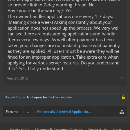
so provide link to 7-day warning thread: No
Have you read the warning?: Yes
The owner handles applications once every 1-7 days.
(Meaning once a week) Asking constantly about your
application does not speed up the process. We very well
can see there are outstanding applications and handle
them every few days. As well after payment has been
taken your changes are not instant, please wait patiently
as they are applied. All users must be aware they will be
fined for an improper application. Take extra care when
applying for various server features. Do you understand
this?: Yes, I fully understand.
Mar 21, 2012
#1
Thread Status:
Not open for further replies.
Forums
...
Historically Archived Applications (Mayors+)
Contact Us
Minecraft Economy Server
Contact Us
Help