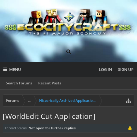
MENU
LOG IN
SIGN UP
Search Forums
Recent Posts
Forums
...
Historically Archived Applications (Mayors+)
[WorldEdit Cut Application]
Thread Status:
Not open for further replies.