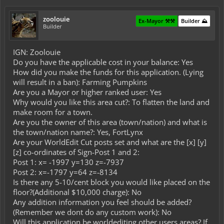
zoolouie
Ex-Mayor ⚒️⚒️
Builder ⛰️
Builder
IGN: Zoolouie
Do you have the applicable cost in your balance: Yes
How did you make the funds for this application. (Lying
will result in a ban): Farming Pumpkins
Are you a Mayor or higher ranked user: Yes
Why would you like this area cut?: To flatten the land and
make room for a town.
Are you the owner of this area (town/nation) and what is
the town/nation name?: Yes, FortLynx
Are your WorldEdit Cut posts set and what are the [x] [y]
[z] co-ordinates of Sign-Post 1 and 2:
Post 1: x= -1997 y=130 z=-7937
Post 2: x=-1797 y=64 z=-8134
Is there any 5-10/cent block you would like placed on the
floor?(Additional $10,000 charge): No
Any addition information you feel should be added?
(Remember we dont do any custom work): No
Will this application be worldediting other users areas? If