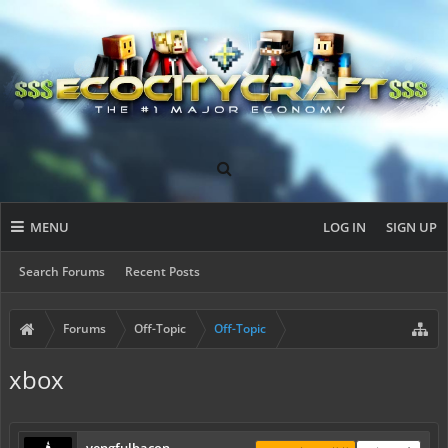
MENU
LOG IN
SIGN UP
Search Forums
Recent Posts
Forums
Off-Topic
Off-Topic
xbox