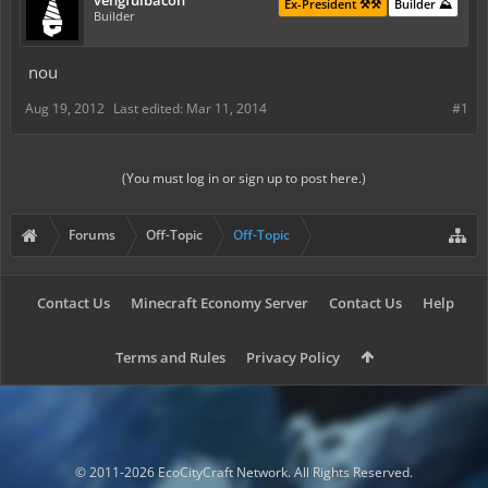
vengfulbacon
Ex-President ⚒️⚒️
Builder ⛰️
Builder
nou
Aug 19, 2012
Last edited:
Mar 11, 2014
#1
(You must log in or sign up to post here.)
Forums
Off-Topic
Off-Topic
Contact Us
Minecraft Economy Server
Contact Us
Help
Terms and Rules
Privacy Policy
© 2011-2026 EcoCityCraft Network. All Rights Reserved.