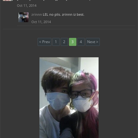
Oct 11, 2014
zrinnn
LEL no plis. zrinnn iz best.
Oct 11, 2014
< Prev
1
2
3
4
Next >