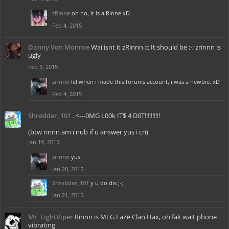
zRinne
oh no, it is a Rinne xD
Feb 4, 2015
Danny Von Monroe
Wai isnt it zRinnn :c It should be ;-; zrinnn is
ugly
Feb 3, 2015
zrinnn
lel when i made this forums account, i was a newbie. xD
Feb 4, 2015
Shredder_101
. <---0MG L00k IT$ 4 D0T!!!!!!!!!!
(btw rinnn am i nub if u answer yus i cri)
Jan 19, 2015
zrinnn
yus
Jan 20, 2015
Shredder_101
y u do dis ;-;
Jan 21, 2015
Mr_LightViper
Rinnn is MLG FaZe Clan Hax, oh fak wait phone
vibrating