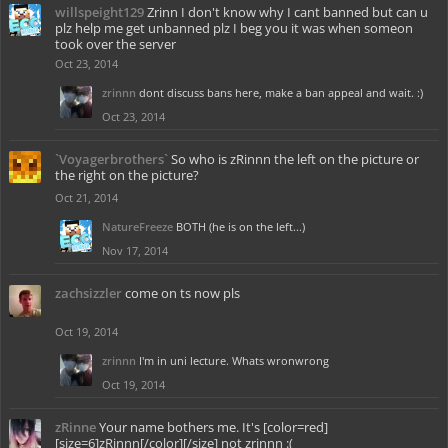
willspeight129
Zrinn I don't know why I cant banned but can u
plz help me get unbanned plz I beg you it was when someon
took over the server
Oct 23, 2014
zrinnn
dont discuss bans here, make a ban appeal and wait. :)
Oct 23, 2014
`Voyagerbrothers`
So who is zRinnn the left on the picture or
the right on the picture?
Oct 21, 2014
NatureFreeze
BOTH (he is on the left...)
Nov 17, 2014
zachsizzler
come on ts now pls
Oct 19, 2014
zrinnn
I'm in uni lecture. Whats wronwrong
Oct 19, 2014
zRinne
Your name bothers me. It's [color=red]
[size=6]zRinnn[/color][/size] not zrinnn :(