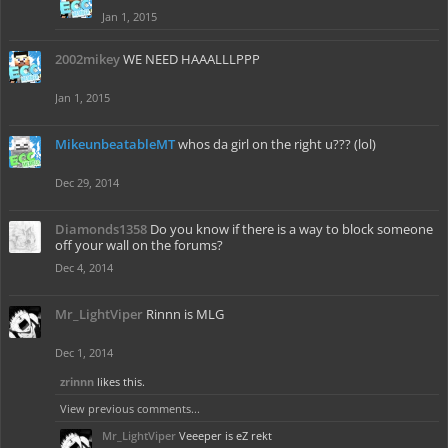
Jan 1, 2015
2002mikey
WE NEED HAAALLLPPP
Jan 1, 2015
MikeunbeatableMT
whos da girl on the right u??? (lol)
Dec 29, 2014
Diamonds1358
Do you know if there is a way to block someone
off your wall on the forums?
Dec 4, 2014
Mr_LightViper
Rinnn is MLG
Dec 1, 2014
zrinnn
likes this.
View previous comments...
Mr_LightViper
Veeeper is eZ rekt