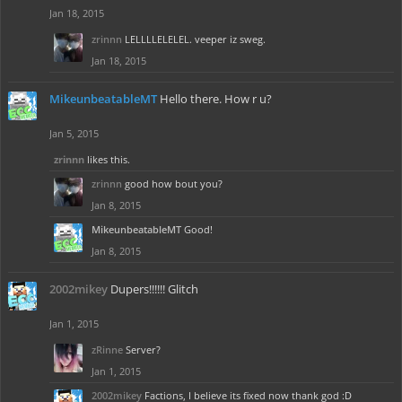
Jan 18, 2015
zrinnn
LELLLLELELEL. veeper iz sweg.
Jan 18, 2015
MikeunbeatableMT
Hello there. How r u?
Jan 5, 2015
zrinnn
likes this.
zrinnn
good how bout you?
Jan 8, 2015
MikeunbeatableMT
Good!
Jan 8, 2015
2002mikey
Dupers!!!!!! Glitch
Jan 1, 2015
zRinne
Server?
Jan 1, 2015
2002mikey
Factions, I believe its fixed now thank god :D