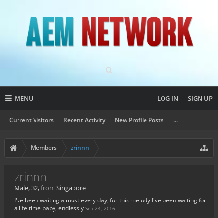
MENU
LOG IN
SIGN UP
Current Visitors
Recent Activity
New Profile Posts
...
Members
zrinnn
zrinnn
Male, 32,
from
Singapore
I've been waiting almost every day, for this melody I've been waiting for
a life time baby, endlessly
Sep 24, 2016