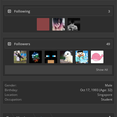
Following
3
Followers
49
Show All
Gender:
Male
Birthday:
Oct 17, 1993
(Age: 32)
Location:
Singapore
Occupation:
Student