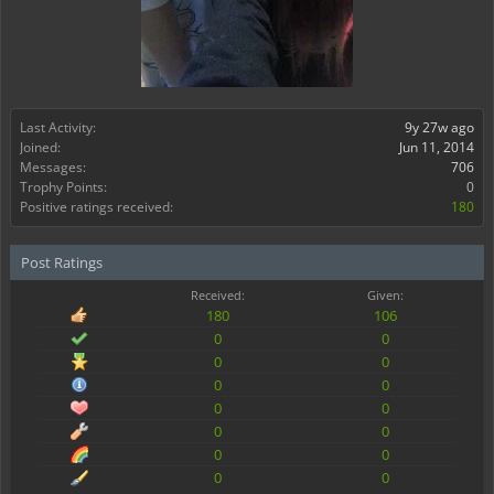
Last Activity:
9y 27w ago
Joined:
Jun 11, 2014
Messages:
706
Trophy Points:
0
Positive ratings received:
180
Post Ratings
Received:
Given:
180
106
0
0
0
0
0
0
0
0
0
0
0
0
0
0