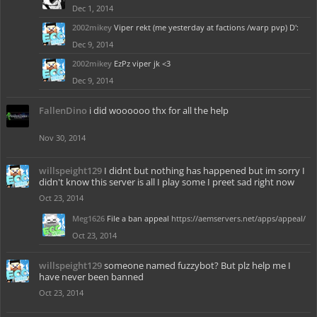
Dec 1, 2014
2002mikey
Viper rekt (me yesterday at factions /warp pvp) D':
Dec 9, 2014
2002mikey
EzPz viper jk <3
Dec 9, 2014
FallenDino
i did woooooo thx for all the help
Nov 30, 2014
willspeight129
I didnt but nothing has happened but im sorry I
didn't know this server is all I play some I preet sad right now
Oct 23, 2014
Meg1626
File a ban appeal
https://aemservers.net/apps/appeal/
Oct 23, 2014
willspeight129
someone named fuzzybot? But plz help me I
have never been banned
Oct 23, 2014