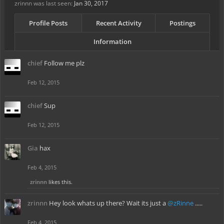
zrinnn was last seen:
Jan 30, 2017
Profile Posts
Recent Activity
Postings
Information
chief
Follow me plz
Feb 12, 2015
chief
Sup
Feb 12, 2015
Gia
hax
Feb 4, 2015
zrinnn
likes this.
zrinnn
Hey look whats up there? Wait its just a
@zRinne
.....
Feb 4, 2015