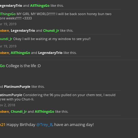
egendaryTrio
and
AllThingsGo
like this.
llThingsGo
MY GIRL MY WORLD!!!!!!! I will be back soon honey bun two
re weeks!!!!!! <3333
r 19, 2019
adsen
,
LegendaryTrio
and
Chundi_Jr
like this.
hundi_Jr
Okay I will be waiting at my window to see you!!
r 19, 2019
adsen
,
AllThingsGo
and
LegendaryTrio
like this.
sGo
College is the life :D
nd
PlatinumPurple
like this.
latinumPurple
Considering the 96 you pulled on your chem test, I would
ree with you Chun-li.
v 2, 2018
adsen
,
Chundi_Jr
and
AllThingsGo
like this.
k21
Happy Birthday
@Trey_B
, have an amazing day!