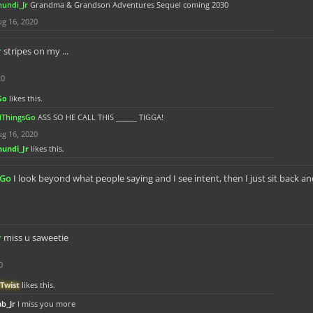
hundi_Jr
Grandma & Grandson Adventures Sequel coming 2030
g 16, 2020
r
stripes on my ...
20
Go
likes this.
llThingsGo
ASS SO HE CALL THIS ______ TIGGA!
g 16, 2020
hundi_Jr
likes this.
sGo
I look beyond what people saying and I see intent, then I just sit back a
r
miss u saweetie
0
Twist
likes this.
b_Jr
I miss you more