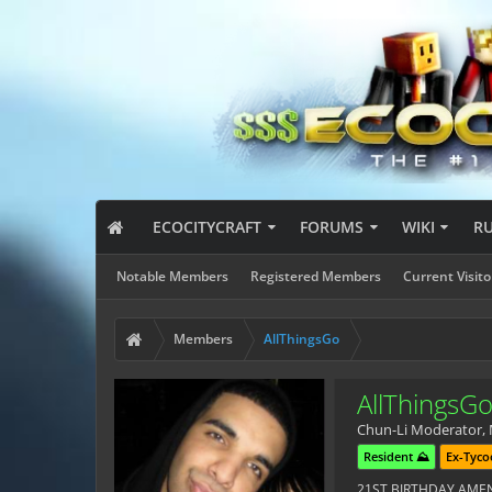
ECOCITYCRAFT
FORUMS
WIKI
R
Notable Members
Registered Members
Current Visito
Members
AllThingsGo
AllThingsG
Chun-Li Moderator
,
Resident ⛰️
Ex-Tyco
21ST BIRTHDAY AM