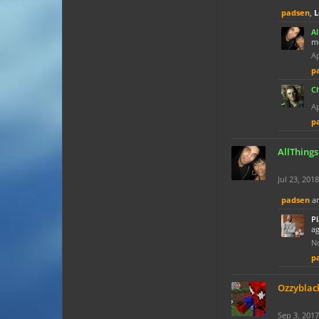
padsen
,
L
A
mo
Ap
p
C
Ap
p
AllThing
Jul 23, 2018
padsen
a
P
ag
No
p
Ozzyblac
Sep 3, 2017