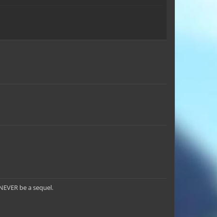
l NEVER be a sequel.