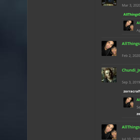
Mar 3, 202
AllThings
A
Ap
AllThing
Feb 2, 2020
Chundi_J
Sep 3, 2019
zorracraf
A
Se
z
AllThing
Jul 10, 2019