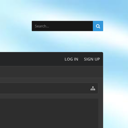
LOG IN
SIGN UP