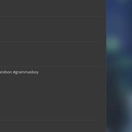
Chundi_Jr
officepwnz123
horselover3
LegendaryTrio
SuburbSomeone
Caitlin_Crime
ygrandson #grammasboy