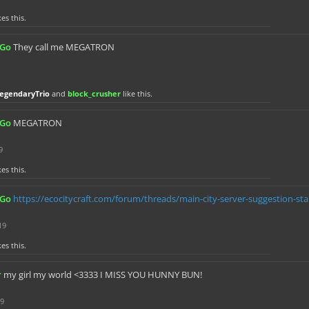
kes this.
sGo
They call me MEGATRON
egendaryTrio
and
block_crusher
like this.
sGo
MEGATRON
9
kes this.
sGo
https://ecocitycraft.com/forum/threads/main-city-server-suggestion-sta
19
kes this.
r
my girl my world <3333 I MISS YOU HUNNY BUN!
19