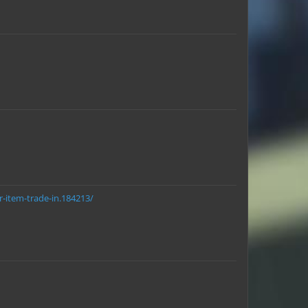
r-item-trade-in.184213/