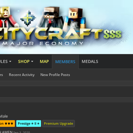
ULES
SHOP
MAP
MEDALS
MEMBERS
rs
Recent Activity
New Profile Posts
o
 Male
on ⚜️⚜️⚜️
Prestige ⭐ II ⭐
Premium Upgrade
EN AMEN
Sep 3, 2020