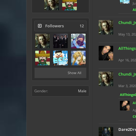
Ju
A
Chundi_J
Followers
12
May 13, 20
AllThing
Apr 16, 20
Show All
Chundi_J
Mar 3, 202
Gender:
Male
AllThings
A
Ap
C
Dare2Dr