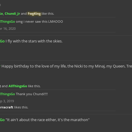
0
Go
,
Chundi_Jr
and
FwgKing
like this.
llThingsGo
omg i never saw this LMAOOO
r 16, 2020
sGo
I fly with the stars with the skies.
r
Happy birthday to the love of my life, the Nicki to my Minaj, my Queen, Tr
t
and
AllThingsGo
like this.
llThingsGo
Thank you Chundi!!!!
p 3, 2019
orracraft
likes this.
sGo
"It ain't about the race either, it's the marathon"