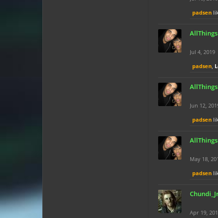
padsen
li
AllThing
Jul 4, 2019
padsen
,
L
AllThing
Jun 12, 201
padsen
li
AllThing
May 18, 20
padsen
li
Chundi_J
Apr 19, 20