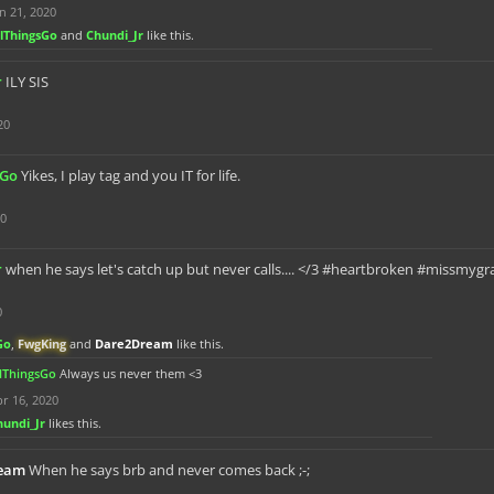
n 21, 2020
llThingsGo
and
Chundi_Jr
like this.
r
ILY SIS
20
sGo
Yikes, I play tag and you IT for life.
20
r
when he says let's catch up but never calls.... </3 #heartbroken #missm
0
Go
,
FwgKing
and
Dare2Dream
like this.
llThingsGo
Always us never them <3
r 16, 2020
hundi_Jr
likes this.
eam
When he says brb and never comes back ;-;