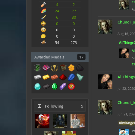
C
4
2
Au
24
77
6
30
Chundi_J
0
0
0
0
Aug 16, 20
0
0
54
273
AllThings
A
Awarded Medals
17
Au
C
AllThing
Jul 22, 2020
Chundi_J
Following
5
Jun 21, 202
KiwiAngel
Pa