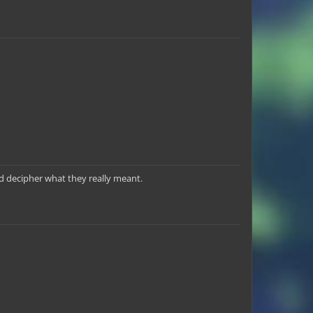
nd decipher what they really meant.
3point
Dare2Dream
PlatinumPurple
Chundi_Jr
LegendaryTrio