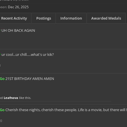
seen:
Dec 26, 2025
Recent Activity
Postings
Information
Awarded Medals
r
UH OH BACK AGAIN
r
ur cool...ur chill.....what's ur kik?
1
sGo
21ST BIRTHDAY AMEN AMEN
nd
Leafnova
like this.
sGo
Cherish these nights, cherish these people. Life is a movie, but there wil
20