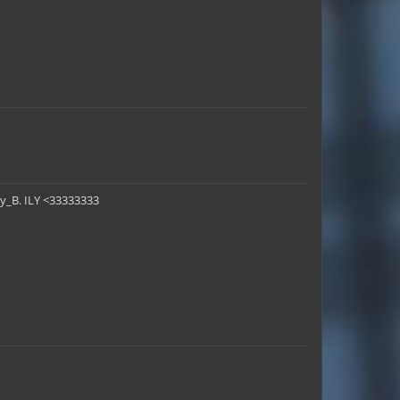
ey_B. ILY <33333333