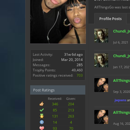
AllThingsGo was last 
Profile Posts
Chundi_J
Jul 6, 2021
Last Activity:
31w 6d ago
Chundi_J
Joined:
Mar 20, 2014
Messages:
285
Jan 17, 202
Trophy Points:
49,460
Positive ratings received:
703
AllThing
Post Ratings
Sep 3, 2020
Received:
Given:
jwpwns
a
346
204
85
213
AllThing
131
263
14
4
Aug 16, 20
93
70