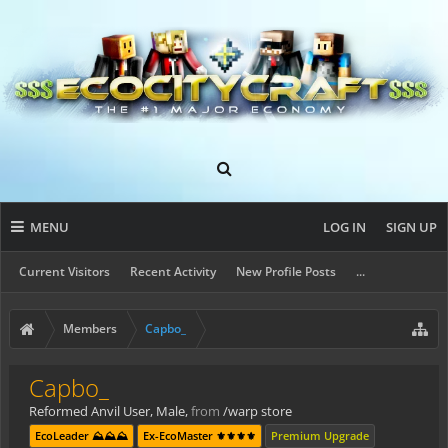
MENU
LOG IN
SIGN UP
Current Visitors
Recent Activity
New Profile Posts
...
Members
Capbo_
Capbo_
Reformed Anvil User
, Male,
from
/warp store
EcoLeader ⛰️⛰️⛰️
Ex-EcoMaster ⚜️⚜️⚜️⚜️
Premium Upgrade