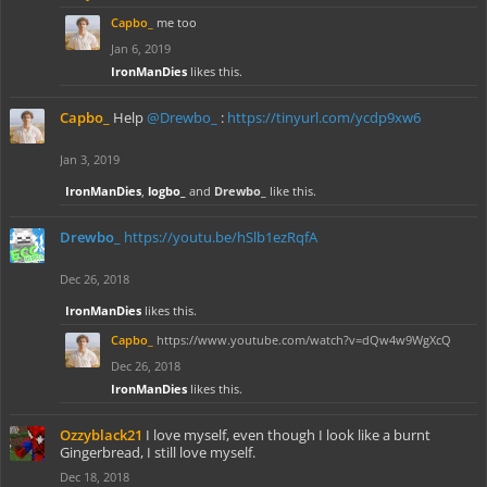
Capbo_
me too
Jan 6, 2019
IronManDies
likes this.
Capbo_
Help
@Drewbo_
:
https://tinyurl.com/ycdp9xw6
Jan 3, 2019
IronManDies
,
logbo_
and
Drewbo_
like this.
Drewbo_
https://youtu.be/hSlb1ezRqfA
Dec 26, 2018
IronManDies
likes this.
Capbo_
https://www.youtube.com/watch?v=dQw4w9WgXcQ
Dec 26, 2018
IronManDies
likes this.
Ozzyblack21
I love myself, even though I look like a burnt
Gingerbread, I still love myself.
Dec 18, 2018