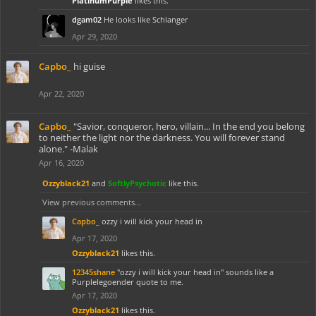
PlatinumPurple
likes this.
dgam02
He looks like Schlanger
Apr 29, 2020
Capbo_
hi guise
Apr 22, 2020
Capbo_
"Savior, conqueror, hero, villain... In the end you belong
to neither the light nor the darkness. You will forever stand
alone." -Malak
Apr 16, 2020
Ozzyblack21
and
SoftlyPsychotic
like this.
View previous comments...
Capbo_
ozzy i will kick your head in
Apr 17, 2020
Ozzyblack21
likes this.
12345shane
"ozzy i will kick your head in" sounds like a
Purplelegoender quote to me.
Apr 17, 2020
Ozzyblack21
likes this.