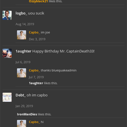
Ozzyblack21
likes this.
logbo_
uou sucik
Aug 14, 2019
Capbo_
im joe
Dec 3, 2019
1aughter
Happy Birthday Mr. CaptainDeath33!
Jul 6, 2019
Capbo_
thanks bluequakeadmin
Jul 7, 2019
1aughter
likes this.
Debt_
oh im capbo
Jan 29, 2019
IronManDies
likes this.
Capbo_
hi