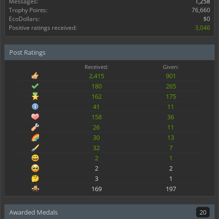
Messages:
1,258
Trophy Points:
76,660
EcoDollars:
$0
Positive ratings received:
3,046
Post Ratings
Received:
Given:
2,415
901
180
265
162
175
41
11
158
36
26
11
30
13
32
7
2
1
2
2
3
1
169
197
Awarded Medals
20