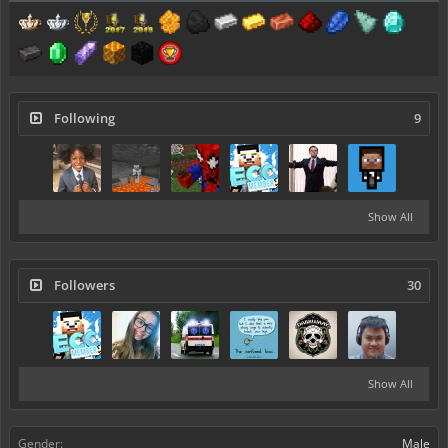
Following
9
Show All
Followers
30
Show All
Gender:
Male