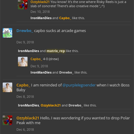
Ozzyblack21
You know! It’s the one where Risky Reels is just a
slab of concrete! There’s also creative mode ‘,:^)
Dec 10, 2018
IronManDies
and
Capbo_
like this.
Drewbo_
capbo sucks at arcade games
Dec 9, 2018
IronManDies
and
matrix_rep
like this.
Capbo_
4-0 (drew)
Dec 9, 2018
IronManDies
and
Drewbo_
like this.
Capbo_
I am reminded of
@purplelegoender
when I watch Boss
Baby
Dec 8, 2018
IronManDies
,
Ozzyblack21
and
Drewbo_
like this.
Ozzyblack21
Hello, I was wondering if you wanted to drop Polar
Peak with me
Dec 6, 2018