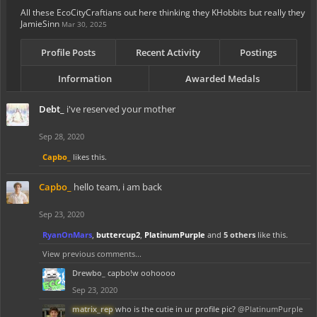
All these EcoCityCraftians out here thinking they KHobbits but really they
JamieSinn
Mar 30, 2025
Profile Posts
Recent Activity
Postings
Information
Awarded Medals
Debt_
i've reserved your mother
Sep 28, 2020
Capbo_
likes this.
Capbo_
hello team, i am back
Sep 23, 2020
RyanOnMars
,
buttercup2
,
PlatinumPurple
and
5 others
like this.
View previous comments...
Drewbo_
capbo!w oohoooo
Sep 23, 2020
matrix_rep
who is the cutie in ur profile pic?
@PlatinumPurple