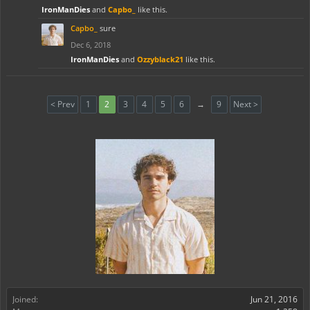
IronManDies
and
Capbo_
like this.
Capbo_
sure
Dec 6, 2018
IronManDies
and
Ozzyblack21
like this.
< Prev
1
2
3
4
5
6
→
9
Next >
Joined:
Jun 21, 2016