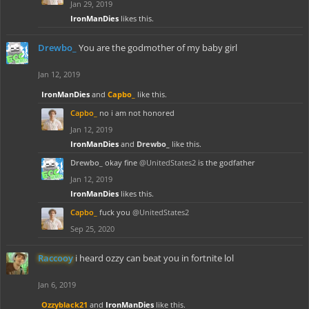
Jan 29, 2019
IronManDies
likes this.
Drewbo_
You are the godmother of my baby girl
Jan 12, 2019
IronManDies
and
Capbo_
like this.
Capbo_
no i am not honored
Jan 12, 2019
IronManDies
and
Drewbo_
like this.
Drewbo_
okay fine
@UnitedStates2
is the godfather
Jan 12, 2019
IronManDies
likes this.
Capbo_
fuck you
@UnitedStates2
Sep 25, 2020
Raccooy
i heard ozzy can beat you in fortnite lol
Jan 6, 2019
Ozzyblack21
and
IronManDies
like this.