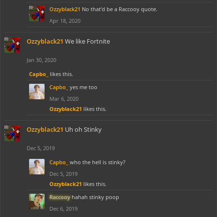
Ozzyblack21
No that’d be a Raccooy quote.
Apr 18, 2020
Ozzyblack21
We like Fortnite
Jan 30, 2020
Capbo_
likes this.
Capbo_
yes me too
Mar 6, 2020
Ozzyblack21
likes this.
Ozzyblack21
Uh oh Stinky
Dec 5, 2019
Capbo_
who the hell is stinky?
Dec 5, 2019
Ozzyblack21
likes this.
Raccooy
hahah stinky poop
Dec 6, 2019