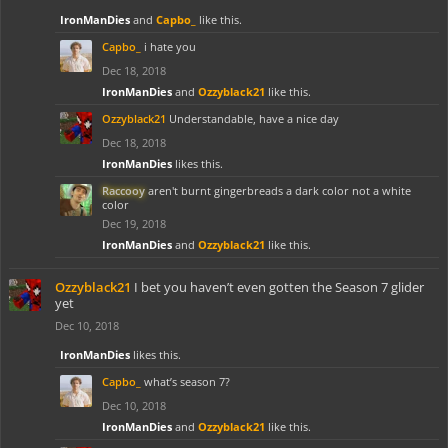
IronManDies
and
Capbo_
like this.
Capbo_
i hate you
Dec 18, 2018
IronManDies
and
Ozzyblack21
like this.
Ozzyblack21
Understandable, have a nice day
Dec 18, 2018
IronManDies
likes this.
Raccooy
aren't burnt gingerbreads a dark color not a white
color
Dec 19, 2018
IronManDies
and
Ozzyblack21
like this.
Ozzyblack21
I bet you haven’t even gotten the Season 7 glider
yet
Dec 10, 2018
IronManDies
likes this.
Capbo_
what’s season 7?
Dec 10, 2018
IronManDies
and
Ozzyblack21
like this.