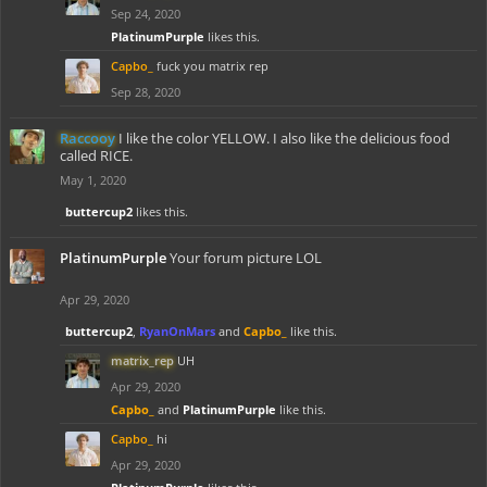
Sep 24, 2020
PlatinumPurple
likes this.
Capbo_
fuck you matrix rep
Sep 28, 2020
Raccooy
I like the color YELLOW. I also like the delicious food
called RICE.
May 1, 2020
buttercup2
likes this.
PlatinumPurple
Your forum picture LOL
Apr 29, 2020
buttercup2
,
RyanOnMars
and
Capbo_
like this.
matrix_rep
UH
Apr 29, 2020
Capbo_
and
PlatinumPurple
like this.
Capbo_
hi
Apr 29, 2020