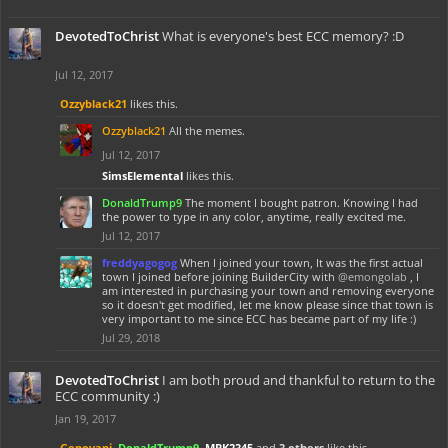
DevotedToChrist
What is everyone's best ECC memory? :D
Jul 12, 2017
Ozzyblack21
likes this.
Ozzyblack21
All the memes.
Jul 12, 2017
SimsElemental
likes this.
DonaldTrump9
The moment I bought patron. Knowing I had
the power to type in any color, anytime, really excited me.
Jul 12, 2017
freddyagogog
When I joined your town, It was the first actual
town I joined before joining BuilderCity with
@emongolab
, I
am interested in purchasing your town and removing everyone
so it doesn't get modified, let me know please since that town is
very important to me since ECC has became part of my life :)
Jul 29, 2018
DevotedToChrist
I am both proud and thankful to return to the
ECC community :)
Jan 19, 2017
Genovani
,
DonaldTrump9
,
MBK2345
and
3 others
like this.