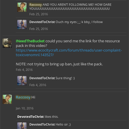
Raccooy
AND YOU AREN'T FOLLOWING ME! HOW DARE
YOUUUUUUUUUUUUUUUUUUUUUUUUUUUUUUUUU
Feb 25, 2016
DevotedToChrist
Ouch my eyes ;_; k bby, I follow
Feb 25, 2016
INeedTheBucket
could you send me the link for the resource
pack in this video?
https://www.ecocitycraft.com/forum/threads/user-complaint-
toxicvenomnl.143527/
NOTE: not trying to bring up ban, just like the pack.
Feb 4, 2016
DevotedToChrist
Sure thing! :)
Feb 4, 2016
Raccooy
Hi
Jan 10, 2016
DevotedToChrist
likes this.
DevotedToChrist
Hello sir ;)