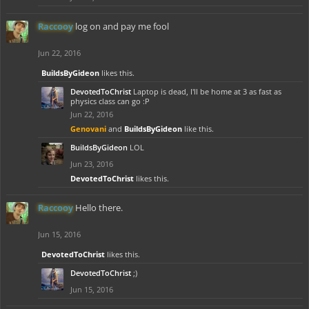
Raccooy
log on and pay me fool
Jun 22, 2016
BuildsByGideon
likes this.
DevotedToChrist
Laptop is dead, I'll be home at 3 as fast as
physics class can go :P
Jun 22, 2016
Genovani
and
BuildsByGideon
like this.
BuildsByGideon
LOL
Jun 23, 2016
DevotedToChrist
likes this.
Raccooy
Hello there.
Jun 15, 2016
DevotedToChrist
likes this.
DevotedToChrist
;)
Jun 15, 2016