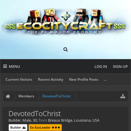
MENU
LOG IN
SIGN UP
Current Visitors
Recent Activity
New Profile Posts
...
Members
DevotedToChrist
DevotedToChrist
Builder
, Male, 30,
from
Breaux Bridge, Louisiana, USA
Builder ⛰️
Ex-EcoLeader ⚜️⚜️⚜️