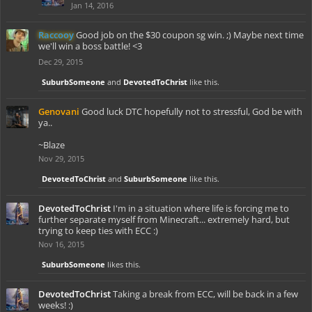
Jan 14, 2016
Raccooy
Good job on the $30 coupon sg win. ;) Maybe next time
we'll win a boss battle! <3
Dec 29, 2015
SuburbSomeone
and
DevotedToChrist
like this.
Genovani
Good luck DTC hopefully not to stressful, God be with
ya..
~Blaze
Nov 29, 2015
DevotedToChrist
and
SuburbSomeone
like this.
DevotedToChrist
I'm in a situation where life is forcing me to
further separate myself from Minecraft... extremely hard, but
trying to keep ties with ECC :)
Nov 16, 2015
SuburbSomeone
likes this.
DevotedToChrist
Taking a break from ECC, will be back in a few
weeks! :)