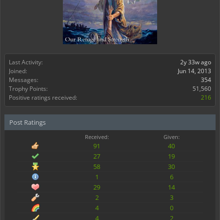
Last Activity:
2y 33w ago
Joined:
Jun 14, 2013
Messages:
354
Trophy Points:
51,560
Positive ratings received:
216
Post Ratings
Received:
Given:
91
40
27
19
58
30
1
6
29
14
2
3
4
0
4
2