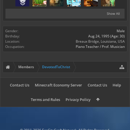
Show All
Gender:
Male
Birthday:
Aug 24, 1995
(Age: 30)
Location:
Breaux Bridge, Louisiana, USA
Occupation:
Piano Teacher / Prof. Musician
Members
DevotedToChrist
Contact Us
Minecraft Economy Server
Contact Us
Help
Terms and Rules
Privacy Policy