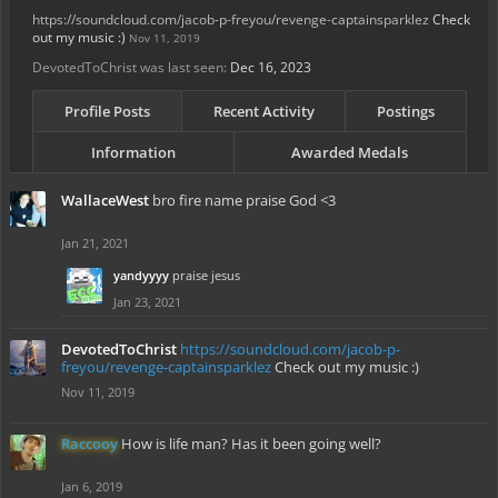
https://soundcloud.com/jacob-p-freyou/revenge-captainsparklez
Check
out my music :)
Nov 11, 2019
DevotedToChrist was last seen:
Dec 16, 2023
Profile Posts
Recent Activity
Postings
Information
Awarded Medals
WallaceWest
bro fire name praise God <3
Jan 21, 2021
yandyyyy
praise jesus
Jan 23, 2021
DevotedToChrist
https://soundcloud.com/jacob-p-
freyou/revenge-captainsparklez
Check out my music :)
Nov 11, 2019
Raccooy
How is life man? Has it been going well?
Jan 6, 2019