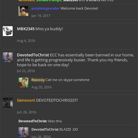
purplelegoender
Welcome back Devoted
Jan 19, 2017
MBK2345
Miss ya buddy!
Aug 4, 2016
DevotedToChrist
ECC has essentially been banned in our home,
and life is getting progressively busier. Thank you my friends,
hope to be back on one day!
Jul 22, 2016
Raccooy
Call me on skype sometime
Aug 20, 2016
Genovani
DEVOTEDTOCHRISSST!
Jun 26, 2016
DevotedToChrist
likes this.
DevotedToChrist
BLAZZE :DD
Jun 26, 2016