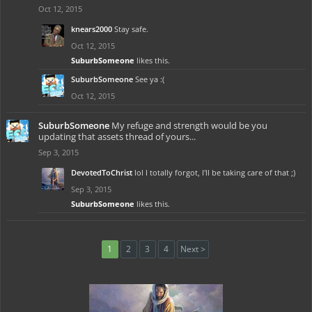
Oct 12, 2015
knears2000
Stay safe.
Oct 12, 2015
SuburbSomeone
likes this.
SuburbSomeone
See ya :(
Oct 12, 2015
SuburbSomeone
My refuge and strength would be you
updating that assets thread of yours...
Sep 3, 2015
DevotedToChrist
lol I totally forgot, I'll be taking care of that ;)
Sep 3, 2015
SuburbSomeone
likes this.
1
2
3
4
Next >