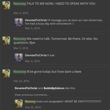
Raccooy
TALK TO ME NOW, I NEED TO SPEAK WITH YOU
Mar 5, 2016
DevotedToChrist
I'll message you as soon as I can tomorrow,
I've had a busy day with schoolwork :/
Mar 5, 2016
Raccooy
We need to talk. Tomorrow. Be there. Or else. No
questions. Bye.
Mar 3, 2016
DevotedToChrist
K bae
Mar 4, 2016
Raccooy
ill be gone today but how dare u lieee
Feb 24, 2016
DevotedToChrist
and
BuildsByGideon
like this.
View previous comments...
Raccooy
thats not acceptable! I WONT BE ON!!!!!!!!!!!!!!!!!!!!!!!!!!
Feb 25, 2016