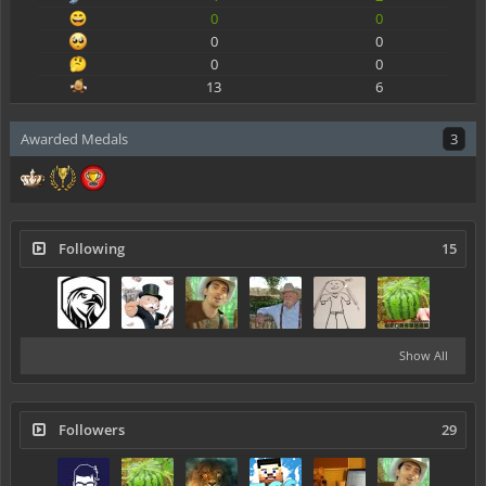
0
0
0
0
0
0
13
6
Awarded Medals
3
Following
15
Show All
Followers
29