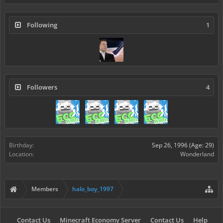
Following
1
Followers
4
Birthday:
Sep 26, 1996
(Age: 29)
Location:
Wonderland
Members
halo_boy_1997
Contact Us
Minecraft Economy Server
Contact Us
Help