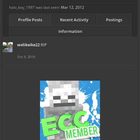
halo_boy_1997 was last seen:
Mar 12, 2012
Profile Posts
Recent Activity
Postings
Information
welikeike22
RIP
Oct 9, 2019