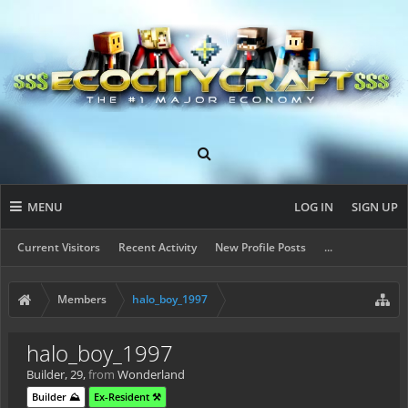
MENU
LOG IN
SIGN UP
Current Visitors
Recent Activity
New Profile Posts
...
Members
halo_boy_1997
halo_boy_1997
Builder
, 29,
from
Wonderland
Builder ⛰️
Ex-Resident ⚒️