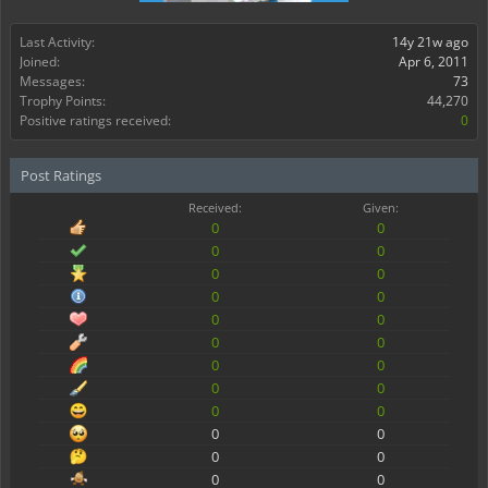
Last Activity:
14y 21w ago
Joined:
Apr 6, 2011
Messages:
73
Trophy Points:
44,270
Positive ratings received:
0
Post Ratings
Received:
Given:
0
0
0
0
0
0
0
0
0
0
0
0
0
0
0
0
0
0
0
0
0
0
0
0