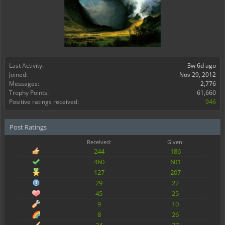
Last Activity:
3w 6d ago
Joined:
Nov 29, 2012
Messages:
2,776
Trophy Points:
61,660
Positive ratings received:
946
Post Ratings
Received:
Given:
244
186
460
601
127
207
29
22
45
25
9
10
8
26
24
37