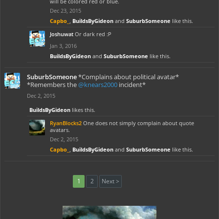
will be colored red or blue.
Dec 23, 2015
Capbo_
,
BuildsByGideon
and
SuburbSomeone
like this.
Joshuwat
Or dark red :P
Jan 3, 2016
BuildsByGideon
and
SuburbSomeone
like this.
SuburbSomeone
*Complains about political avatar*
*Remembers the
@knears2000
incident*
Dec 2, 2015
BuildsByGideon
likes this.
RyanBlocks2
One does not simply complain about quote
avatars.
Dec 2, 2015
Capbo_
,
BuildsByGideon
and
SuburbSomeone
like this.
1
2
Next >