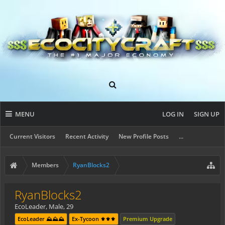
MENU
LOG IN
SIGN UP
Current Visitors
Recent Activity
New Profile Posts
...
Members
RyanBlocks2
RyanBlocks2
EcoLeader
, Male, 29
EcoLeader ⛰️⛰️⛰️
Ex-Tycoon ⚜️⚜️⚜️
Premium Upgrade