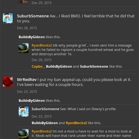
Dec 29, 2015
SuburbSomeone
Aw... I liked BMO. I feel terrible that he did that
to you.
Dec 28, 2015
BuildsByGideon
likes this.
RyanBlocks2
Idk why people grief... I even sent him a message
when he failed to replant a couple hundred wheat and he goes
and destroys another 1k.
Dec 28, 2015
Capbo_
,
BuildsByGideon
and
SuburbSomeone
like this.
MrRedKev
I put my ban appeal up, could you please look at it.
I've been waiting for a couple hours.
Dec 23, 2015
BuildsByGideon
likes this.
SuburbSomeone
See: What I said on Dewsy's profile
Dec 23, 2015
BuildsByGideon
and
RyanBlocks2
like this.
RyanBlocks2
Im not a mod u have to wait for a mod to look at
it. Mods will have that rank under their name and their name