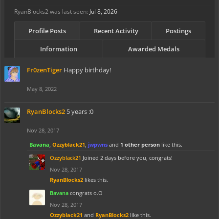
RyanBlocks2 was last seen:
Jul 8, 2026
Profile Posts
Recent Activity
Postings
Information
Awarded Medals
Fr0zenTiger
Happy birthday!
May 8, 2022
RyanBlocks2
5 years :0
Nov 28, 2017
Bavana
,
Ozzyblack21
,
jwpwns
and
1 other person
like this.
Ozzyblack21
Joined 2 days before you, congrats!
Nov 28, 2017
RyanBlocks2
likes this.
Bavana
congrats o.O
Nov 28, 2017
Ozzyblack21
and
RyanBlocks2
like this.