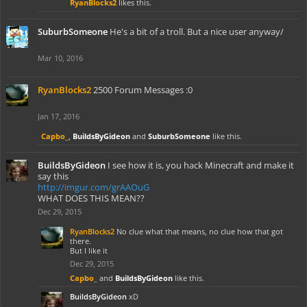
RyanBlocks2
likes this.
SuburbSomeone
He's a bit of a troll. But a nice user anyway/
Mar 10, 2016
RyanBlocks2
2500 Forum Messages :0
Jan 17, 2016
Capbo_
,
BuildsByGideon
and
SuburbSomeone
like this.
BuildsByGideon
I see how it is, you hack Minecraft and make it
say this
http://imgur.com/grAAOuG
WHAT DOES THIS MEAN??
Dec 29, 2015
RyanBlocks2
No clue what that means, no clue how that got
there.
But I like it
Dec 29, 2015
Capbo_
and
BuildsByGideon
like this.
BuildsByGideon
xD