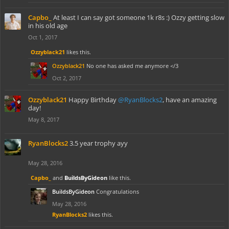
Capbo_
At least I can say got someone 1k r8s :) Ozzy getting slow
in his old age
Oct 1, 2017
Ozzyblack21
likes this.
Ozzyblack21
No one has asked me anymore </3
Oct 2, 2017
Ozzyblack21
Happy Birthday
@RyanBlocks2
, have an amazing
day!
May 8, 2017
RyanBlocks2
3.5 year trophy ayy
May 28, 2016
Capbo_
and
BuildsByGideon
like this.
BuildsByGideon
Congratulations
May 28, 2016
RyanBlocks2
likes this.