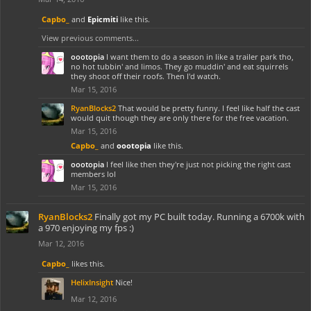
Capbo_
and
Epicmiti
like this.
View previous comments...
oootopia
I want them to do a season in like a trailer park tho,
no hot tubbin' and limos. They go muddin' and eat squirrels
they shoot off their roofs. Then I'd watch.
Mar 15, 2016
RyanBlocks2
That would be pretty funny. I feel like half the cast
would quit though they are only there for the free vacation.
Mar 15, 2016
Capbo_
and
oootopia
like this.
oootopia
I feel like then they're just not picking the right cast
members lol
Mar 15, 2016
RyanBlocks2
Finally got my PC built today. Running a 6700k with
a 970 enjoying my fps :)
Mar 12, 2016
Capbo_
likes this.
HelixInsight
Nice!
Mar 12, 2016