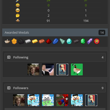
0
0
0
1
2
1
91
194
Awarded Medals
14
Following
4
Followers
9