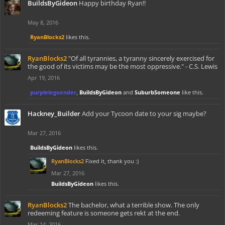
BuildsByGideon
Happy birthday Ryan!!
May 8, 2016
RyanBlocks2
likes this.
RyanBlocks2
"Of all tyrannies, a tyranny sincerely exercised for
the good of its victims may be the most oppressive." - C.S. Lewis
Apr 19, 2016
purplelegoender
,
BuildsByGideon
and
SuburbSomeone
like this.
Hackney_Builder
Add your Tycoon date to your sig maybe?
Mar 27, 2016
BuildsByGideon
likes this.
RyanBlocks2
Fixed it, thank you :)
Mar 27, 2016
BuildsByGideon
likes this.
RyanBlocks2
The bachelor, what a terrible show. The only
redeeming feature is someone gets rekt at the end.
Mar 14, 2016