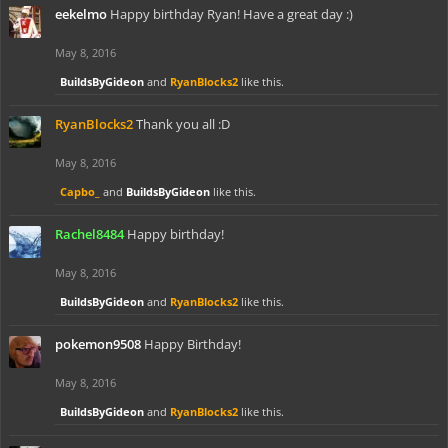
eekelmo
Happy birthday Ryan! Have a great day :)
May 8, 2016
BuildsByGideon
and
RyanBlocks2
like this.
RyanBlocks2
Thank you all :D
May 8, 2016
Capbo_
and
BuildsByGideon
like this.
Rachel8484
Happy birthday!
May 8, 2016
BuildsByGideon
and
RyanBlocks2
like this.
pokemon9508
Happy Birthday!
May 8, 2016
BuildsByGideon
and
RyanBlocks2
like this.