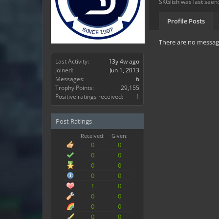
SKGlish was last seen:
Profile Posts
There are no message
Last Activity:
13y 4w ago
Joined:
Jun 1, 2013
Messages:
6
Trophy Points:
29,155
Positive ratings received:
1
Post Ratings
Received:
Given:
0
0
0
0
0
0
0
0
1
0
0
0
0
0
0
0