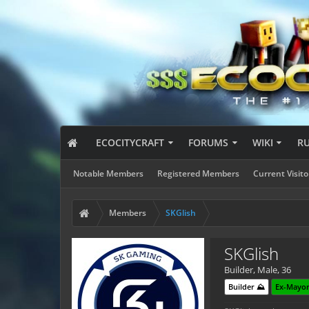
ECOCITYCRAFT
FORUMS
WIKI
R
Notable Members
Registered Members
Current Visito
Members
SKGlish
SKGlish
Builder
, Male, 36
Builder ⛰️
Ex-Mayor