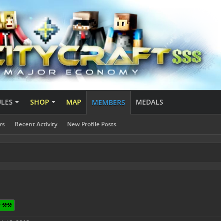
ULES
SHOP
MAP
MEDALS
MEMBERS
rs
Recent Activity
New Profile Posts
 ⚒️⚒️