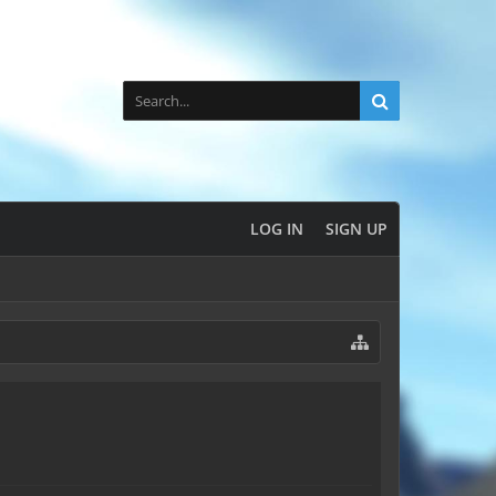
LOG IN
SIGN UP