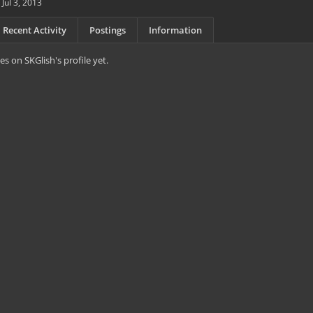
Jul 3, 2013
Recent Activity
Postings
Information
s on SKGlish's profile yet.