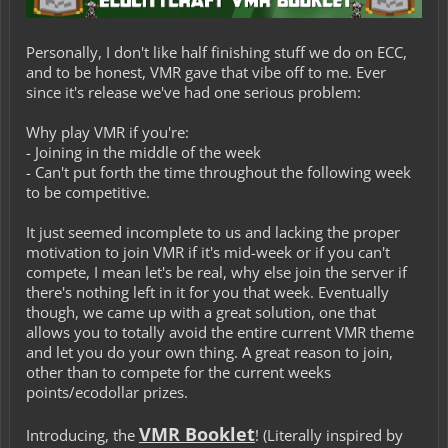
Personally, I don't like half finishing stuff we do on ECC,
and to be honest, VMR gave that vibe off to me. Ever
since it's release we've had one serious problem:
Why play VMR if you're:
- Joining in the middle of the week
- Can't put forth the time throughout the following week
to be competitive.
It just seemed incomplete to us and lacking the proper
motivation to join VMR if it's mid-week or if you can't
compete, I mean let's be real, why else join the server if
there's nothing left in it for you that week. Eventually
though, we came up with a great solution, one that
allows you to totally avoid the entire current VMR theme
and let you do your own thing. A great reason to join,
other than to compete for the current weeks
points/ecodollar prizes.
VMR Booklet
Introducing, the
! (
Literally inspired by