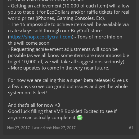
- Getting an achievement (10,000 of each item) will allow
you to trade it for EcoDollars and/or raffle tickets for real
world prizes (iPhones, Gaming Consoles, Etc).
- The 15 impossible to achieve items will be available via
crates/keys sold through our BuyCraft store
(
https://shop.ecocitycraft.com
) - Tons of more info on
this will come soon!
- Requesting achievement adjustments will soon be
possible (as we all know some items are near impossible
to get 10,000 of, we will take all suggestions seriously).
- More updates to come in the very near future.
For now we are calling this a super-beta release! Give us
a few days so we can grind out issues and get the whole
system on its feet!
And that's all for now <3
Good luck filling that VMR Booklet! Excited to see if
anyone can actually complete it
Nov 27, 2017
Last edited:
Nov 27, 2017
#1