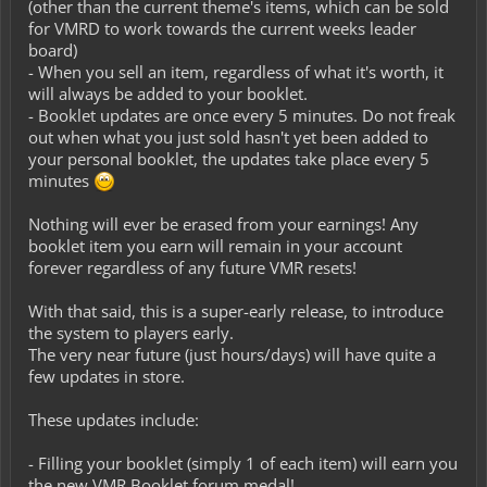
(other than the current theme's items, which can be sold
for VMRD to work towards the current weeks leader
board)
- When you sell an item, regardless of what it's worth, it
will always be added to your booklet.
- Booklet updates are once every 5 minutes. Do not freak
out when what you just sold hasn't yet been added to
your personal booklet, the updates take place every 5
minutes
Nothing will ever be erased from your earnings! Any
booklet item you earn will remain in your account
forever regardless of any future VMR resets!
With that said, this is a super-early release, to introduce
the system to players early.
The very near future (just hours/days) will have quite a
few updates in store.
These updates include:
- Filling your booklet (simply 1 of each item) will earn you
the new VMR Booklet forum medal!