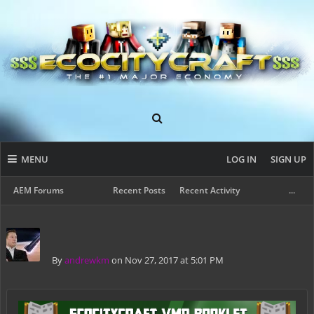
MENU
LOG IN
SIGN UP
AEM Forums
Recent Posts
Recent Activity
...
By
andrewkm
on Nov 27, 2017 at 5:01 PM