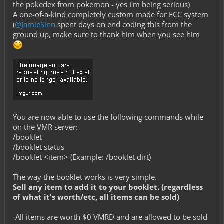
the pokedex from pokemon - yes I'm being serious
)
A one-of-a-kind completely custom made for ECC system
(
@JamieSinn
spent days on end coding this from the
ground up, make sure to thank him when you see him
You are now able to use the following commands while
on the VMR server:
/booklet
/booklet status
/booklet <item> (Example: /booklet dirt)
The way the booklet works is very simple.
Sell any item to add it to your booklet. (regardless
of what it's worth/etc, all items can be sold)
-All items are worth $0 VMRD and are allowed to be sold