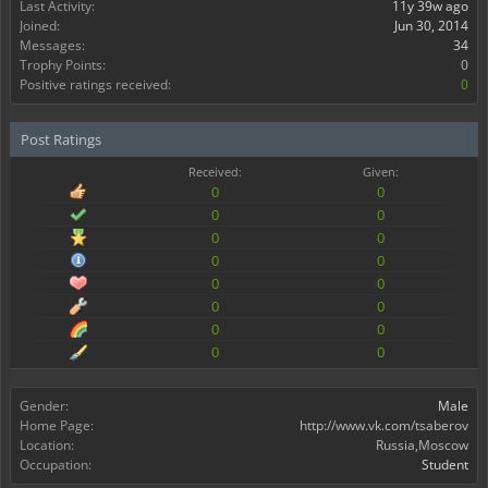
Last Activity:
11y 39w ago
Joined:
Jun 30, 2014
Messages:
34
Trophy Points:
0
Positive ratings received:
0
Post Ratings
Received:
Given:
0
0
0
0
0
0
0
0
0
0
0
0
0
0
0
0
Gender:
Male
Home Page:
http://www.vk.com/tsaberov
Location:
Russia,Moscow
Occupation:
Student