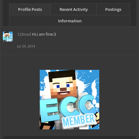
Profile Posts
Recent Activity
Postings
Information
123nad
Hi,i am fine:3
Jul 29, 2014