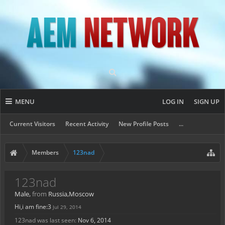
MENU
LOG IN
SIGN UP
Current Visitors
Recent Activity
New Profile Posts
...
Members
123nad
123nad
Male,
from
Russia,Moscow
Hi,i am fine:3
Jul 29, 2014
123nad was last seen:
Nov 6, 2014