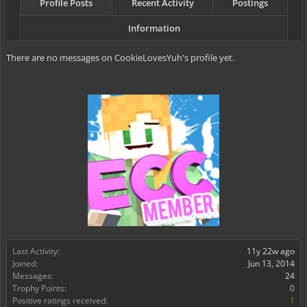
Profile Posts
Recent Activity
Postings
Information
There are no messages on CookieLovesYuh's profile yet.
Last Activity:
11y 22w ago
Joined:
Jun 13, 2014
Messages:
24
Trophy Points:
0
Positive ratings received:
1