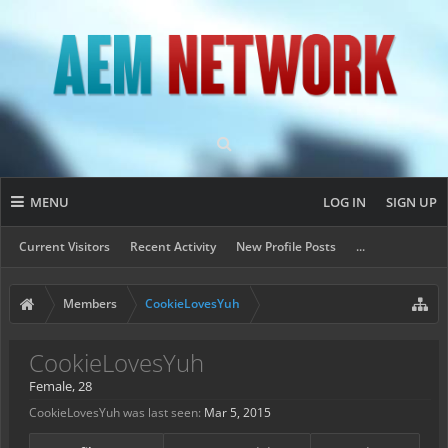
MENU
LOG IN
SIGN UP
Current Visitors
Recent Activity
New Profile Posts
...
Members
CookieLovesYuh
CookieLovesYuh
Female, 28
CookieLovesYuh was last seen:
Mar 5, 2015