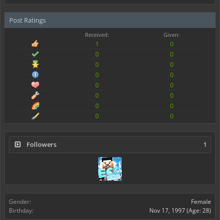
Post Ratings
Received:
Given:
1
0
0
0
0
0
0
0
0
0
0
0
0
0
0
0
Followers
1
Gender:
Female
Birthday:
Nov 17, 1997
(Age: 28)