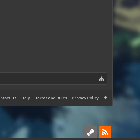
fats
Bunny561
zRinne
ntact Us
Help
Terms and Rules
Privacy Policy