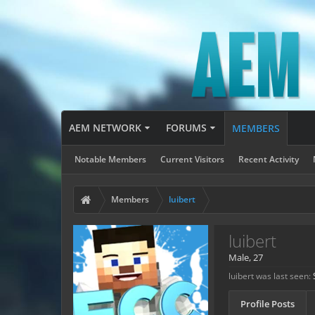
AEM NETWORK
FORUMS
MEMBERS
Notable Members
Current Visitors
Recent Activity
Members
luibert
luibert
Male, 27
luibert was last seen:
Profile Posts