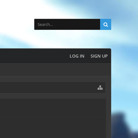
LOG IN
SIGN UP