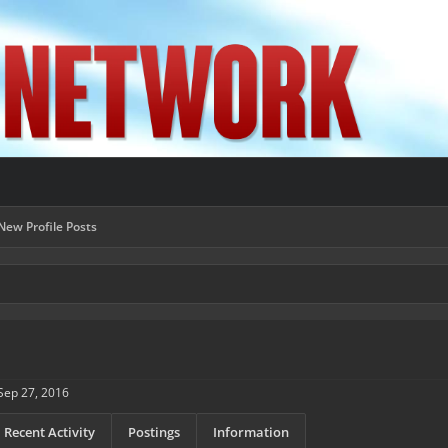
New Profile Posts
Sep 27, 2016
Recent Activity
Postings
Information