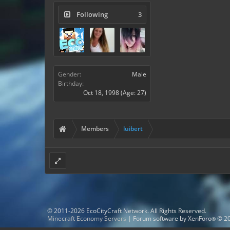
Following
3
Gender:
Male
Birthday:
Oct 18, 1998
(Age: 27)
Members
luibert
© 2011-2026 EcoCityCraft Network. All Rights Reserved.
Minecraft Economy Servers
|
Forum software by XenForo
© 20
®