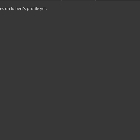
 on luibert's profile yet.