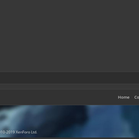
Home
Co
10-2019 XenForo Ltd.