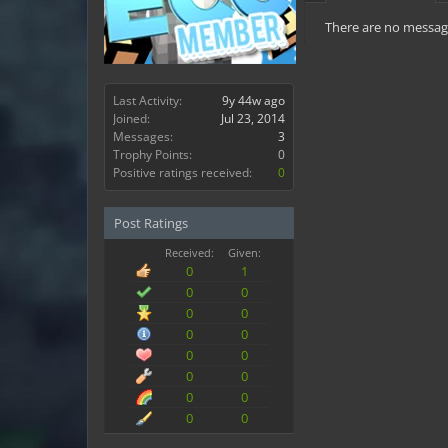
There are no messages
Last Activity:
9y 44w ago
Joined:
Jul 23, 2014
Messages:
3
Trophy Points:
0
Positive ratings received:
0
Post Ratings
Received:
Given:
0
1
0
0
0
0
0
0
0
0
0
0
0
0
0
0