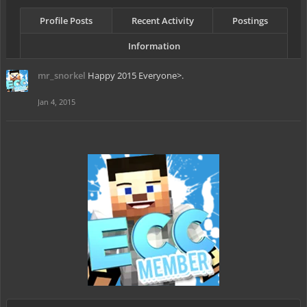
Profile Posts
Recent Activity
Postings
Information
mr_snorkel
Happy 2015 Everyone>.
Jan 4, 2015