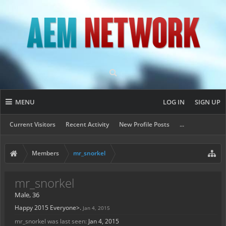
MENU
LOG IN
SIGN UP
Current Visitors
Recent Activity
New Profile Posts
...
Members
mr_snorkel
mr_snorkel
Male, 36
Happy 2015 Everyone>.
Jan 4, 2015
mr_snorkel was last seen:
Jan 4, 2015