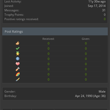
Last Activity:
11y 30w ago
Joined:
Sep 17, 2014
Messages:
31
Trophy Points:
0
Positive ratings received:
0
Post Ratings
Received:
Given:
0
0
0
0
0
0
0
0
0
0
0
0
0
0
0
0
Gender:
Male
Birthday:
Apr 24, 1990
(Age: 36)