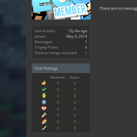
There are no message
Last Activity:
12y 6w ago
Joined:
May 4, 2014
Messages:
1
Trophy Points:
0
Positive ratings received:
0
Post Ratings
Received:
Given:
0
0
0
0
0
0
0
0
0
0
0
0
0
0
0
0