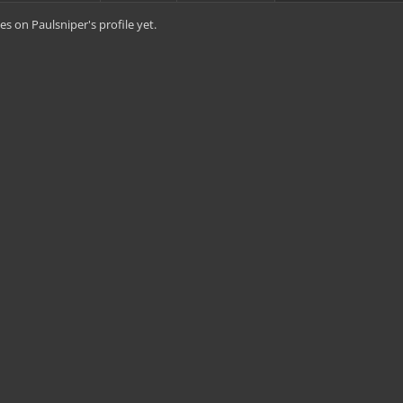
s on Paulsniper's profile yet.