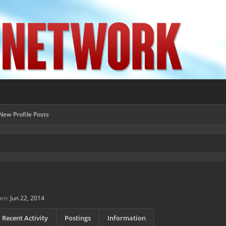
New Profile Posts
een:
Jun 22, 2014
Recent Activity
Postings
Information