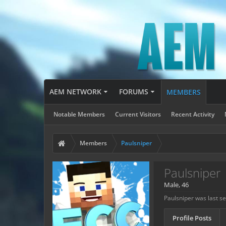
AEM NETWORK
FORUMS
MEMBERS
Notable Members
Current Visitors
Recent Activity
Members
Paulsniper
Paulsniper
Male, 46
Paulsniper was last s
Profile Posts