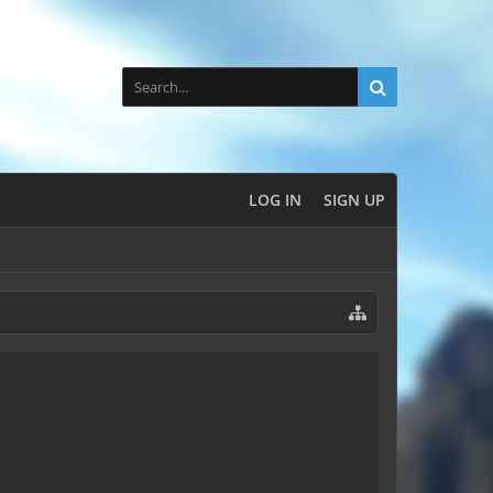
LOG IN
SIGN UP