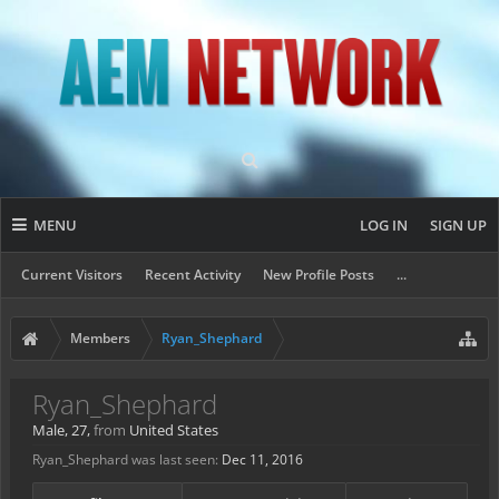
MENU
LOG IN
SIGN UP
Current Visitors
Recent Activity
New Profile Posts
...
Members
Ryan_Shephard
Ryan_Shephard
Male, 27,
from
United States
Ryan_Shephard was last seen:
Dec 11, 2016