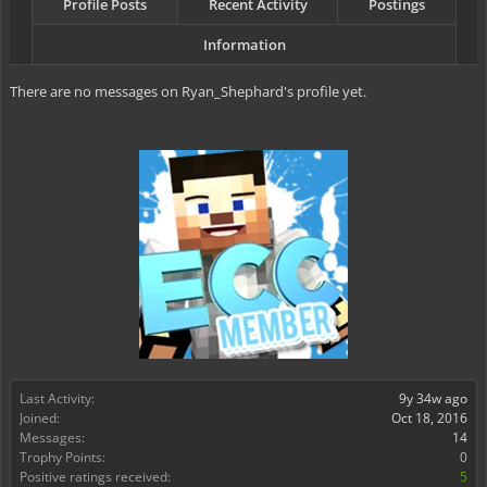
Profile Posts
Recent Activity
Postings
Information
There are no messages on Ryan_Shephard's profile yet.
Last Activity:
9y 34w ago
Joined:
Oct 18, 2016
Messages:
14
Trophy Points:
0
Positive ratings received:
5