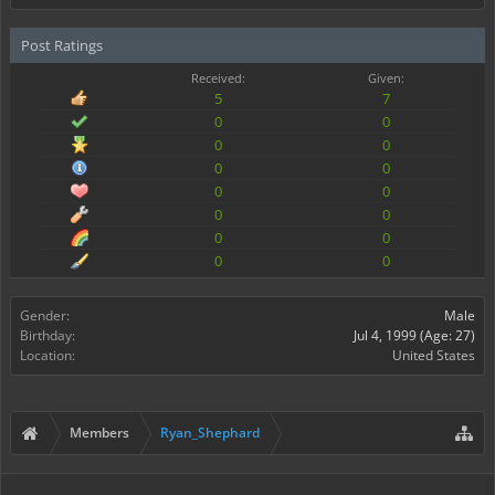
Post Ratings
Received:
Given:
5
7
0
0
0
0
0
0
0
0
0
0
0
0
0
0
Gender:
Male
Birthday:
Jul 4, 1999
(Age: 27)
Location:
United States
Members
Ryan_Shephard