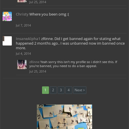
Jul 25, 2014
Christy
Where you been omg :(
Jul 7, 2014
InsaneAlpha1
zRinne. Did I get banned again for stating what
happened 2 months ago.. I was unbanned now im banned once
more.
Jul 4, 2014
zRinne
Yeah sorry this isn't my profile so i didn't see this. If
you're banned, you need to do a ban appeal.
Jul 25, 2014
1
2
3
4
Next >