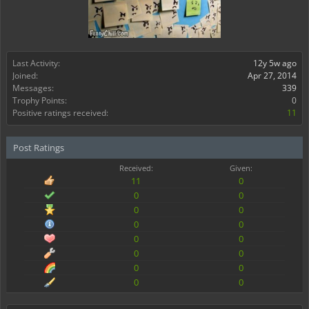
Last Activity:
12y 5w ago
Joined:
Apr 27, 2014
Messages:
339
Trophy Points:
0
Positive ratings received:
11
Post Ratings
Received:
Given:
11
0
0
0
0
0
0
0
0
0
0
0
0
0
0
0