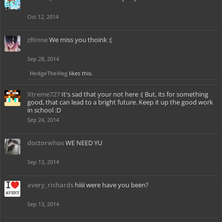
Oct 12, 2014
zRinne
We miss you thoink :(
Sep 28, 2014
HedgeTheHog
likes this.
Xtreme727
It's sad that your not here :( But, its for something
good, that can lead to a bright future. Keep it up the good work
in school :D
Sep 24, 2014
doctorwhos
WE NEED YU
Sep 13, 2014
avery_richards
hiiii were have you been?
Sep 13, 2014