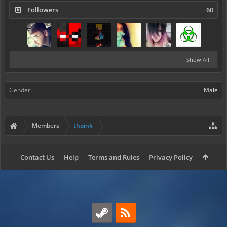
Followers
60
Show All
Gender:
Male
Members
thoink
Contact Us
Help
Terms and Rules
Privacy Policy