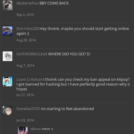
doctorwhos
BBY COME BACK
Sep 2, 2014
Dorritos226
Hey thoink, maybe you should start getting online
again ;)
Aug 28, 2014
XxTHEORACLExX
WHERE DID YOU GO? D:
Aug 7, 2014
Liam Critchard
thoink can you check my ban appeal on kitpvp?
I got banned for hacking but I have perfectly good reason why (i
hope)
Jul 27, 2014
Snowball731
Im starting to feel abandoned
Jul 23, 2014
zRinne
mhm :c