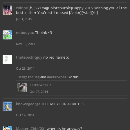
zRinne
[b][SIZE=4][Color=purple]Happy 2015! Wishing you all the
best in life ♥ You're still missed [/color][/size][/b]
Jan 1, 2015
nobodyau
Thoink <3
Nov 19, 2014
thatepictntguy
rip red name :c
Oct 26, 2014
HedgeTheHog
and
doctorwhos
like this.
doctorwhos
:c
Oct 27, 2014
knowngeorge
TELL ME YOUR ALIVE PLS
Oct 14, 2014
Master_Chief001
where is he anyway?