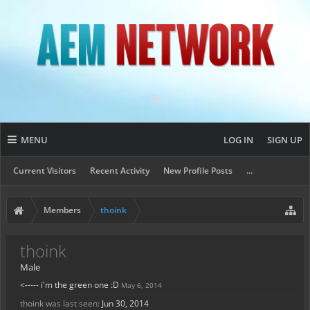
MENU
LOG IN
SIGN UP
Current Visitors
Recent Activity
New Profile Posts
...
Members
thoink
thoink
Male
<----- i'm the green one :D
May 6, 2014
thoink was last seen:
Jun 30, 2014