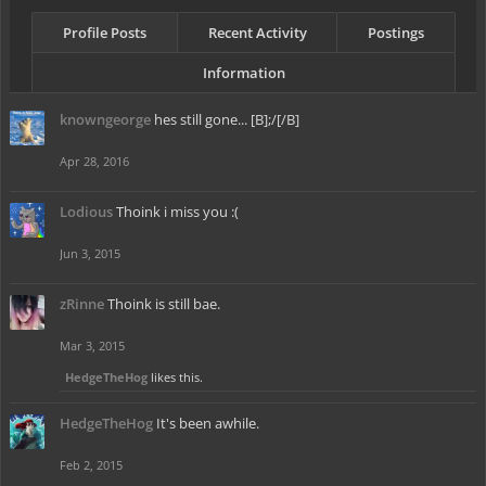
Profile Posts
Recent Activity
Postings
Information
knowngeorge
hes still gone... [B];/[/B]
Apr 28, 2016
Lodious
Thoink i miss you :(
Jun 3, 2015
zRinne
Thoink is still bae.
Mar 3, 2015
HedgeTheHog
likes this.
HedgeTheHog
It's been awhile.
Feb 2, 2015