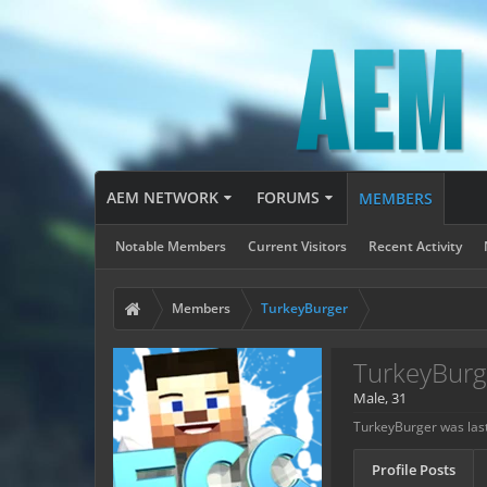
AEM NETWORK
FORUMS
MEMBERS
Notable Members
Current Visitors
Recent Activity
Members
TurkeyBurger
TurkeyBurg
Male, 31
TurkeyBurger was last
Profile Posts