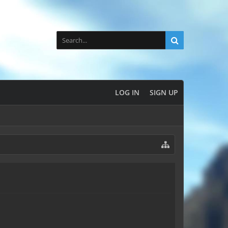
LOG IN
SIGN UP