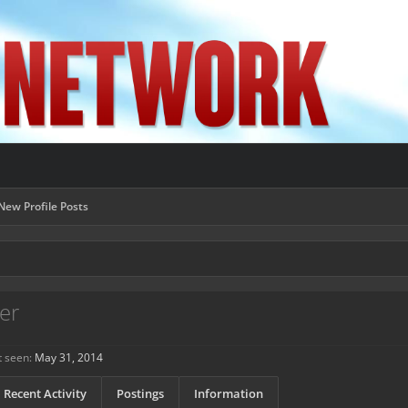
New Profile Posts
er
 seen:
May 31, 2014
Recent Activity
Postings
Information