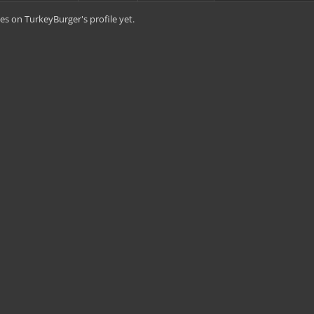
s on TurkeyBurger's profile yet.