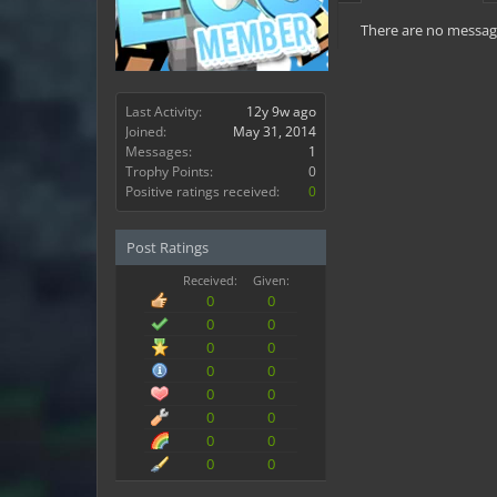
There are no message
Last Activity:
12y 9w ago
Joined:
May 31, 2014
Messages:
1
Trophy Points:
0
Positive ratings received:
0
Post Ratings
Received:
Given:
0
0
0
0
0
0
0
0
0
0
0
0
0
0
0
0