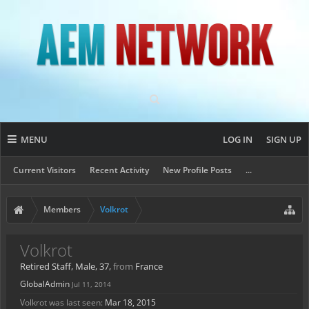
MENU
LOG IN
SIGN UP
Current Visitors
Recent Activity
New Profile Posts
...
Members
Volkrot
Volkrot
Retired Staff
, Male, 37,
from
France
GlobalAdmin
Jul 11, 2014
Volkrot was last seen:
Mar 18, 2015