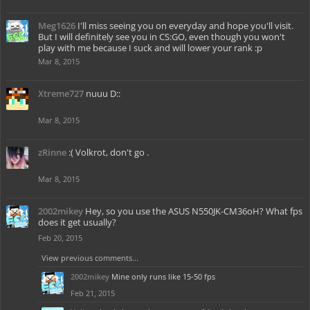
Meg1626
I'll miss seeing you on everyday and hope you'll visit.
But I will definitely see you in CS:GO, even though you won't
play with me because I suck and will lower your rank :p
Mar 8, 2015
Xtreme727
nuuu D::
Mar 8, 2015
zRinne
:( Volkrot, don't go .
Mar 8, 2015
2002mikey
Hey, so you use the ASUS N550JK-CM36oH? What fps
does it get usually?
Feb 20, 2015
View previous comments...
2002mikey
Mine only runs like 15-50 fps
Feb 21, 2015