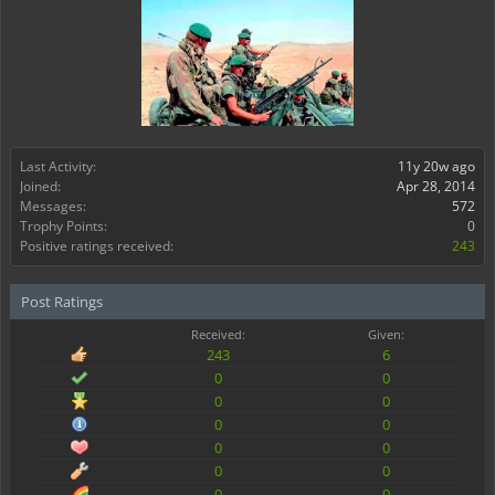
Last Activity:
11y 20w ago
Joined:
Apr 28, 2014
Messages:
572
Trophy Points:
0
Positive ratings received:
243
Post Ratings
Received:
Given:
243
6
0
0
0
0
0
0
0
0
0
0
0
0