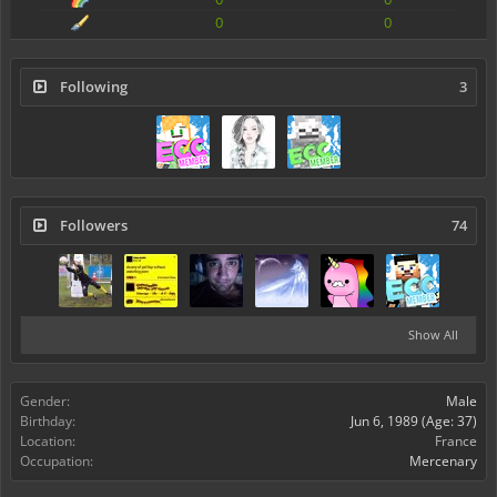
0
0
Following
3
Followers
74
Show All
Gender:
Male
Birthday:
Jun 6, 1989
(Age: 37)
Location:
France
Occupation:
Mercenary