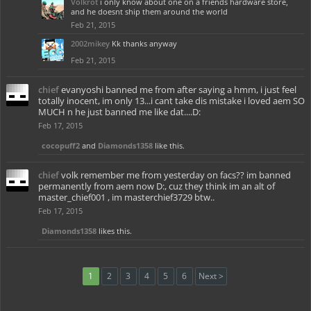
Volkrot
i only know about one on a friends hardware store,
and he doesnt ship them around the world
Feb 21, 2015
2002mikey
Kk thanks anyway
Feb 21, 2015
chief
evanyoshi banned me from after saying a hmm, i just feel
totally inocent, im only 13...i cant take dis mistake i loved aem SO
MUCH n he just banned me like dat....D:
Feb 17, 2015
cocopuff2
and
Diamonds1358
like this.
chief
volk remember me from yesterday on facs?? im banned
permanently from aem now D:, cuz they think im an alt of
master_chief001 , im masterchief3729 btw..
Feb 17, 2015
Diamonds1358
likes this.
1
2
3
4
5
6
Next >