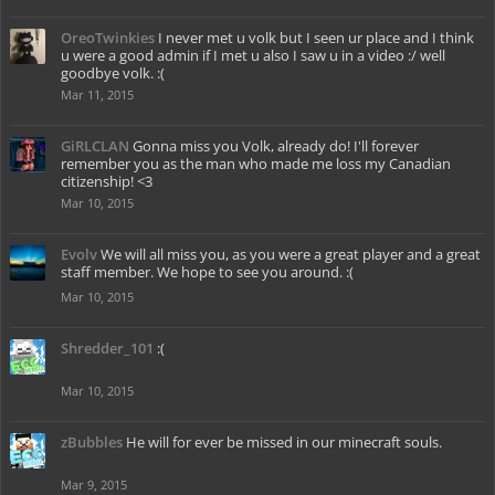
OreoTwinkies
I never met u volk but I seen ur place and I think
u were a good admin if I met u also I saw u in a video :/ well
goodbye volk. :(
Mar 11, 2015
GiRLCLAN
Gonna miss you Volk, already do! I'll forever
remember you as the man who made me loss my Canadian
citizenship! <3
Mar 10, 2015
Evolv
We will all miss you, as you were a great player and a great
staff member. We hope to see you around. :(
Mar 10, 2015
Shredder_101
:(
Mar 10, 2015
zBubbles
He will for ever be missed in our minecraft souls.
Mar 9, 2015