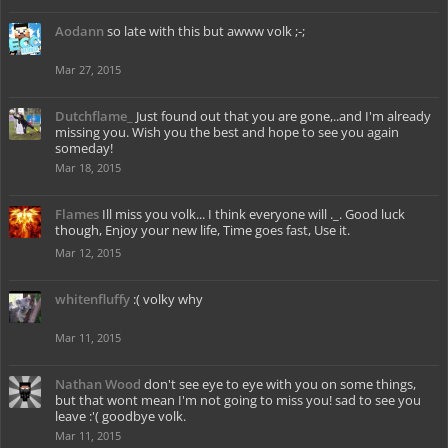
Aodann
so late with this but awww volk ;-;
Mar 27, 2015
Dutchflame_
Just found out that you are gone,..and I'm already
missing you. Wish you the best and hope to see you again
someday!
Mar 18, 2015
Flames
Ill miss you volk... I think everyone will ._. Good luck
though, Enjoy your new life, Time goes fast, Use it.
Mar 12, 2015
whitenfluffy
:( volky why
Mar 11, 2015
Nathan Wood
don't see eye to eye with you on some things,
but that wont mean I'm not going to miss you! sad to see you
leave :'( goodbye volk.
Mar 11, 2015