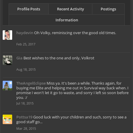
Profile Posts
Recent Activity
Postings
Information
haydevin
Oh Volky, reminiscing over the good old times.
Feb 25, 2017
Gia
Best wishes to the one and only, Volkrot
Aug 18, 2015
TheAngelEclipse
Miss ya. It's been a while. Thanks again, for
buying me Elite and helping me out in Survival way back when. I
promise I won't let it go to waste, and sorry I left so soon before
you. :/
Jul 18, 2015
Pottsa19
Good luck with your children and such, sorry to see a
good staff go...
Mar 28, 2015