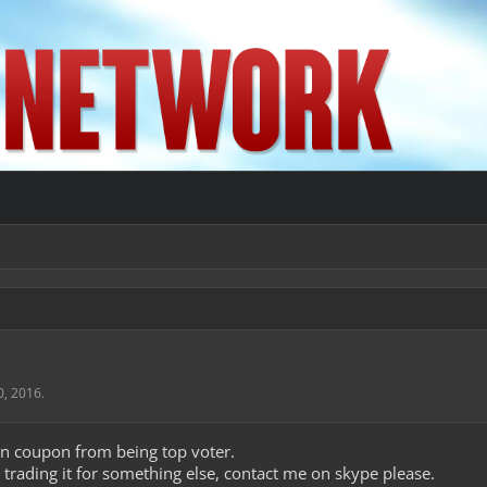
0, 2016
.
ion coupon from being top voter.
n trading it for something else, contact me on skype please.