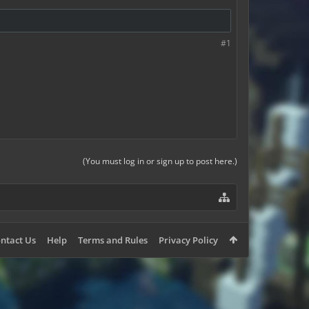
#1
(You must log in or sign up to post here.)
ntact Us
Help
Terms and Rules
Privacy Policy