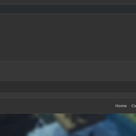
Home
Co