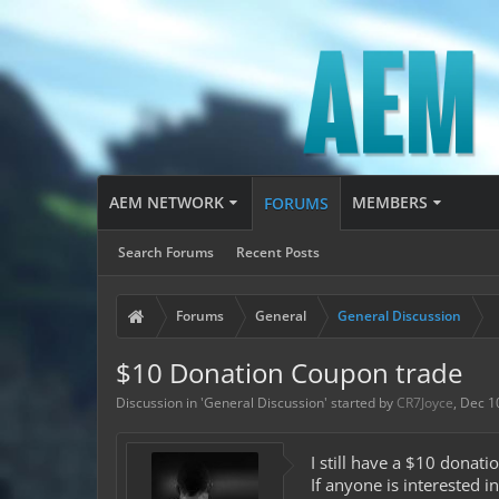
AEM NETWORK
MEMBERS
FORUMS
Search Forums
Recent Posts
Forums
General
General Discussion
$10 Donation Coupon trade
Discussion in '
General Discussion
' started by
CR7Joyce
,
Dec 1
I still have a $10 donat
If anyone is interested i