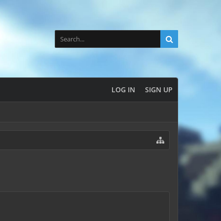
LOG IN
SIGN UP