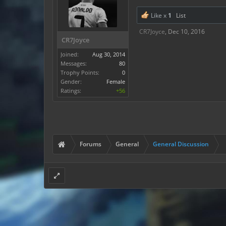
Like x
1
List
CR7Joyce
,
Dec 10, 2016
CR7Joyce
Joined:
Aug 30, 2014
Messages:
80
Trophy Points:
0
Gender:
Female
Ratings:
+56
Forums
General
General Discussion