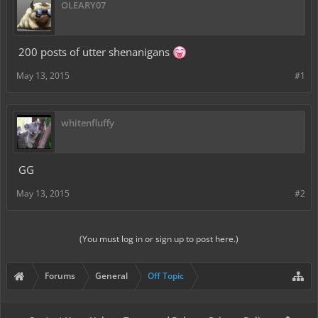
OLEARY07
200 posts of utter shenanigans
May 13, 2015
#1
whitenfluffy
GG
May 13, 2015
#2
(You must log in or sign up to post here.)
Forums
General
Off Topic