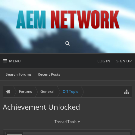
MENU
LOG IN
SIGN UP
Search Forums
Recent Posts
Forums
General
Off Topic
Achievement Unlocked
Thread Tools